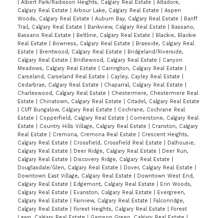
|
Albert Park/Radisson Heights, Calgary Real Estate
|
Altadore,
Calgary Real Estate
|
Arbour Lake, Calgary Real Estate
|
Aspen
Woods, Calgary Real Estate
|
Auburn Bay, Calgary Real Estate
|
Banff
Trail, Calgary Real Estate
|
Bankview, Calgary Real Estate
|
Bassano,
Bassano Real Estate
|
Beltline, Calgary Real Estate
|
Blackie, Blackie
Real Estate
|
Bowness, Calgary Real Estate
|
Braeside, Calgary Real
Estate
|
Brentwood, Calgary Real Estate
|
Bridgeland/Riverside,
Calgary Real Estate
|
Bridlewood, Calgary Real Estate
|
Canyon
Meadows, Calgary Real Estate
|
Carrington, Calgary Real Estate
|
Carseland, Carseland Real Estate
|
Cayley, Cayley Real Estate
|
Cedarbrae, Calgary Real Estate
|
Chaparral, Calgary Real Estate
|
Charleswood, Calgary Real Estate
|
Chestermere, Chestermere Real
Estate
|
Chinatown, Calgary Real Estate
|
Citadel, Calgary Real Estate
|
Cliff Bungalow, Calgary Real Estate
|
Cochrane, Cochrane Real
Estate
|
Copperfield, Calgary Real Estate
|
Cornerstone, Calgary Real
Estate
|
Country Hills Village, Calgary Real Estate
|
Cranston, Calgary
Real Estate
|
Cremona, Cremona Real Estate
|
Crescent Heights,
Calgary Real Estate
|
Crossfield, Crossfield Real Estate
|
Dalhousie,
Calgary Real Estate
|
Deer Ridge, Calgary Real Estate
|
Deer Run,
Calgary Real Estate
|
Discovery Ridge, Calgary Real Estate
|
Douglasdale/Glen, Calgary Real Estate
|
Dover, Calgary Real Estate
|
Downtown East Village, Calgary Real Estate
|
Downtown West End,
Calgary Real Estate
|
Edgemont, Calgary Real Estate
|
Erin Woods,
Calgary Real Estate
|
Evanston, Calgary Real Estate
|
Evergreen,
Calgary Real Estate
|
Fairview, Calgary Real Estate
|
Falconridge,
Calgary Real Estate
|
Forest Heights, Calgary Real Estate
|
Forest
Lawn, Calgary Real Estate
|
Garrison Green, Calgary Real Estate
|