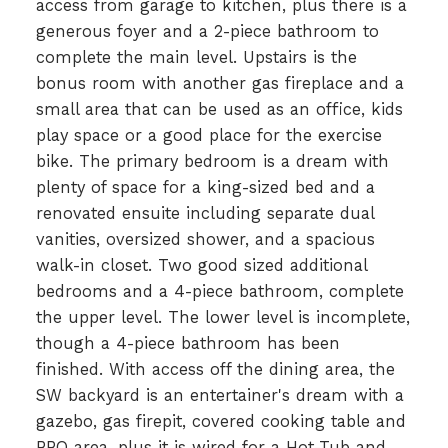
access from garage to kitchen, plus there is a
generous foyer and a 2-piece bathroom to
complete the main level. Upstairs is the
bonus room with another gas fireplace and a
small area that can be used as an office, kids
play space or a good place for the exercise
bike. The primary bedroom is a dream with
plenty of space for a king-sized bed and a
renovated ensuite including separate dual
vanities, oversized shower, and a spacious
walk-in closet. Two good sized additional
bedrooms and a 4-piece bathroom, complete
the upper level. The lower level is incomplete,
though a 4-piece bathroom has been
finished. With access off the dining area, the
SW backyard is an entertainer's dream with a
gazebo, gas firepit, covered cooking table and
BBQ area, plus it is wired for a Hot-Tub and