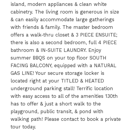
island, modern appliances & clean white
cabinetry. The living room is generous in size
& can easily accommodate large gatherings
with friends & family. The master bedroom
offers a walk-thru closet & 3 PIECE ENSUITE;
there is also a second bedroom, full 4 PIECE
bathroom & IN-SUITE LAUNDRY. Enjoy
summer BBQS on your top floor SOUTH
FACING BALCONY, equipped with a NATURAL
GAS LINE! Your secure storage locker is
located right at your TITLED & HEATED
underground parking stall! Terrific location
with easy access to all of the amenities 130th
has to offer & just a short walk to the
playground, public transit, & pond with
walking path! Please contact to book a private
tour today.