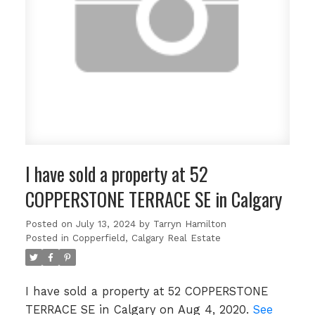
I have sold a property at 52
COPPERSTONE TERRACE SE in Calgary
Posted on
July 13, 2024
by
Tarryn Hamilton
Posted in
Copperfield, Calgary Real Estate
I have sold a property at 52 COPPERSTONE
TERRACE SE in Calgary on Aug 4, 2020.
See