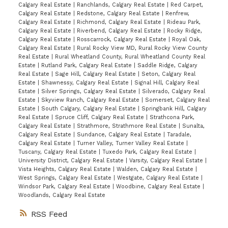
Calgary Real Estate
|
Ranchlands, Calgary Real Estate
|
Red Carpet,
Calgary Real Estate
|
Redstone, Calgary Real Estate
|
Renfrew,
Calgary Real Estate
|
Richmond, Calgary Real Estate
|
Rideau Park,
Calgary Real Estate
|
Riverbend, Calgary Real Estate
|
Rocky Ridge,
Calgary Real Estate
|
Rosscarrock, Calgary Real Estate
|
Royal Oak,
Calgary Real Estate
|
Rural Rocky View MD, Rural Rocky View County
Real Estate
|
Rural Wheatland County, Rural Wheatland County Real
Estate
|
Rutland Park, Calgary Real Estate
|
Saddle Ridge, Calgary
Real Estate
|
Sage Hill, Calgary Real Estate
|
Seton, Calgary Real
Estate
|
Shawnessy, Calgary Real Estate
|
Signal Hill, Calgary Real
Estate
|
Silver Springs, Calgary Real Estate
|
Silverado, Calgary Real
Estate
|
Skyview Ranch, Calgary Real Estate
|
Somerset, Calgary Real
Estate
|
South Calgary, Calgary Real Estate
|
Springbank Hill, Calgary
Real Estate
|
Spruce Cliff, Calgary Real Estate
|
Strathcona Park,
Calgary Real Estate
|
Strathmore, Strathmore Real Estate
|
Sunalta,
Calgary Real Estate
|
Sundance, Calgary Real Estate
|
Taradale,
Calgary Real Estate
|
Turner Valley, Turner Valley Real Estate
|
Tuscany, Calgary Real Estate
|
Tuxedo Park, Calgary Real Estate
|
University District, Calgary Real Estate
|
Varsity, Calgary Real Estate
|
Vista Heights, Calgary Real Estate
|
Walden, Calgary Real Estate
|
West Springs, Calgary Real Estate
|
Westgate, Calgary Real Estate
|
Windsor Park, Calgary Real Estate
|
Woodbine, Calgary Real Estate
|
Woodlands, Calgary Real Estate
RSS