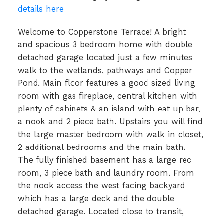
details here
Welcome to Copperstone Terrace! A bright
and spacious 3 bedroom home with double
detached garage located just a few minutes
walk to the wetlands, pathways and Copper
Pond. Main floor features a good sized living
room with gas fireplace, central kitchen with
plenty of cabinets & an island with eat up bar,
a nook and 2 piece bath. Upstairs you will find
the large master bedroom with walk in closet,
2 additional bedrooms and the main bath.
The fully finished basement has a large rec
room, 3 piece bath and laundry room. From
the nook access the west facing backyard
which has a large deck and the double
detached garage. Located close to transit,