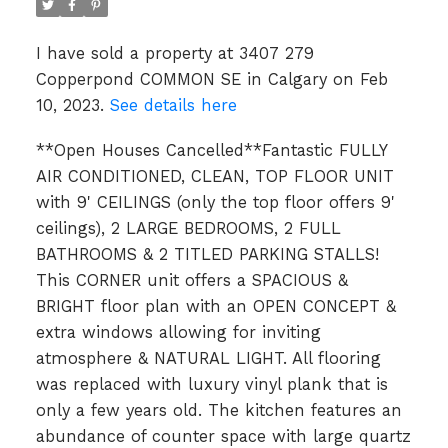
I have sold a property at 3407 279
Copperpond COMMON SE in Calgary on Feb
10, 2023.
See details here
**Open Houses Cancelled**Fantastic FULLY
AIR CONDITIONED, CLEAN, TOP FLOOR UNIT
with 9' CEILINGS (only the top floor offers 9'
ceilings), 2 LARGE BEDROOMS, 2 FULL
BATHROOMS & 2 TITLED PARKING STALLS!
This CORNER unit offers a SPACIOUS &
BRIGHT floor plan with an OPEN CONCEPT &
extra windows allowing for inviting
atmosphere & NATURAL LIGHT. All flooring
was replaced with luxury vinyl plank that is
only a few years old. The kitchen features an
abundance of counter space with large quartz