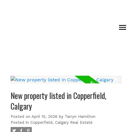
New property listed in Copperfield,
Calgary
Posted on
April 10, 2026
by
Tarryn Hamilton
Posted in
Copperfield, Calgary Real Estate