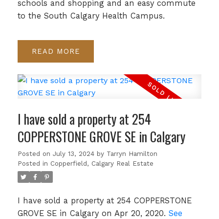
schools and shopping and an easy commute
to the South Calgary Health Campus.
READ
I have sold a property at 254
COPPERSTONE GROVE SE in Calgary
Posted on
July 13, 2024
by
Tarryn Hamilton
Posted in
Copperfield, Calgary Real Estate
I have sold a property at 254 COPPERSTONE
GROVE SE in Calgary on Apr 20, 2020.
See