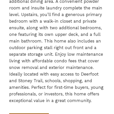
additional dining area. A convenient powder
room and insuite laundry complete the main
level. Upstairs, you’ll find a generous primary
bedroom with a walk-in closet and private
ensuite, along with two additional bedrooms,
one featuring its own upper deck, and a full
main bathroom. This home also includes an
outdoor parking stall right out front and a
separate storage unit. Enjoy low maintenance
living with affordable condo fees that cover
snow removal and exterior maintenance.
Ideally located with easy access to Deerfoot
and Stoney Trail, schools, shopping, and
amenities. Perfect for first-time buyers, young
professionals, or investors, this home offers
exceptional value in a great community.