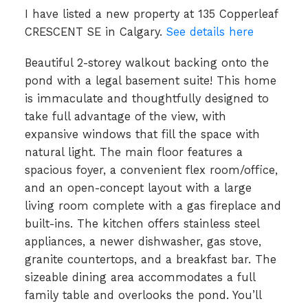
I have listed a new property at 135 Copperleaf
CRESCENT SE in Calgary.
See details here
Beautiful 2-storey walkout backing onto the
pond with a legal basement suite! This home
is immaculate and thoughtfully designed to
take full advantage of the view, with
expansive windows that fill the space with
natural light. The main floor features a
spacious foyer, a convenient flex room/office,
and an open-concept layout with a large
living room complete with a gas fireplace and
built-ins. The kitchen offers stainless steel
appliances, a newer dishwasher, gas stove,
granite countertops, and a breakfast bar. The
sizeable dining area accommodates a full
family table and overlooks the pond. You’ll