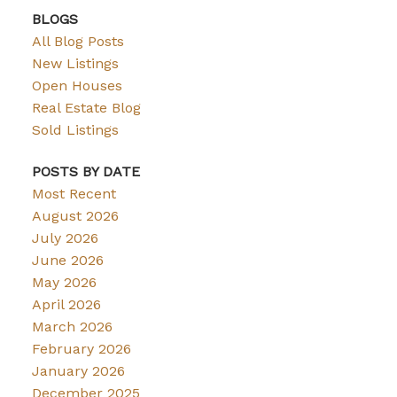
BLOGS
All Blog Posts
New Listings
Open Houses
Real Estate Blog
Sold Listings
POSTS BY DATE
Most Recent
August 2026
July 2026
June 2026
May 2026
April 2026
March 2026
February 2026
January 2026
December 2025