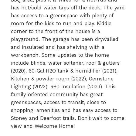
has hot/cold water taps off the deck. The yard
has access to a greenspace with plenty of
room for the kids to run and play. Kiddie
corner to the front of the house is a
playground. The garage has been drywalled
and insulated and has shelving with a
workbench. Some updates to the home
include blinds, water softener, roof & gutters
(2020), 60-Gal H2O tank & humidifier (2021),
Kitchen & powder room (2022), Gemstone
Lighting (2023), R60 Insulation (2023). This
family-oriented community has great
greenspaces, access to transit, close to
shopping, amenities and has easy access to
Stoney and Deerfoot trails. Don’t wait to come
view and Welcome Home!