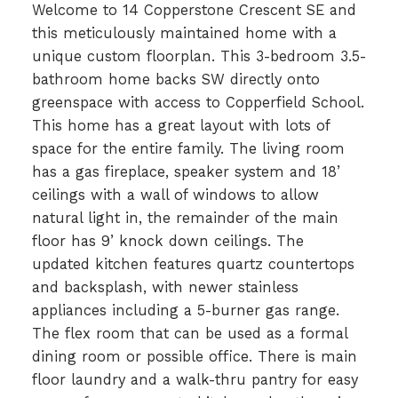
Welcome to 14 Copperstone Crescent SE and
this meticulously maintained home with a
unique custom floorplan. This 3-bedroom 3.5-
bathroom home backs SW directly onto
greenspace with access to Copperfield School.
This home has a great layout with lots of
space for the entire family. The living room
has a gas fireplace, speaker system and 18’
ceilings with a wall of windows to allow
natural light in, the remainder of the main
floor has 9’ knock down ceilings. The
updated kitchen features quartz countertops
and backsplash, with newer stainless
appliances including a 5-burner gas range.
The flex room that can be used as a formal
dining room or possible office. There is main
floor laundry and a walk-thru pantry for easy