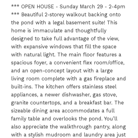
*** OPEN HOUSE - Sunday March 29 - 2-4pm
*** Beautiful 2-storey walkout backing onto
the pond with a legal basement suite! This
home is immaculate and thoughtfully
designed to take full advantage of the view,
with expansive windows that fill the space
with natural light. The main floor features a
spacious foyer, a convenient flex room/office,
and an open-concept layout with a large
living room complete with a gas fireplace and
built-ins. The kitchen offers stainless steel
appliances, a newer dishwasher, gas stove,
granite countertops, and a breakfast bar. The
sizeable dining area accommodates a full
family table and overlooks the pond. You’ll
also appreciate the walkthrough pantry, along
with a stylish mudroom and laundry area just