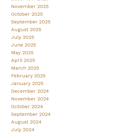
November 2025
October 2025
September 2025
August 2025
July 2025
June 2025
May 2025
April 2025
March 2025
February 2025
January 2025
December 2024
November 2024
October 2024
September 2024
August 2024
July 2024