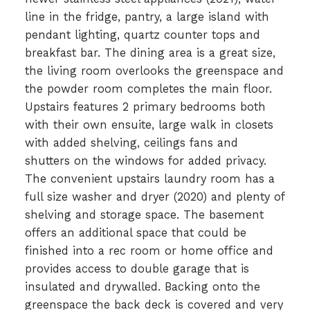
line in the fridge, pantry, a large island with
pendant lighting, quartz counter tops and
breakfast bar. The dining area is a great size,
the living room overlooks the greenspace and
the powder room completes the main floor.
Upstairs features 2 primary bedrooms both
with their own ensuite, large walk in closets
with added shelving, ceilings fans and
shutters on the windows for added privacy.
The convenient upstairs laundry room has a
full size washer and dryer (2020) and plenty of
shelving and storage space. The basement
offers an additional space that could be
finished into a rec room or home office and
provides access to double garage that is
insulated and drywalled. Backing onto the
greenspace the back deck is covered and very