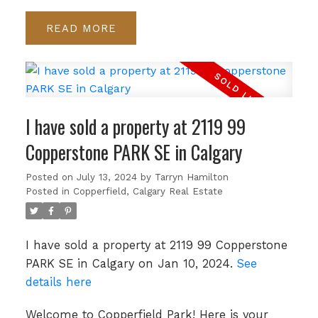
READ
I have sold a property at 2119 99
Copperstone PARK SE in Calgary
Posted on
July 13, 2024
by
Tarryn Hamilton
Posted in
Copperfield, Calgary Real Estate
I have sold a property at 2119 99 Copperstone
PARK SE in Calgary on Jan 10, 2024.
See
details here
Welcome to Copperfield Park! Here is your