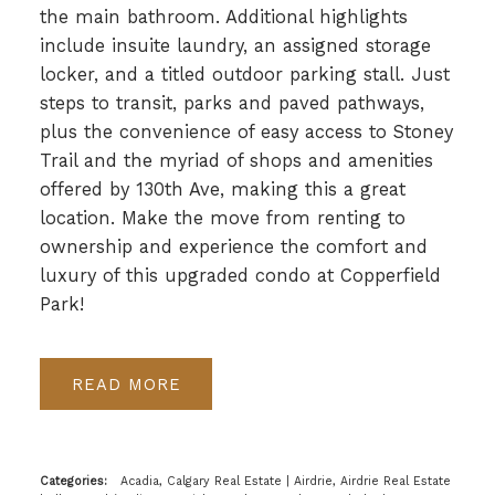
the main bathroom. Additional highlights
include insuite laundry, an assigned storage
locker, and a titled outdoor parking stall. Just
steps to transit, parks and paved pathways,
plus the convenience of easy access to Stoney
Trail and the myriad of shops and amenities
offered by 130th Ave, making this a great
location. Make the move from renting to
ownership and experience the comfort and
luxury of this upgraded condo at Copperfield
Park!
READ
Categories:
Acadia, Calgary Real Estate
|
Airdrie, Airdrie Real Estate