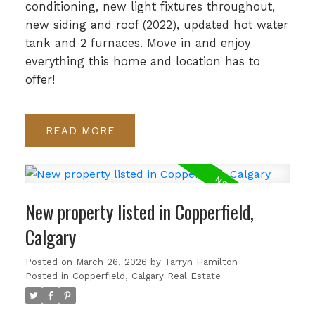
conditioning, new light fixtures throughout,
new siding and roof (2022), updated hot water
tank and 2 furnaces. Move in and enjoy
everything this home and location has to
offer!
READ
New property listed in Copperfield,
Calgary
Posted on
March 26, 2026
by
Tarryn Hamilton
Posted in
Copperfield, Calgary Real Estate