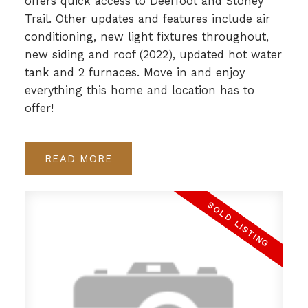
offers quick access to Deerfoot and Stoney
Trail. Other updates and features include air
conditioning, new light fixtures throughout,
new siding and roof (2022), updated hot water
tank and 2 furnaces. Move in and enjoy
everything this home and location has to
offer!
READ