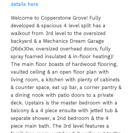
details here
Welcome to Copperstone Grove! Fully
developed & spacious 4 level split has a
walkout from 3rd level to the oversized
backyard & a Mechanics Dream Garage
(26dx30w, oversized overhead doors, fully
spray foamed insulated & in-floor heating)!
The main floor boasts of hardwood flooring,
vaulted ceiling & an open floor plan with
living room, a kitchen with plenty of cabinets
& counter space, eat up bar, a corner pantry &
a dining nook with patio doors to a private
deck. Upstairs is the master bedroom with a
balcony & a 4 piece ensuite with jetted tub &
separate shower, a 2nd bedroom & the 4
piece main bath. The 3rd level features a