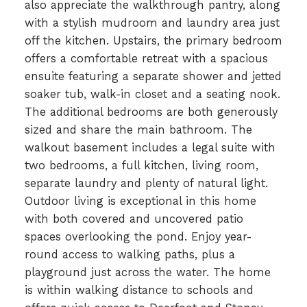
also appreciate the walkthrough pantry, along
with a stylish mudroom and laundry area just
off the kitchen. Upstairs, the primary bedroom
offers a comfortable retreat with a spacious
ensuite featuring a separate shower and jetted
soaker tub, walk-in closet and a seating nook.
The additional bedrooms are both generously
sized and share the main bathroom. The
walkout basement includes a legal suite with
two bedrooms, a full kitchen, living room,
separate laundry and plenty of natural light.
Outdoor living is exceptional in this home
with both covered and uncovered patio
spaces overlooking the pond. Enjoy year-
round access to walking paths, plus a
playground just across the water. The home
is within walking distance to schools and