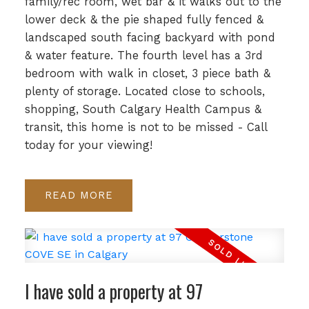
family/rec room, wet bar & it walks out to the
lower deck & the pie shaped fully fenced &
landscaped south facing backyard with pond
& water feature. The fourth level has a 3rd
bedroom with walk in closet, 3 piece bath &
plenty of storage. Located close to schools,
shopping, South Calgary Health Campus &
transit, this home is not to be missed - Call
today for your viewing!
READ
I have sold a property at 97