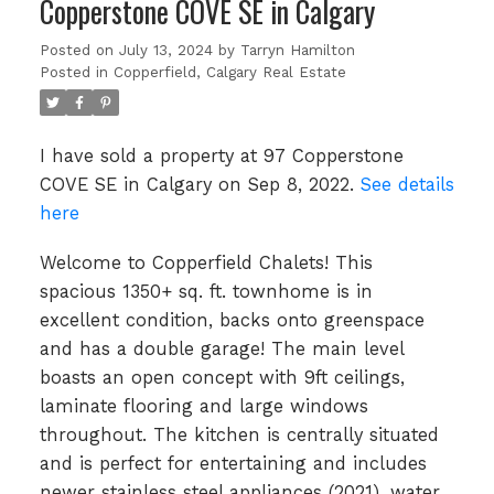
Copperstone COVE SE in Calgary
Posted on
July 13, 2024
by
Tarryn Hamilton
Posted in
Copperfield, Calgary Real Estate
I have sold a property at 97 Copperstone
COVE SE in Calgary on Sep 8, 2022.
See details
here
Welcome to Copperfield Chalets! This
spacious 1350+ sq. ft. townhome is in
excellent condition, backs onto greenspace
and has a double garage! The main level
boasts an open concept with 9ft ceilings,
laminate flooring and large windows
throughout. The kitchen is centrally situated
and is perfect for entertaining and includes
newer stainless steel appliances (2021), water