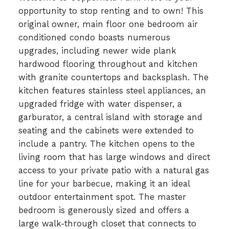
opportunity to stop renting and to own! This
original owner, main floor one bedroom air
conditioned condo boasts numerous
upgrades, including newer wide plank
hardwood flooring throughout and kitchen
with granite countertops and backsplash. The
kitchen features stainless steel appliances, an
upgraded fridge with water dispenser, a
garburator, a central island with storage and
seating and the cabinets were extended to
include a pantry. The kitchen opens to the
living room that has large windows and direct
access to your private patio with a natural gas
line for your barbecue, making it an ideal
outdoor entertainment spot. The master
bedroom is generously sized and offers a
large walk-through closet that connects to