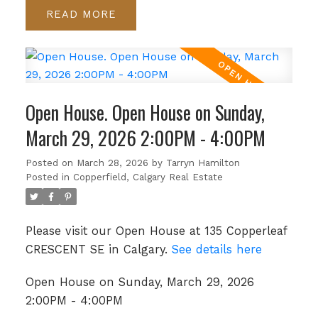
READ
Open House. Open House on Sunday,
March 29, 2026 2:00PM - 4:00PM
Posted on
March 28, 2026
by
Tarryn Hamilton
Posted in
Copperfield, Calgary Real Estate
Please visit our Open House at 135 Copperleaf
CRESCENT SE in Calgary.
See details here
Open House on Sunday, March 29, 2026
2:00PM - 4:00PM