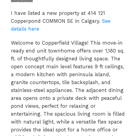
I have listed a new property at 414 121
Copperpond COMMON SE in Calgary.
See
details here
Welcome to Copperfield Village! This move-in
ready end unit townhome offers over 1,180 sq.
ft. of thoughtfully designed living space. The
open concept main level features 9 ft ceilings,
a modern kitchen with peninsula island,
granite countertops, tile backsplash, and
stainless-steel appliances. The adjacent dining
area opens onto a private deck with peaceful
pond views, perfect for relaxing or
entertaining. The spacious living room is filled
with natural light, while a versatile flex space
provides the ideal spot for a home office or