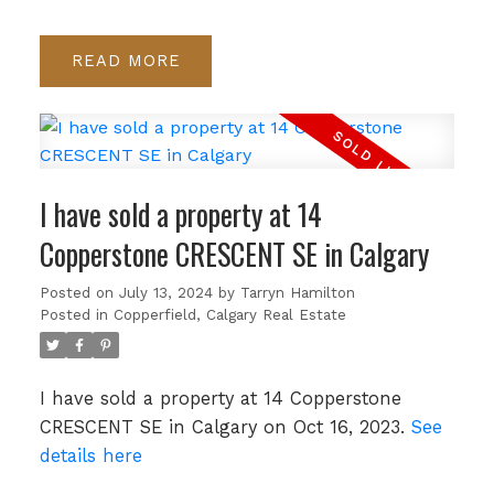
READ
I have sold a property at 14
Copperstone CRESCENT SE in Calgary
Posted on
July 13, 2024
by
Tarryn Hamilton
Posted in
Copperfield, Calgary Real Estate
I have sold a property at 14 Copperstone
CRESCENT SE in Calgary on Oct 16, 2023.
See
details here