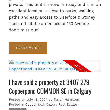
private. This unit is move in ready and is in an
excellent location - close to parks, walking
paths and easy access to Deerfoot & Stoney
Trail and all the amenities of 130 Avenue -
don't miss out!
READ
I have sold a property at 3407 279
Copperpond COMMON SE in Calgary
Posted on
July 13, 2024
by
Tarryn Hamilton
Posted in
Copperfield, Calgary Real Estate