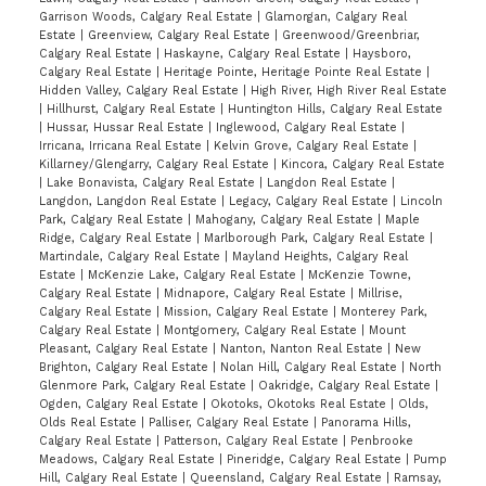
Garrison Woods, Calgary Real Estate
|
Glamorgan, Calgary Real
Estate
|
Greenview, Calgary Real Estate
|
Greenwood/Greenbriar,
Calgary Real Estate
|
Haskayne, Calgary Real Estate
|
Haysboro,
Calgary Real Estate
|
Heritage Pointe, Heritage Pointe Real Estate
|
Hidden Valley, Calgary Real Estate
|
High River, High River Real Estate
|
Hillhurst, Calgary Real Estate
|
Huntington Hills, Calgary Real Estate
|
Hussar, Hussar Real Estate
|
Inglewood, Calgary Real Estate
|
Irricana, Irricana Real Estate
|
Kelvin Grove, Calgary Real Estate
|
Killarney/Glengarry, Calgary Real Estate
|
Kincora, Calgary Real Estate
|
Lake Bonavista, Calgary Real Estate
|
Langdon Real Estate
|
Langdon, Langdon Real Estate
|
Legacy, Calgary Real Estate
|
Lincoln
Park, Calgary Real Estate
|
Mahogany, Calgary Real Estate
|
Maple
Ridge, Calgary Real Estate
|
Marlborough Park, Calgary Real Estate
|
Martindale, Calgary Real Estate
|
Mayland Heights, Calgary Real
Estate
|
McKenzie Lake, Calgary Real Estate
|
McKenzie Towne,
Calgary Real Estate
|
Midnapore, Calgary Real Estate
|
Millrise,
Calgary Real Estate
|
Mission, Calgary Real Estate
|
Monterey Park,
Calgary Real Estate
|
Montgomery, Calgary Real Estate
|
Mount
Pleasant, Calgary Real Estate
|
Nanton, Nanton Real Estate
|
New
Brighton, Calgary Real Estate
|
Nolan Hill, Calgary Real Estate
|
North
Glenmore Park, Calgary Real Estate
|
Oakridge, Calgary Real Estate
|
Ogden, Calgary Real Estate
|
Okotoks, Okotoks Real Estate
|
Olds,
Olds Real Estate
|
Palliser, Calgary Real Estate
|
Panorama Hills,
Calgary Real Estate
|
Patterson, Calgary Real Estate
|
Penbrooke
Meadows, Calgary Real Estate
|
Pineridge, Calgary Real Estate
|
Pump
Hill, Calgary Real Estate
|
Queensland, Calgary Real Estate
|
Ramsay,