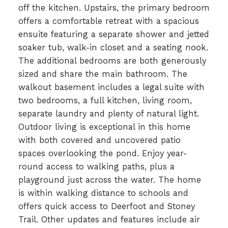
off the kitchen. Upstairs, the primary bedroom
offers a comfortable retreat with a spacious
ensuite featuring a separate shower and jetted
soaker tub, walk-in closet and a seating nook.
The additional bedrooms are both generously
sized and share the main bathroom. The
walkout basement includes a legal suite with
two bedrooms, a full kitchen, living room,
separate laundry and plenty of natural light.
Outdoor living is exceptional in this home
with both covered and uncovered patio
spaces overlooking the pond. Enjoy year-
round access to walking paths, plus a
playground just across the water. The home
is within walking distance to schools and
offers quick access to Deerfoot and Stoney
Trail. Other updates and features include air