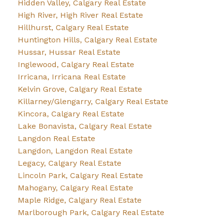
Hidden Valley, Calgary Real Estate
High River, High River Real Estate
Hillhurst, Calgary Real Estate
Huntington Hills, Calgary Real Estate
Hussar, Hussar Real Estate
Inglewood, Calgary Real Estate
Irricana, Irricana Real Estate
Kelvin Grove, Calgary Real Estate
Killarney/Glengarry, Calgary Real Estate
Kincora, Calgary Real Estate
Lake Bonavista, Calgary Real Estate
Langdon Real Estate
Langdon, Langdon Real Estate
Legacy, Calgary Real Estate
Lincoln Park, Calgary Real Estate
Mahogany, Calgary Real Estate
Maple Ridge, Calgary Real Estate
Marlborough Park, Calgary Real Estate