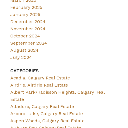
March 2025
February 2025
January 2025
December 2024
November 2024
October 2024
September 2024
August 2024
July 2024
CATEGORIES
Acadia, Calgary Real Estate
Airdrie, Airdrie Real Estate
Albert Park/Radisson Heights, Calgary Real
Estate
Altadore, Calgary Real Estate
Arbour Lake, Calgary Real Estate
Aspen Woods, Calgary Real Estate
Auburn Bay, Calgary Real Estate