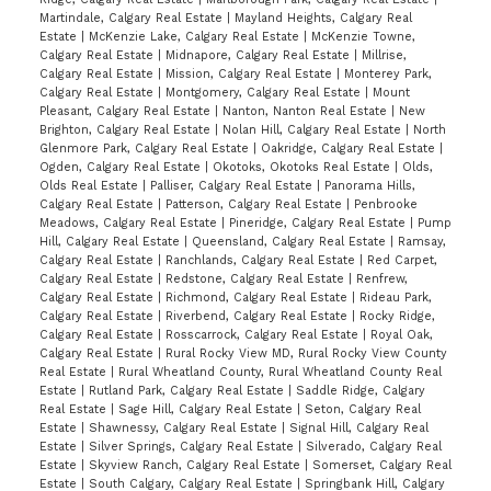
Martindale, Calgary Real Estate
|
Mayland Heights, Calgary Real
Estate
|
McKenzie Lake, Calgary Real Estate
|
McKenzie Towne,
Calgary Real Estate
|
Midnapore, Calgary Real Estate
|
Millrise,
Calgary Real Estate
|
Mission, Calgary Real Estate
|
Monterey Park,
Calgary Real Estate
|
Montgomery, Calgary Real Estate
|
Mount
Pleasant, Calgary Real Estate
|
Nanton, Nanton Real Estate
|
New
Brighton, Calgary Real Estate
|
Nolan Hill, Calgary Real Estate
|
North
Glenmore Park, Calgary Real Estate
|
Oakridge, Calgary Real Estate
|
Ogden, Calgary Real Estate
|
Okotoks, Okotoks Real Estate
|
Olds,
Olds Real Estate
|
Palliser, Calgary Real Estate
|
Panorama Hills,
Calgary Real Estate
|
Patterson, Calgary Real Estate
|
Penbrooke
Meadows, Calgary Real Estate
|
Pineridge, Calgary Real Estate
|
Pump
Hill, Calgary Real Estate
|
Queensland, Calgary Real Estate
|
Ramsay,
Calgary Real Estate
|
Ranchlands, Calgary Real Estate
|
Red Carpet,
Calgary Real Estate
|
Redstone, Calgary Real Estate
|
Renfrew,
Calgary Real Estate
|
Richmond, Calgary Real Estate
|
Rideau Park,
Calgary Real Estate
|
Riverbend, Calgary Real Estate
|
Rocky Ridge,
Calgary Real Estate
|
Rosscarrock, Calgary Real Estate
|
Royal Oak,
Calgary Real Estate
|
Rural Rocky View MD, Rural Rocky View County
Real Estate
|
Rural Wheatland County, Rural Wheatland County Real
Estate
|
Rutland Park, Calgary Real Estate
|
Saddle Ridge, Calgary
Real Estate
|
Sage Hill, Calgary Real Estate
|
Seton, Calgary Real
Estate
|
Shawnessy, Calgary Real Estate
|
Signal Hill, Calgary Real
Estate
|
Silver Springs, Calgary Real Estate
|
Silverado, Calgary Real
Estate
|
Skyview Ranch, Calgary Real Estate
|
Somerset, Calgary Real
Estate
|
South Calgary, Calgary Real Estate
|
Springbank Hill, Calgary