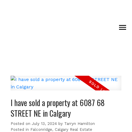
I have sold a property at 6087 68
STREET NE in Calgary
Posted on
July 13, 2024
by
Tarryn Hamilton
Posted in
Falconridge, Calgary Real Estate