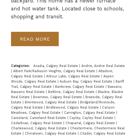
backyard. This home has a newer furnace
and hot water tank. Located close to schools,
shopping and transit.
READ
Categories:
Acadia, Calgary Real Estate
|
Airdrie, Airdrie Real Estate
|
Albert Park/Radisson Heights, Calgary Real Estate
|
Altadore,
Calgary Real Estate
|
Arbour Lake, Calgary Real Estate
|
Aspen
Woods, Calgary Real Estate
|
Auburn Bay, Calgary Real Estate
|
Banff
Trail, Calgary Real Estate
|
Bankview, Calgary Real Estate
|
Bassano,
Bassano Real Estate
|
Beltline, Calgary Real Estate
|
Blackie, Blackie
Real Estate
|
Bowness, Calgary Real Estate
|
Braeside, Calgary Real
Estate
|
Brentwood, Calgary Real Estate
|
Bridgeland/Riverside,
Calgary Real Estate
|
Bridlewood, Calgary Real Estate
|
Canyon
Meadows, Calgary Real Estate
|
Carrington, Calgary Real Estate
|
Carseland, Carseland Real Estate
|
Cayley, Cayley Real Estate
|
Cedarbrae, Calgary Real Estate
|
Chaparral, Calgary Real Estate
|
Charleswood, Calgary Real Estate
|
Chestermere, Chestermere Real
Estate
|
Chinatown, Calgary Real Estate
|
Citadel, Calgary Real Estate