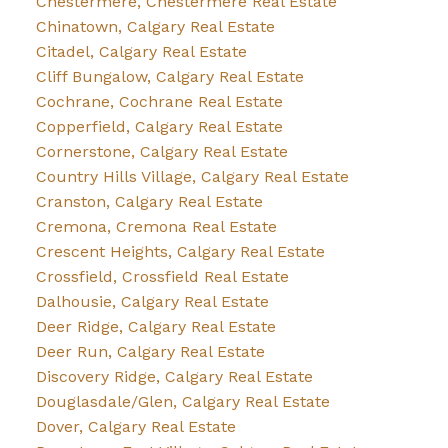
Chestermere, Chestermere Real Estate
Chinatown, Calgary Real Estate
Citadel, Calgary Real Estate
Cliff Bungalow, Calgary Real Estate
Cochrane, Cochrane Real Estate
Copperfield, Calgary Real Estate
Cornerstone, Calgary Real Estate
Country Hills Village, Calgary Real Estate
Cranston, Calgary Real Estate
Cremona, Cremona Real Estate
Crescent Heights, Calgary Real Estate
Crossfield, Crossfield Real Estate
Dalhousie, Calgary Real Estate
Deer Ridge, Calgary Real Estate
Deer Run, Calgary Real Estate
Discovery Ridge, Calgary Real Estate
Douglasdale/Glen, Calgary Real Estate
Dover, Calgary Real Estate