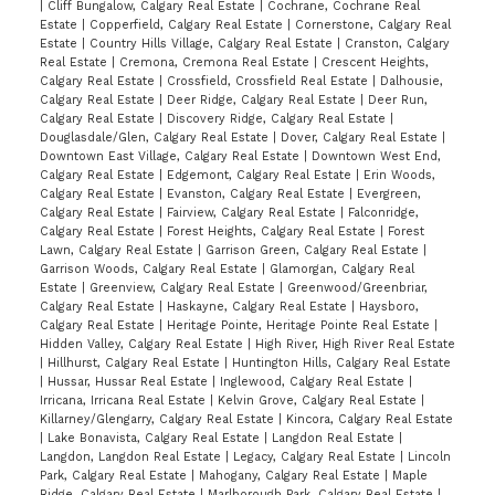
|
Cliff Bungalow, Calgary Real Estate
|
Cochrane, Cochrane Real
Estate
|
Copperfield, Calgary Real Estate
|
Cornerstone, Calgary Real
Estate
|
Country Hills Village, Calgary Real Estate
|
Cranston, Calgary
Real Estate
|
Cremona, Cremona Real Estate
|
Crescent Heights,
Calgary Real Estate
|
Crossfield, Crossfield Real Estate
|
Dalhousie,
Calgary Real Estate
|
Deer Ridge, Calgary Real Estate
|
Deer Run,
Calgary Real Estate
|
Discovery Ridge, Calgary Real Estate
|
Douglasdale/Glen, Calgary Real Estate
|
Dover, Calgary Real Estate
|
Downtown East Village, Calgary Real Estate
|
Downtown West End,
Calgary Real Estate
|
Edgemont, Calgary Real Estate
|
Erin Woods,
Calgary Real Estate
|
Evanston, Calgary Real Estate
|
Evergreen,
Calgary Real Estate
|
Fairview, Calgary Real Estate
|
Falconridge,
Calgary Real Estate
|
Forest Heights, Calgary Real Estate
|
Forest
Lawn, Calgary Real Estate
|
Garrison Green, Calgary Real Estate
|
Garrison Woods, Calgary Real Estate
|
Glamorgan, Calgary Real
Estate
|
Greenview, Calgary Real Estate
|
Greenwood/Greenbriar,
Calgary Real Estate
|
Haskayne, Calgary Real Estate
|
Haysboro,
Calgary Real Estate
|
Heritage Pointe, Heritage Pointe Real Estate
|
Hidden Valley, Calgary Real Estate
|
High River, High River Real Estate
|
Hillhurst, Calgary Real Estate
|
Huntington Hills, Calgary Real Estate
|
Hussar, Hussar Real Estate
|
Inglewood, Calgary Real Estate
|
Irricana, Irricana Real Estate
|
Kelvin Grove, Calgary Real Estate
|
Killarney/Glengarry, Calgary Real Estate
|
Kincora, Calgary Real Estate
|
Lake Bonavista, Calgary Real Estate
|
Langdon Real Estate
|
Langdon, Langdon Real Estate
|
Legacy, Calgary Real Estate
|
Lincoln
Park, Calgary Real Estate
|
Mahogany, Calgary Real Estate
|
Maple
Ridge, Calgary Real Estate
|
Marlborough Park, Calgary Real Estate
|