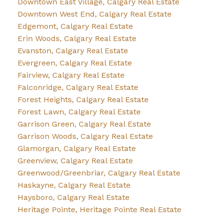
Downtown East Village, Calgary Real Estate
Downtown West End, Calgary Real Estate
Edgemont, Calgary Real Estate
Erin Woods, Calgary Real Estate
Evanston, Calgary Real Estate
Evergreen, Calgary Real Estate
Fairview, Calgary Real Estate
Falconridge, Calgary Real Estate
Forest Heights, Calgary Real Estate
Forest Lawn, Calgary Real Estate
Garrison Green, Calgary Real Estate
Garrison Woods, Calgary Real Estate
Glamorgan, Calgary Real Estate
Greenview, Calgary Real Estate
Greenwood/Greenbriar, Calgary Real Estate
Haskayne, Calgary Real Estate
Haysboro, Calgary Real Estate
Heritage Pointe, Heritage Pointe Real Estate