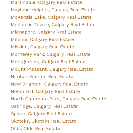
Martindale, Calgary Real Estate
Mayland Heights, Calgary Real Estate
McKenzie Lake, Calgary Real Estate
McKenzie Towne, Calgary Real Estate
Midnapore, Calgary Real Estate
Millrise, Calgary Real Estate
Mission, Calgary Real Estate
Monterey Park, Calgary Real Estate
Montgomery, Calgary Real Estate
Mount Pleasant, Calgary Real Estate
Nanton, Nanton Real Estate
New Brighton, Calgary Real Estate
Nolan Hill, Calgary Real Estate
North Glenmore Park, Calgary Real Estate
Oakridge, Calgary Real Estate
Ogden, Calgary Real Estate
Okotoks, Okotoks Real Estate
Olds, Olds Real Estate