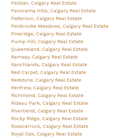
Palliser, Calgary Real Estate
Panorama Hills, Calgary Real Estate
Patterson, Calgary Real Estate
Penbrooke Meadows, Calgary Real Estate
Pineridge, Calgary Real Estate
Pump Hill, Calgary Real Estate
Queensland, Calgary Real Estate
Ramsay, Calgary Real Estate
Ranchlands, Calgary Real Estate
Red Carpet, Calgary Real Estate
Redstone, Calgary Real Estate
Renfrew, Calgary Real Estate
Richmond, Calgary Real Estate
Rideau Park, Calgary Real Estate
Riverbend, Calgary Real Estate
Rocky Ridge, Calgary Real Estate
Rosscarrock, Calgary Real Estate
Royal Oak, Calgary Real Estate