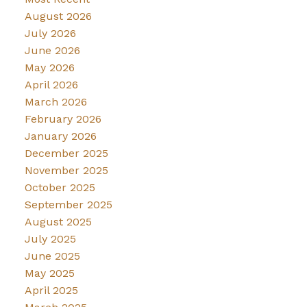
August 2026
July 2026
June 2026
May 2026
April 2026
March 2026
February 2026
January 2026
December 2025
November 2025
October 2025
September 2025
August 2025
July 2025
June 2025
May 2025
April 2025