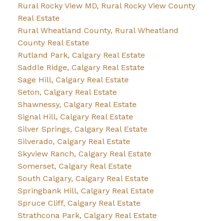
Rural Rocky View MD, Rural Rocky View County
Real Estate
Rural Wheatland County, Rural Wheatland
County Real Estate
Rutland Park, Calgary Real Estate
Saddle Ridge, Calgary Real Estate
Sage Hill, Calgary Real Estate
Seton, Calgary Real Estate
Shawnessy, Calgary Real Estate
Signal Hill, Calgary Real Estate
Silver Springs, Calgary Real Estate
Silverado, Calgary Real Estate
Skyview Ranch, Calgary Real Estate
Somerset, Calgary Real Estate
South Calgary, Calgary Real Estate
Springbank Hill, Calgary Real Estate
Spruce Cliff, Calgary Real Estate
Strathcona Park, Calgary Real Estate