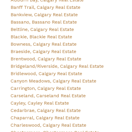
Banff Trail, Calgary Real Estate
Bankview, Calgary Real Estate
Bassano, Bassano Real Estate
Beltline, Calgary Real Estate
Blackie, Blackie Real Estate
Bowness, Calgary Real Estate
Braeside, Calgary Real Estate
Brentwood, Calgary Real Estate
Bridgeland/Riverside, Calgary Real Estate
Bridlewood, Calgary Real Estate
Canyon Meadows, Calgary Real Estate
Carrington, Calgary Real Estate
Carseland, Carseland Real Estate
Cayley, Cayley Real Estate
Cedarbrae, Calgary Real Estate
Chaparral, Calgary Real Estate
Charleswood, Calgary Real Estate