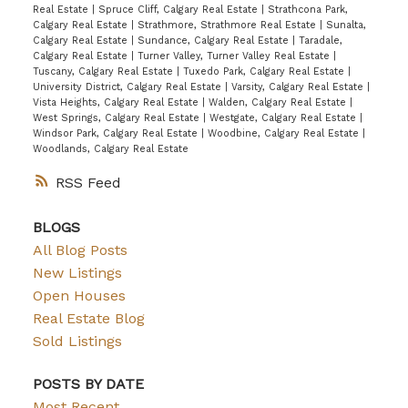
Real Estate
|
Spruce Cliff, Calgary Real Estate
|
Strathcona Park,
Calgary Real Estate
|
Strathmore, Strathmore Real Estate
|
Sunalta,
Calgary Real Estate
|
Sundance, Calgary Real Estate
|
Taradale,
Calgary Real Estate
|
Turner Valley, Turner Valley Real Estate
|
Tuscany, Calgary Real Estate
|
Tuxedo Park, Calgary Real Estate
|
University District, Calgary Real Estate
|
Varsity, Calgary Real Estate
|
Vista Heights, Calgary Real Estate
|
Walden, Calgary Real Estate
|
West Springs, Calgary Real Estate
|
Westgate, Calgary Real Estate
|
Windsor Park, Calgary Real Estate
|
Woodbine, Calgary Real Estate
|
Woodlands, Calgary Real Estate
RSS
BLOGS
All Blog Posts
New Listings
Open Houses
Real Estate Blog
Sold Listings
POSTS BY DATE
Most Recent