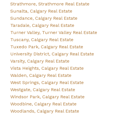
Strathmore, Strathmore Real Estate
Sunalta, Calgary Real Estate
Sundance, Calgary Real Estate
Taradale, Calgary Real Estate
Turner Valley, Turner Valley Real Estate
Tuscany, Calgary Real Estate
Tuxedo Park, Calgary Real Estate
University District, Calgary Real Estate
Varsity, Calgary Real Estate
Vista Heights, Calgary Real Estate
Walden, Calgary Real Estate
West Springs, Calgary Real Estate
Westgate, Calgary Real Estate
Windsor Park, Calgary Real Estate
Woodbine, Calgary Real Estate
Woodlands, Calgary Real Estate