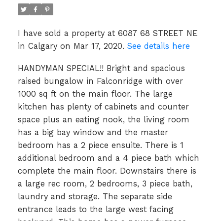
I have sold a property at 6087 68 STREET NE
in Calgary on Mar 17, 2020.
See details here
HANDYMAN SPECIAL!! Bright and spacious
raised bungalow in Falconridge with over
1000 sq ft on the main floor. The large
kitchen has plenty of cabinets and counter
space plus an eating nook, the living room
has a big bay window and the master
bedroom has a 2 piece ensuite. There is 1
additional bedroom and a 4 piece bath which
complete the main floor. Downstairs there is
a large rec room, 2 bedrooms, 3 piece bath,
laundry and storage. The separate side
entrance leads to the large west facing