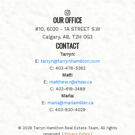
OUR OFFICE
#10, 6020 - 1A STREET S.W
Calgary, AB, T2H 0G3
CONTACT
Tarryn:
E:
tarryn@tarrynhamilton.com
C:
403-478-5262
Matt:
E:
matthew.r@shaw.ca
C:
403-619-3489
Marla:
E:
marla@marlamiller.ca
C:
403-
830-4029
© 2026 Tarryn Hamilton Real Estate Team. All rights
reserved. |
Privacy Policy
|