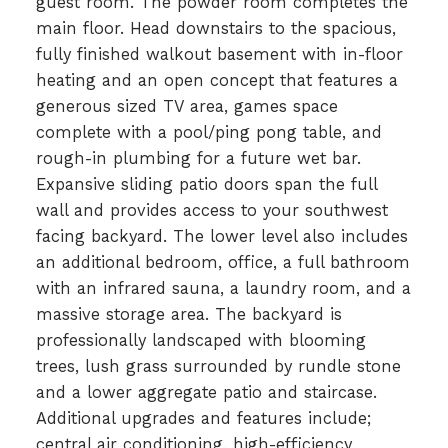
guest room. The powder room completes the
main floor. Head downstairs to the spacious,
fully finished walkout basement with in-floor
heating and an open concept that features a
generous sized TV area, games space
complete with a pool/ping pong table, and
rough-in plumbing for a future wet bar.
Expansive sliding patio doors span the full
wall and provides access to your southwest
facing backyard. The lower level also includes
an additional bedroom, office, a full bathroom
with an infrared sauna, a laundry room, and a
massive storage area. The backyard is
professionally landscaped with blooming
trees, lush grass surrounded by rundle stone
and a lower aggregate patio and staircase.
Additional upgrades and features include;
central air conditioning, high-efficiency