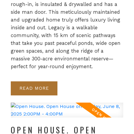
rough-in, is insulated & drywalled and has a
side man door. This meticulously maintained
and upgraded home truly offers luxury living
inside and out. Legacy is a walkable
community, with 15 km of scenic pathways
that take you past peaceful ponds, wide open
green spaces, and along the ridge of a
massive 300-acre environmental reserve—
perfect for year-round enjoyment.
READ
OPEN HOUSE. OPEN