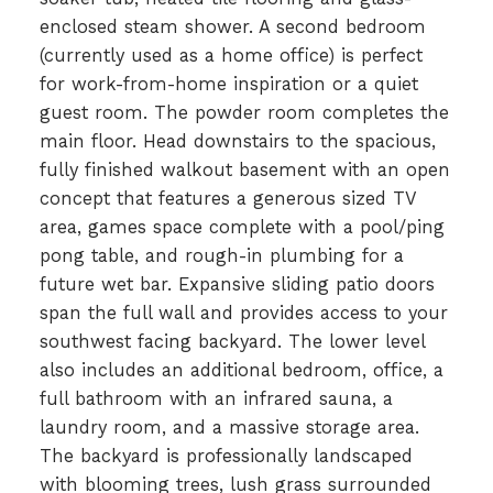
enclosed steam shower. A second bedroom
(currently used as a home office) is perfect
for work-from-home inspiration or a quiet
guest room. The powder room completes the
main floor. Head downstairs to the spacious,
fully finished walkout basement with an open
concept that features a generous sized TV
area, games space complete with a pool/ping
pong table, and rough-in plumbing for a
future wet bar. Expansive sliding patio doors
span the full wall and provides access to your
southwest facing backyard. The lower level
also includes an additional bedroom, office, a
full bathroom with an infrared sauna, a
laundry room, and a massive storage area.
The backyard is professionally landscaped
with blooming trees, lush grass surrounded