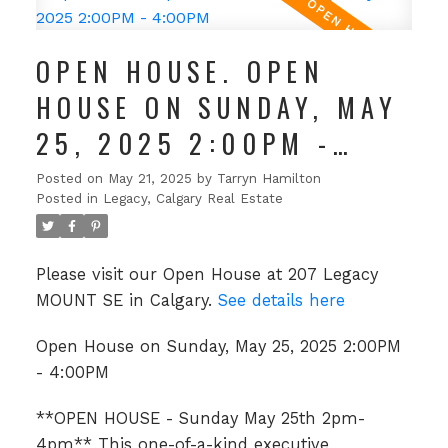
OPEN HOUSE. OPEN
HOUSE ON SUNDAY, MAY
25, 2025 2:00PM -
4:00PM
Posted on
May 21, 2025
by
Tarryn Hamilton
Posted in
Legacy, Calgary Real Estate
Please visit our Open House at 207 Legacy
MOUNT SE in Calgary.
See details here
Open House on Sunday, May 25, 2025 2:00PM
- 4:00PM
**OPEN HOUSE - Sunday May 25th 2pm-
4pm** This one-of-a-kind executive