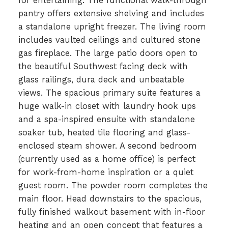
for entertaining. The functional walk-through
pantry offers extensive shelving and includes
a standalone upright freezer. The living room
includes vaulted ceilings and cultured stone
gas fireplace. The large patio doors open to
the beautiful Southwest facing deck with
glass railings, dura deck and unbeatable
views. The spacious primary suite features a
huge walk-in closet with laundry hook ups
and a spa-inspired ensuite with standalone
soaker tub, heated tile flooring and glass-
enclosed steam shower. A second bedroom
(currently used as a home office) is perfect
for work-from-home inspiration or a quiet
guest room. The powder room completes the
main floor. Head downstairs to the spacious,
fully finished walkout basement with in-floor
heating and an open concept that features a