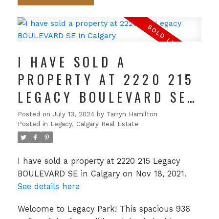
I HAVE SOLD A
PROPERTY AT 2220 215
LEGACY BOULEVARD SE
IN CALGARY
Posted on
July 13, 2024
by
Tarryn Hamilton
Posted in
Legacy, Calgary Real Estate
I have sold a property at 2220 215 Legacy
BOULEVARD SE in Calgary on Nov 18, 2021.
See details here
Welcome to Legacy Park! This spacious 936