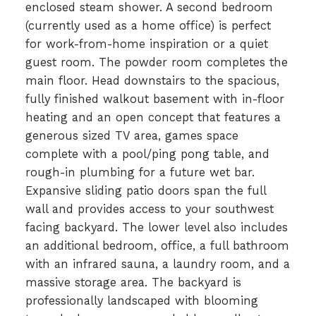
enclosed steam shower. A second bedroom
(currently used as a home office) is perfect
for work-from-home inspiration or a quiet
guest room. The powder room completes the
main floor. Head downstairs to the spacious,
fully finished walkout basement with in-floor
heating and an open concept that features a
generous sized TV area, games space
complete with a pool/ping pong table, and
rough-in plumbing for a future wet bar.
Expansive sliding patio doors span the full
wall and provides access to your southwest
facing backyard. The lower level also includes
an additional bedroom, office, a full bathroom
with an infrared sauna, a laundry room, and a
massive storage area. The backyard is
professionally landscaped with blooming