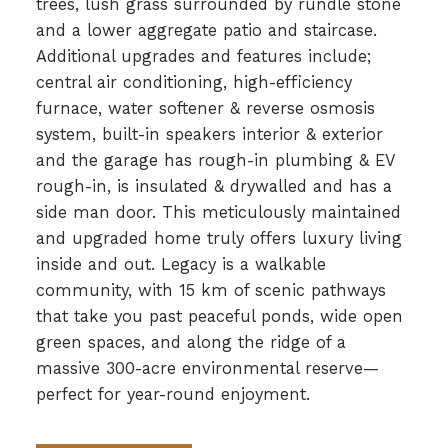
trees, lush grass surrounded by rundle stone
and a lower aggregate patio and staircase.
Additional upgrades and features include;
central air conditioning, high-efficiency
furnace, water softener & reverse osmosis
system, built-in speakers interior & exterior
and the garage has rough-in plumbing & EV
rough-in, is insulated & drywalled and has a
side man door. This meticulously maintained
and upgraded home truly offers luxury living
inside and out. Legacy is a walkable
community, with 15 km of scenic pathways
that take you past peaceful ponds, wide open
green spaces, and along the ridge of a
massive 300-acre environmental reserve—
perfect for year-round enjoyment.