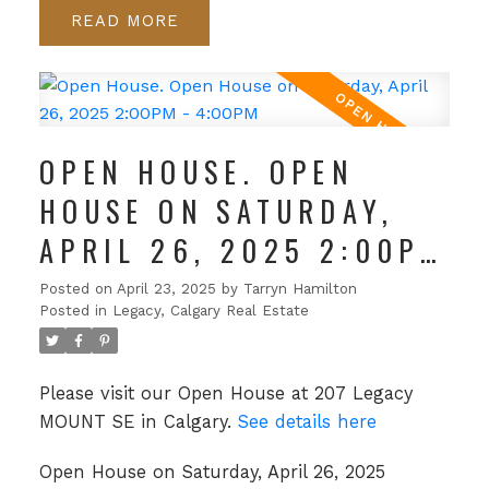
READ
OPEN HOUSE. OPEN
HOUSE ON SATURDAY,
APRIL 26, 2025 2:00PM
- 4:00PM
Posted on
April 23, 2025
by
Tarryn Hamilton
Posted in
Legacy, Calgary Real Estate
Please visit our Open House at 207 Legacy
MOUNT SE in Calgary.
See details here
Open House on Saturday, April 26, 2025