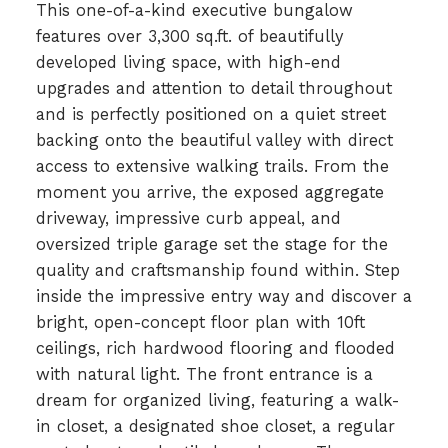
This one-of-a-kind executive bungalow
features over 3,300 sq.ft. of beautifully
developed living space, with high-end
upgrades and attention to detail throughout
and is perfectly positioned on a quiet street
backing onto the beautiful valley with direct
access to extensive walking trails. From the
moment you arrive, the exposed aggregate
driveway, impressive curb appeal, and
oversized triple garage set the stage for the
quality and craftsmanship found within. Step
inside the impressive entry way and discover a
bright, open-concept floor plan with 10ft
ceilings, rich hardwood flooring and flooded
with natural light. The front entrance is a
dream for organized living, featuring a walk-
in closet, a designated shoe closet, a regular