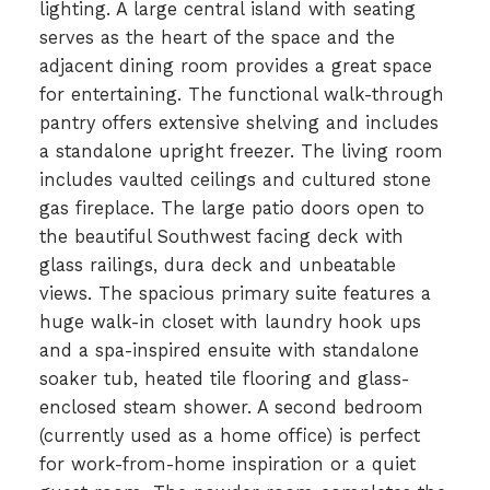
lighting. A large central island with seating
serves as the heart of the space and the
adjacent dining room provides a great space
for entertaining. The functional walk-through
pantry offers extensive shelving and includes
a standalone upright freezer. The living room
includes vaulted ceilings and cultured stone
gas fireplace. The large patio doors open to
the beautiful Southwest facing deck with
glass railings, dura deck and unbeatable
views. The spacious primary suite features a
huge walk-in closet with laundry hook ups
and a spa-inspired ensuite with standalone
soaker tub, heated tile flooring and glass-
enclosed steam shower. A second bedroom
(currently used as a home office) is perfect
for work-from-home inspiration or a quiet