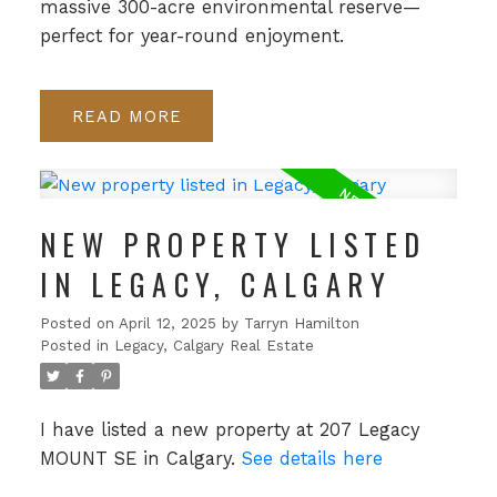
massive 300-acre environmental reserve—
perfect for year-round enjoyment.
READ
NEW PROPERTY LISTED
IN LEGACY, CALGARY
Posted on
April 12, 2025
by
Tarryn Hamilton
Posted in
Legacy, Calgary Real Estate
I have listed a new property at 207 Legacy
MOUNT SE in Calgary.
See details here