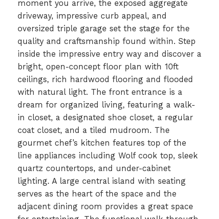
moment you arrive, the exposed aggregate
driveway, impressive curb appeal, and
oversized triple garage set the stage for the
quality and craftsmanship found within. Step
inside the impressive entry way and discover a
bright, open-concept floor plan with 10ft
ceilings, rich hardwood flooring and flooded
with natural light. The front entrance is a
dream for organized living, featuring a walk-
in closet, a designated shoe closet, a regular
coat closet, and a tiled mudroom. The
gourmet chef’s kitchen features top of the
line appliances including Wolf cook top, sleek
quartz countertops, and under-cabinet
lighting. A large central island with seating
serves as the heart of the space and the
adjacent dining room provides a great space