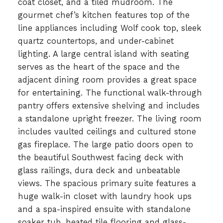
coat closet, and a tiled mudroom. The
gourmet chef’s kitchen features top of the
line appliances including Wolf cook top, sleek
quartz countertops, and under-cabinet
lighting. A large central island with seating
serves as the heart of the space and the
adjacent dining room provides a great space
for entertaining. The functional walk-through
pantry offers extensive shelving and includes
a standalone upright freezer. The living room
includes vaulted ceilings and cultured stone
gas fireplace. The large patio doors open to
the beautiful Southwest facing deck with
glass railings, dura deck and unbeatable
views. The spacious primary suite features a
huge walk-in closet with laundry hook ups
and a spa-inspired ensuite with standalone
soaker tub, heated tile flooring and glass-