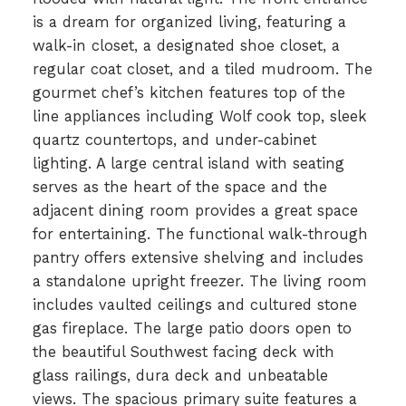
is a dream for organized living, featuring a
walk-in closet, a designated shoe closet, a
regular coat closet, and a tiled mudroom. The
gourmet chef’s kitchen features top of the
line appliances including Wolf cook top, sleek
quartz countertops, and under-cabinet
lighting. A large central island with seating
serves as the heart of the space and the
adjacent dining room provides a great space
for entertaining. The functional walk-through
pantry offers extensive shelving and includes
a standalone upright freezer. The living room
includes vaulted ceilings and cultured stone
gas fireplace. The large patio doors open to
the beautiful Southwest facing deck with
glass railings, dura deck and unbeatable
views. The spacious primary suite features a