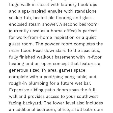
huge walk-in closet with laundry hook ups
and a spa-inspired ensuite with standalone
soaker tub, heated tile flooring and glass-
enclosed steam shower. A second bedroom
(currently used as a home office) is perfect
for work-from-home inspiration or a quiet
guest room. The powder room completes the
main floor. Head downstairs to the spacious,
fully finished walkout basement with in-floor
heating and an open concept that features a
generous sized TV area, games space
complete with a pool/ping pong table, and
rough-in plumbing for a future wet bar.
Expansive sliding patio doors span the full
wall and provides access to your southwest
facing backyard. The lower level also includes
an additional bedroom, office, a full bathroom