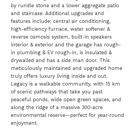
by rundle stone and a lower aggregate patio
and staircase. Additional upgrades and
features include; central air conditioning,
high-efficiency furnace, water softener &
reverse osmosis system, built-in speakers
interior & exterior and the garage has rough-
in plumbing & EV rough-in, is insulated &
drywalled and has a side man door. This
meticulously maintained and upgraded home
truly offers luxury living inside and out.
Legacy is a walkable community, with 15 km
of scenic pathways that take you past
peaceful ponds, wide open green spaces, and
along the ridge of a massive 300-acre
environmental reserve—perfect for year-round
enjoyment.