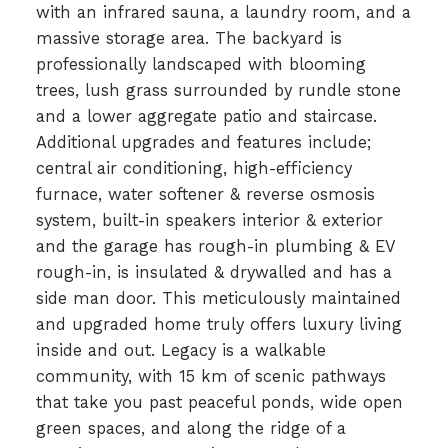
with an infrared sauna, a laundry room, and a
massive storage area. The backyard is
professionally landscaped with blooming
trees, lush grass surrounded by rundle stone
and a lower aggregate patio and staircase.
Additional upgrades and features include;
central air conditioning, high-efficiency
furnace, water softener & reverse osmosis
system, built-in speakers interior & exterior
and the garage has rough-in plumbing & EV
rough-in, is insulated & drywalled and has a
side man door. This meticulously maintained
and upgraded home truly offers luxury living
inside and out. Legacy is a walkable
community, with 15 km of scenic pathways
that take you past peaceful ponds, wide open
green spaces, and along the ridge of a