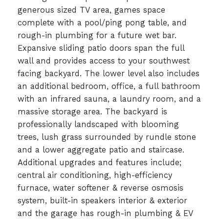
generous sized TV area, games space
complete with a pool/ping pong table, and
rough-in plumbing for a future wet bar.
Expansive sliding patio doors span the full
wall and provides access to your southwest
facing backyard. The lower level also includes
an additional bedroom, office, a full bathroom
with an infrared sauna, a laundry room, and a
massive storage area. The backyard is
professionally landscaped with blooming
trees, lush grass surrounded by rundle stone
and a lower aggregate patio and staircase.
Additional upgrades and features include;
central air conditioning, high-efficiency
furnace, water softener & reverse osmosis
system, built-in speakers interior & exterior
and the garage has rough-in plumbing & EV