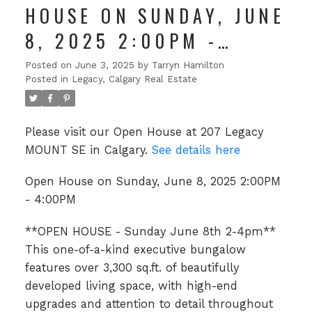
HOUSE ON SUNDAY, JUNE
8, 2025 2:00PM -
4:00PM
Posted on
June 3, 2025
by
Tarryn Hamilton
Posted in
Legacy, Calgary Real Estate
Please visit our Open House at 207 Legacy
MOUNT SE in Calgary.
See details here
Open House on Sunday, June 8, 2025 2:00PM
- 4:00PM
**OPEN HOUSE - Sunday June 8th 2-4pm**
This one-of-a-kind executive bungalow
features over 3,300 sq.ft. of beautifully
developed living space, with high-end
upgrades and attention to detail throughout