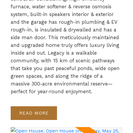
furnace, water softener & reverse osmosis
system, built-in speakers interior & exterior
and the garage has rough-in plumbing & EV
rough-in, is insulated & drywalled and has a
side man door. This meticulously maintained
and upgraded home truly offers luxury living
inside and out. Legacy is a walkable
community, with 15 km of scenic pathways
that take you past peaceful ponds, wide open
green spaces, and along the ridge of a
massive 300-acre environmental reserve—
perfect for year-round enjoyment.
READ