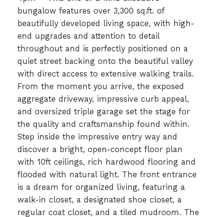
bungalow features over 3,300 sq.ft. of
beautifully developed living space, with high-
end upgrades and attention to detail
throughout and is perfectly positioned on a
quiet street backing onto the beautiful valley
with direct access to extensive walking trails.
From the moment you arrive, the exposed
aggregate driveway, impressive curb appeal,
and oversized triple garage set the stage for
the quality and craftsmanship found within.
Step inside the impressive entry way and
discover a bright, open-concept floor plan
with 10ft ceilings, rich hardwood flooring and
flooded with natural light. The front entrance
is a dream for organized living, featuring a
walk-in closet, a designated shoe closet, a
regular coat closet, and a tiled mudroom. The