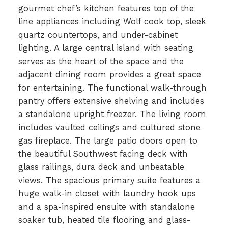
gourmet chef’s kitchen features top of the
line appliances including Wolf cook top, sleek
quartz countertops, and under-cabinet
lighting. A large central island with seating
serves as the heart of the space and the
adjacent dining room provides a great space
for entertaining. The functional walk-through
pantry offers extensive shelving and includes
a standalone upright freezer. The living room
includes vaulted ceilings and cultured stone
gas fireplace. The large patio doors open to
the beautiful Southwest facing deck with
glass railings, dura deck and unbeatable
views. The spacious primary suite features a
huge walk-in closet with laundry hook ups
and a spa-inspired ensuite with standalone
soaker tub, heated tile flooring and glass-