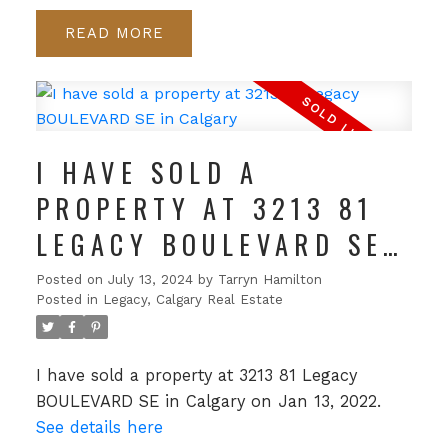
READ
I HAVE SOLD A
PROPERTY AT 3213 81
LEGACY BOULEVARD SE
IN CALGARY
Posted on
July 13, 2024
by
Tarryn Hamilton
Posted in
Legacy, Calgary Real Estate
I have sold a property at 3213 81 Legacy
BOULEVARD SE in Calgary on Jan 13, 2022.
See details here