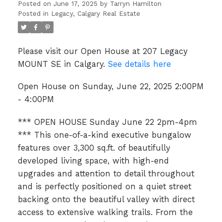
4:00PM
Posted on
June 17, 2025
by
Tarryn Hamilton
Posted in
Legacy, Calgary Real Estate
Please visit our Open House at 207 Legacy
MOUNT SE in Calgary.
See details here
Open House on Sunday, June 22, 2025 2:00PM
- 4:00PM
*** OPEN HOUSE Sunday June 22 2pm-4pm
*** This one-of-a-kind executive bungalow
features over 3,300 sq.ft. of beautifully
developed living space, with high-end
upgrades and attention to detail throughout
and is perfectly positioned on a quiet street
backing onto the beautiful valley with direct
access to extensive walking trails. From the