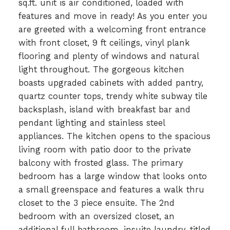
sq.ft. unit is air conditioned, loaded with
features and move in ready! As you enter you
are greeted with a welcoming front entrance
with front closet, 9 ft ceilings, vinyl plank
flooring and plenty of windows and natural
light throughout. The gorgeous kitchen
boasts upgraded cabinets with added pantry,
quartz counter tops, trendy white subway tile
backsplash, island with breakfast bar and
pendant lighting and stainless steel
appliances. The kitchen opens to the spacious
living room with patio door to the private
balcony with frosted glass. The primary
bedroom has a large window that looks onto
a small greenspace and features a walk thru
closet to the 3 piece ensuite. The 2nd
bedroom with an oversized closet, an
additional full bathroom, insuite laundry, titled