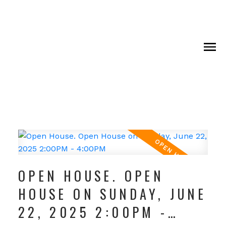
OPEN HOUSE. OPEN
HOUSE ON SUNDAY, JUNE
22, 2025 2:00PM -