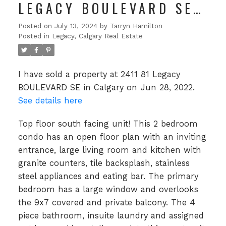
LEGACY BOULEVARD SE
IN CALGARY
Posted on
July 13, 2024
by
Tarryn Hamilton
Posted in
Legacy, Calgary Real Estate
I have sold a property at 2411 81 Legacy
BOULEVARD SE in Calgary on Jun 28, 2022.
See details here
Top floor south facing unit! This 2 bedroom
condo has an open floor plan with an inviting
entrance, large living room and kitchen with
granite counters, tile backsplash, stainless
steel appliances and eating bar. The primary
bedroom has a large window and overlooks
the 9x7 covered and private balcony. The 4
piece bathroom, insuite laundry and assigned