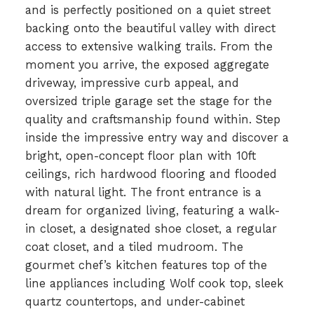
and is perfectly positioned on a quiet street
backing onto the beautiful valley with direct
access to extensive walking trails. From the
moment you arrive, the exposed aggregate
driveway, impressive curb appeal, and
oversized triple garage set the stage for the
quality and craftsmanship found within. Step
inside the impressive entry way and discover a
bright, open-concept floor plan with 10ft
ceilings, rich hardwood flooring and flooded
with natural light. The front entrance is a
dream for organized living, featuring a walk-
in closet, a designated shoe closet, a regular
coat closet, and a tiled mudroom. The
gourmet chef’s kitchen features top of the
line appliances including Wolf cook top, sleek
quartz countertops, and under-cabinet