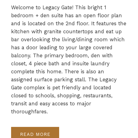
Welcome to Legacy Gate! This bright 1
bedroom + den suite has an open floor plan
and is located on the 2nd floor. It features the
kitchen with granite countertops and eat up
bar overlooking the living/dining room which
has a door leading to your large covered
balcony. The primary bedroom, den with
closet, 4 piece bath and insuite laundry
complete this home. There is also an
assigned surface parking stall. The Legacy
Gate complex is pet friendly and located
closed to schools, shopping, restaurants,
transit and easy access to major
thoroughfares.
READ