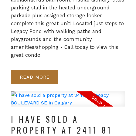
parking stall in the heated underground
parkade plus assigned storage locker
complete this great unit! Located just steps to
Legacy Pond with walking paths and
playgrounds and the community
amenities/shopping - Call today to view this
great condo!
READ
I HAVE SOLD A
PROPERTY AT 2411 81