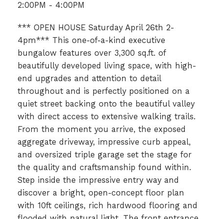
2:00PM - 4:00PM
*** OPEN HOUSE Saturday April 26th 2-
4pm*** This one-of-a-kind executive
bungalow features over 3,300 sq.ft. of
beautifully developed living space, with high-
end upgrades and attention to detail
throughout and is perfectly positioned on a
quiet street backing onto the beautiful valley
with direct access to extensive walking trails.
From the moment you arrive, the exposed
aggregate driveway, impressive curb appeal,
and oversized triple garage set the stage for
the quality and craftsmanship found within.
Step inside the impressive entry way and
discover a bright, open-concept floor plan
with 10ft ceilings, rich hardwood flooring and
flooded with natural light. The front entrance