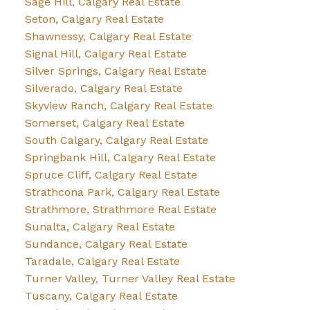
Sage Hill, Calgary Real Estate
Seton, Calgary Real Estate
Shawnessy, Calgary Real Estate
Signal Hill, Calgary Real Estate
Silver Springs, Calgary Real Estate
Silverado, Calgary Real Estate
Skyview Ranch, Calgary Real Estate
Somerset, Calgary Real Estate
South Calgary, Calgary Real Estate
Springbank Hill, Calgary Real Estate
Spruce Cliff, Calgary Real Estate
Strathcona Park, Calgary Real Estate
Strathmore, Strathmore Real Estate
Sunalta, Calgary Real Estate
Sundance, Calgary Real Estate
Taradale, Calgary Real Estate
Turner Valley, Turner Valley Real Estate
Tuscany, Calgary Real Estate