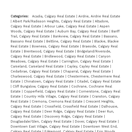
Categories:
Acadia, Calgary Real Estate
|
Airdrie, Airdrie Real Estate
|
Albert Park/Radisson Heights, Calgary Real Estate
|
Altadore,
Calgary Real Estate
|
Arbour Lake, Calgary Real Estate
|
Aspen
Woods, Calgary Real Estate
|
Auburn Bay, Calgary Real Estate
|
Banff
Trail, Calgary Real Estate
|
Bankview, Calgary Real Estate
|
Bassano,
Bassano Real Estate
|
Beltline, Calgary Real Estate
|
Blackie, Blackie
Real Estate
|
Bowness, Calgary Real Estate
|
Braeside, Calgary Real
Estate
|
Brentwood, Calgary Real Estate
|
Bridgeland/Riverside,
Calgary Real Estate
|
Bridlewood, Calgary Real Estate
|
Canyon
Meadows, Calgary Real Estate
|
Carrington, Calgary Real Estate
|
Carseland, Carseland Real Estate
|
Cayley, Cayley Real Estate
|
Cedarbrae, Calgary Real Estate
|
Chaparral, Calgary Real Estate
|
Charleswood, Calgary Real Estate
|
Chestermere, Chestermere Real
Estate
|
Chinatown, Calgary Real Estate
|
Citadel, Calgary Real Estate
|
Cliff Bungalow, Calgary Real Estate
|
Cochrane, Cochrane Real
Estate
|
Copperfield, Calgary Real Estate
|
Cornerstone, Calgary Real
Estate
|
Country Hills Village, Calgary Real Estate
|
Cranston, Calgary
Real Estate
|
Cremona, Cremona Real Estate
|
Crescent Heights,
Calgary Real Estate
|
Crossfield, Crossfield Real Estate
|
Dalhousie,
Calgary Real Estate
|
Deer Ridge, Calgary Real Estate
|
Deer Run,
Calgary Real Estate
|
Discovery Ridge, Calgary Real Estate
|
Douglasdale/Glen, Calgary Real Estate
|
Dover, Calgary Real Estate
|
Downtown East Village, Calgary Real Estate
|
Downtown West End,
Calgary Real Estate
|
Edgemont, Calgary Real Estate
|
Erin Woods,