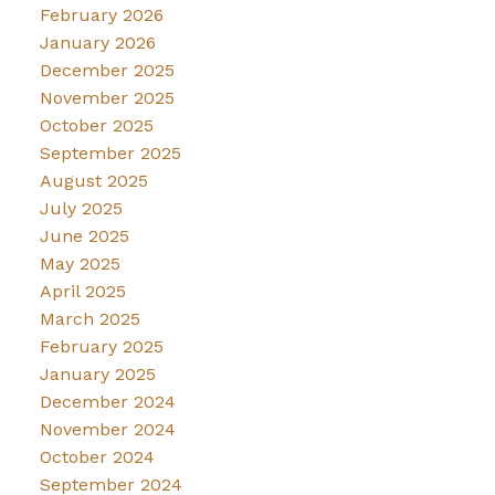
February 2026
January 2026
December 2025
November 2025
October 2025
September 2025
August 2025
July 2025
June 2025
May 2025
April 2025
March 2025
February 2025
January 2025
December 2024
November 2024
October 2024
September 2024