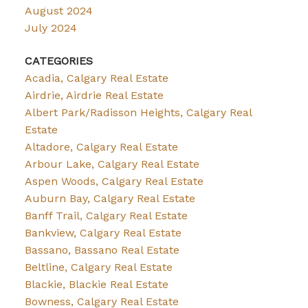
August 2024
July 2024
CATEGORIES
Acadia, Calgary Real Estate
Airdrie, Airdrie Real Estate
Albert Park/Radisson Heights, Calgary Real
Estate
Altadore, Calgary Real Estate
Arbour Lake, Calgary Real Estate
Aspen Woods, Calgary Real Estate
Auburn Bay, Calgary Real Estate
Banff Trail, Calgary Real Estate
Bankview, Calgary Real Estate
Bassano, Bassano Real Estate
Beltline, Calgary Real Estate
Blackie, Blackie Real Estate
Bowness, Calgary Real Estate