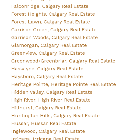
Falconridge, Calgary Real Estate
Forest Heights, Calgary Real Estate
Forest Lawn, Calgary Real Estate
Garrison Green, Calgary Real Estate
Garrison Woods, Calgary Real Estate
Glamorgan, Calgary Real Estate
Greenview, Calgary Real Estate
Greenwood/Greenbriar, Calgary Real Estate
Haskayne, Calgary Real Estate
Haysboro, Calgary Real Estate
Heritage Pointe, Heritage Pointe Real Estate
Hidden Valley, Calgary Real Estate
High River, High River Real Estate
Hillhurst, Calgary Real Estate
Huntington Hills, Calgary Real Estate
Hussar, Hussar Real Estate
Inglewood, Calgary Real Estate
Irricana, Irricana Real Estate