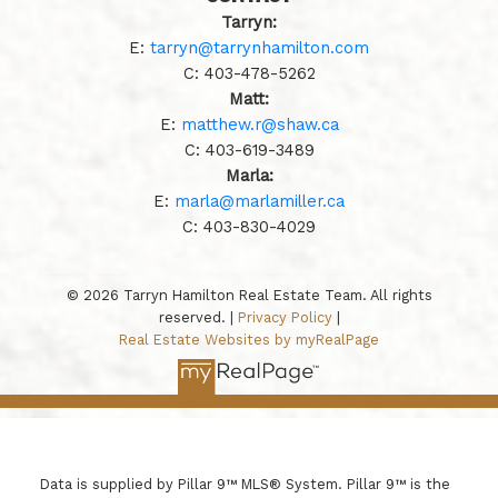
Tarryn:
E:
tarryn@tarrynhamilton.com
C:
403-478-5262
Matt:
E:
matthew.r@shaw.ca
C:
403-619-3489
Marla:
E:
marla@marlamiller.ca
C:
403-
830-4029
© 2026 Tarryn Hamilton Real Estate Team. All rights
reserved. |
Privacy Policy
|
Real Estate Websites by myRealPage
Data is supplied by Pillar 9™ MLS® System. Pillar 9™ is the