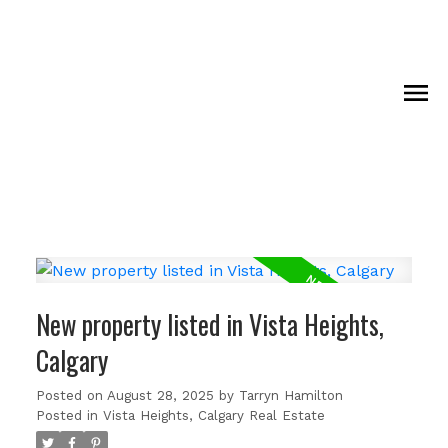
New property listed in Vista Heights,
Calgary
Posted on
August 28, 2025
by
Tarryn Hamilton
Posted in
Vista Heights, Calgary Real Estate