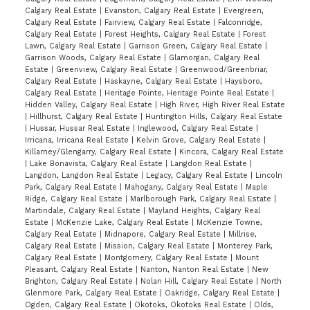
Calgary Real Estate
|
Evanston, Calgary Real Estate
|
Evergreen,
Calgary Real Estate
|
Fairview, Calgary Real Estate
|
Falconridge,
Calgary Real Estate
|
Forest Heights, Calgary Real Estate
|
Forest
Lawn, Calgary Real Estate
|
Garrison Green, Calgary Real Estate
|
Garrison Woods, Calgary Real Estate
|
Glamorgan, Calgary Real
Estate
|
Greenview, Calgary Real Estate
|
Greenwood/Greenbriar,
Calgary Real Estate
|
Haskayne, Calgary Real Estate
|
Haysboro,
Calgary Real Estate
|
Heritage Pointe, Heritage Pointe Real Estate
|
Hidden Valley, Calgary Real Estate
|
High River, High River Real Estate
|
Hillhurst, Calgary Real Estate
|
Huntington Hills, Calgary Real Estate
|
Hussar, Hussar Real Estate
|
Inglewood, Calgary Real Estate
|
Irricana, Irricana Real Estate
|
Kelvin Grove, Calgary Real Estate
|
Killarney/Glengarry, Calgary Real Estate
|
Kincora, Calgary Real Estate
|
Lake Bonavista, Calgary Real Estate
|
Langdon Real Estate
|
Langdon, Langdon Real Estate
|
Legacy, Calgary Real Estate
|
Lincoln
Park, Calgary Real Estate
|
Mahogany, Calgary Real Estate
|
Maple
Ridge, Calgary Real Estate
|
Marlborough Park, Calgary Real Estate
|
Martindale, Calgary Real Estate
|
Mayland Heights, Calgary Real
Estate
|
McKenzie Lake, Calgary Real Estate
|
McKenzie Towne,
Calgary Real Estate
|
Midnapore, Calgary Real Estate
|
Millrise,
Calgary Real Estate
|
Mission, Calgary Real Estate
|
Monterey Park,
Calgary Real Estate
|
Montgomery, Calgary Real Estate
|
Mount
Pleasant, Calgary Real Estate
|
Nanton, Nanton Real Estate
|
New
Brighton, Calgary Real Estate
|
Nolan Hill, Calgary Real Estate
|
North
Glenmore Park, Calgary Real Estate
|
Oakridge, Calgary Real Estate
|
Ogden, Calgary Real Estate
|
Okotoks, Okotoks Real Estate
|
Olds,