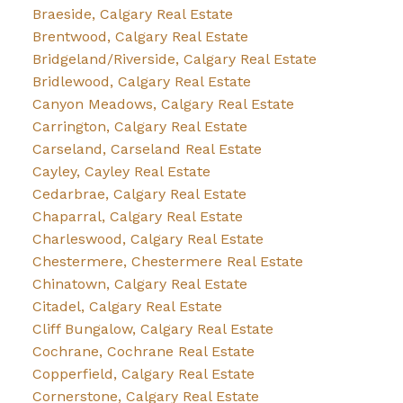
Braeside, Calgary Real Estate
Brentwood, Calgary Real Estate
Bridgeland/Riverside, Calgary Real Estate
Bridlewood, Calgary Real Estate
Canyon Meadows, Calgary Real Estate
Carrington, Calgary Real Estate
Carseland, Carseland Real Estate
Cayley, Cayley Real Estate
Cedarbrae, Calgary Real Estate
Chaparral, Calgary Real Estate
Charleswood, Calgary Real Estate
Chestermere, Chestermere Real Estate
Chinatown, Calgary Real Estate
Citadel, Calgary Real Estate
Cliff Bungalow, Calgary Real Estate
Cochrane, Cochrane Real Estate
Copperfield, Calgary Real Estate
Cornerstone, Calgary Real Estate