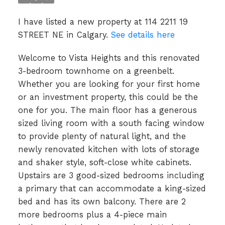
I have listed a new property at 114 2211 19
STREET NE in Calgary.
See details here
Welcome to Vista Heights and this renovated
3-bedroom townhome on a greenbelt.
Whether you are looking for your first home
or an investment property, this could be the
one for you. The main floor has a generous
sized living room with a south facing window
to provide plenty of natural light, and the
newly renovated kitchen with lots of storage
and shaker style, soft-close white cabinets.
Upstairs are 3 good-sized bedrooms including
a primary that can accommodate a king-sized
bed and has its own balcony. There are 2
more bedrooms plus a 4-piece main