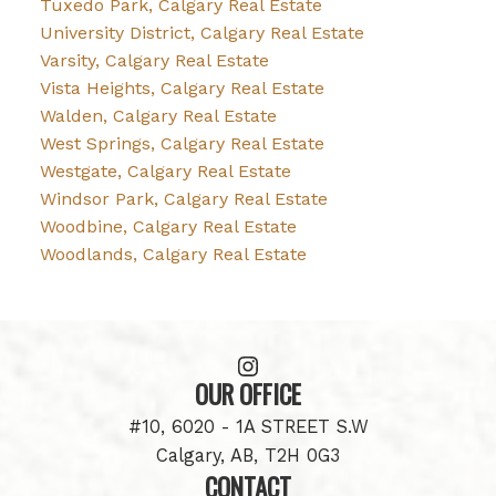
Tuxedo Park, Calgary Real Estate
University District, Calgary Real Estate
Varsity, Calgary Real Estate
Vista Heights, Calgary Real Estate
Walden, Calgary Real Estate
West Springs, Calgary Real Estate
Westgate, Calgary Real Estate
Windsor Park, Calgary Real Estate
Woodbine, Calgary Real Estate
Woodlands, Calgary Real Estate
OUR OFFICE
#10, 6020 - 1A STREET S.W
Calgary, AB, T2H 0G3
CONTACT