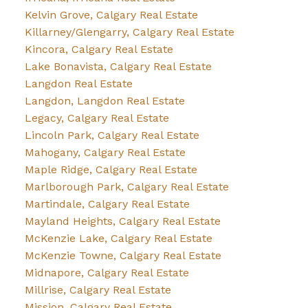
Kelvin Grove, Calgary Real Estate
Killarney/Glengarry, Calgary Real Estate
Kincora, Calgary Real Estate
Lake Bonavista, Calgary Real Estate
Langdon Real Estate
Langdon, Langdon Real Estate
Legacy, Calgary Real Estate
Lincoln Park, Calgary Real Estate
Mahogany, Calgary Real Estate
Maple Ridge, Calgary Real Estate
Marlborough Park, Calgary Real Estate
Martindale, Calgary Real Estate
Mayland Heights, Calgary Real Estate
McKenzie Lake, Calgary Real Estate
McKenzie Towne, Calgary Real Estate
Midnapore, Calgary Real Estate
Millrise, Calgary Real Estate
Mission, Calgary Real Estate