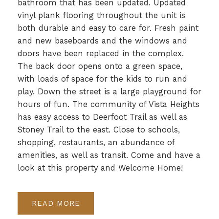
bathroom that has been updated. Updated
vinyl plank flooring throughout the unit is
both durable and easy to care for. Fresh paint
and new baseboards and the windows and
doors have been replaced in the complex.
The back door opens onto a green space,
with loads of space for the kids to run and
play. Down the street is a large playground for
hours of fun. The community of Vista Heights
has easy access to Deerfoot Trail as well as
Stoney Trail to the east. Close to schools,
shopping, restaurants, an abundance of
amenities, as well as transit. Come and have a
look at this property and Welcome Home!
READ