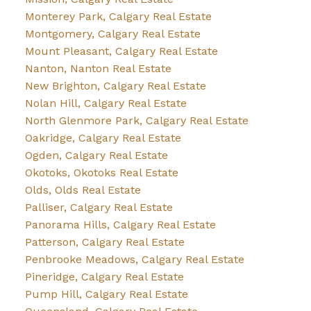
Monterey Park, Calgary Real Estate
Montgomery, Calgary Real Estate
Mount Pleasant, Calgary Real Estate
Nanton, Nanton Real Estate
New Brighton, Calgary Real Estate
Nolan Hill, Calgary Real Estate
North Glenmore Park, Calgary Real Estate
Oakridge, Calgary Real Estate
Ogden, Calgary Real Estate
Okotoks, Okotoks Real Estate
Olds, Olds Real Estate
Palliser, Calgary Real Estate
Panorama Hills, Calgary Real Estate
Patterson, Calgary Real Estate
Penbrooke Meadows, Calgary Real Estate
Pineridge, Calgary Real Estate
Pump Hill, Calgary Real Estate