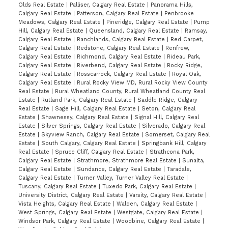
Olds Real Estate
|
Palliser, Calgary Real Estate
|
Panorama Hills,
Calgary Real Estate
|
Patterson, Calgary Real Estate
|
Penbrooke
Meadows, Calgary Real Estate
|
Pineridge, Calgary Real Estate
|
Pump
Hill, Calgary Real Estate
|
Queensland, Calgary Real Estate
|
Ramsay,
Calgary Real Estate
|
Ranchlands, Calgary Real Estate
|
Red Carpet,
Calgary Real Estate
|
Redstone, Calgary Real Estate
|
Renfrew,
Calgary Real Estate
|
Richmond, Calgary Real Estate
|
Rideau Park,
Calgary Real Estate
|
Riverbend, Calgary Real Estate
|
Rocky Ridge,
Calgary Real Estate
|
Rosscarrock, Calgary Real Estate
|
Royal Oak,
Calgary Real Estate
|
Rural Rocky View MD, Rural Rocky View County
Real Estate
|
Rural Wheatland County, Rural Wheatland County Real
Estate
|
Rutland Park, Calgary Real Estate
|
Saddle Ridge, Calgary
Real Estate
|
Sage Hill, Calgary Real Estate
|
Seton, Calgary Real
Estate
|
Shawnessy, Calgary Real Estate
|
Signal Hill, Calgary Real
Estate
|
Silver Springs, Calgary Real Estate
|
Silverado, Calgary Real
Estate
|
Skyview Ranch, Calgary Real Estate
|
Somerset, Calgary Real
Estate
|
South Calgary, Calgary Real Estate
|
Springbank Hill, Calgary
Real Estate
|
Spruce Cliff, Calgary Real Estate
|
Strathcona Park,
Calgary Real Estate
|
Strathmore, Strathmore Real Estate
|
Sunalta,
Calgary Real Estate
|
Sundance, Calgary Real Estate
|
Taradale,
Calgary Real Estate
|
Turner Valley, Turner Valley Real Estate
|
Tuscany, Calgary Real Estate
|
Tuxedo Park, Calgary Real Estate
|
University District, Calgary Real Estate
|
Varsity, Calgary Real Estate
|
Vista Heights, Calgary Real Estate
|
Walden, Calgary Real Estate
|
West Springs, Calgary Real Estate
|
Westgate, Calgary Real Estate
|
Windsor Park, Calgary Real Estate
|
Woodbine, Calgary Real Estate
|