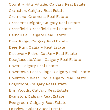
Country Hills Village, Calgary Real Estate
Cranston, Calgary Real Estate
Cremona, Cremona Real Estate
Crescent Heights, Calgary Real Estate
Crossfield, Crossfield Real Estate
Dalhousie, Calgary Real Estate
Deer Ridge, Calgary Real Estate
Deer Run, Calgary Real Estate
Discovery Ridge, Calgary Real Estate
Douglasdale/Glen, Calgary Real Estate
Dover, Calgary Real Estate
Downtown East Village, Calgary Real Estate
Downtown West End, Calgary Real Estate
Edgemont, Calgary Real Estate
Erin Woods, Calgary Real Estate
Evanston, Calgary Real Estate
Evergreen, Calgary Real Estate
Fairview, Calgary Real Estate