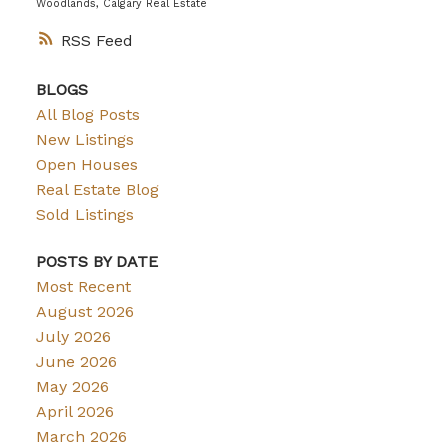
Woodlands, Calgary Real Estate
RSS
BLOGS
All Blog Posts
New Listings
Open Houses
Real Estate Blog
Sold Listings
POSTS BY DATE
Most Recent
August 2026
July 2026
June 2026
May 2026
April 2026
March 2026