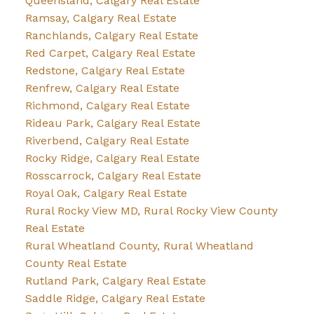
Queensland, Calgary Real Estate
Ramsay, Calgary Real Estate
Ranchlands, Calgary Real Estate
Red Carpet, Calgary Real Estate
Redstone, Calgary Real Estate
Renfrew, Calgary Real Estate
Richmond, Calgary Real Estate
Rideau Park, Calgary Real Estate
Riverbend, Calgary Real Estate
Rocky Ridge, Calgary Real Estate
Rosscarrock, Calgary Real Estate
Royal Oak, Calgary Real Estate
Rural Rocky View MD, Rural Rocky View County
Real Estate
Rural Wheatland County, Rural Wheatland
County Real Estate
Rutland Park, Calgary Real Estate
Saddle Ridge, Calgary Real Estate