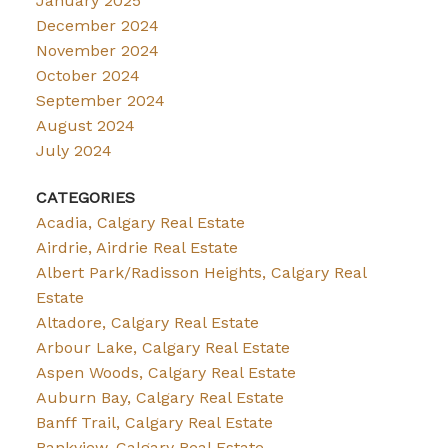
January 2025
December 2024
November 2024
October 2024
September 2024
August 2024
July 2024
CATEGORIES
Acadia, Calgary Real Estate
Airdrie, Airdrie Real Estate
Albert Park/Radisson Heights, Calgary Real
Estate
Altadore, Calgary Real Estate
Arbour Lake, Calgary Real Estate
Aspen Woods, Calgary Real Estate
Auburn Bay, Calgary Real Estate
Banff Trail, Calgary Real Estate
Bankview, Calgary Real Estate