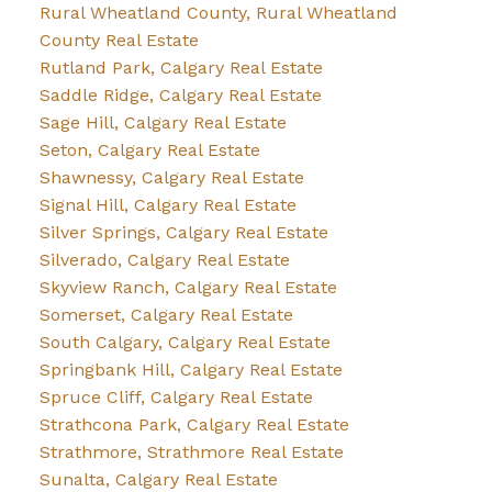
Rural Wheatland County, Rural Wheatland
County Real Estate
Rutland Park, Calgary Real Estate
Saddle Ridge, Calgary Real Estate
Sage Hill, Calgary Real Estate
Seton, Calgary Real Estate
Shawnessy, Calgary Real Estate
Signal Hill, Calgary Real Estate
Silver Springs, Calgary Real Estate
Silverado, Calgary Real Estate
Skyview Ranch, Calgary Real Estate
Somerset, Calgary Real Estate
South Calgary, Calgary Real Estate
Springbank Hill, Calgary Real Estate
Spruce Cliff, Calgary Real Estate
Strathcona Park, Calgary Real Estate
Strathmore, Strathmore Real Estate
Sunalta, Calgary Real Estate