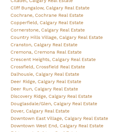
Citadel, Calgary Real Estate
Cliff Bungalow, Calgary Real Estate
Cochrane, Cochrane Real Estate
Copperfield, Calgary Real Estate
Cornerstone, Calgary Real Estate
Country Hills Village, Calgary Real Estate
Cranston, Calgary Real Estate
Cremona, Cremona Real Estate
Crescent Heights, Calgary Real Estate
Crossfield, Crossfield Real Estate
Dalhousie, Calgary Real Estate
Deer Ridge, Calgary Real Estate
Deer Run, Calgary Real Estate
Discovery Ridge, Calgary Real Estate
Douglasdale/Glen, Calgary Real Estate
Dover, Calgary Real Estate
Downtown East Village, Calgary Real Estate
Downtown West End, Calgary Real Estate