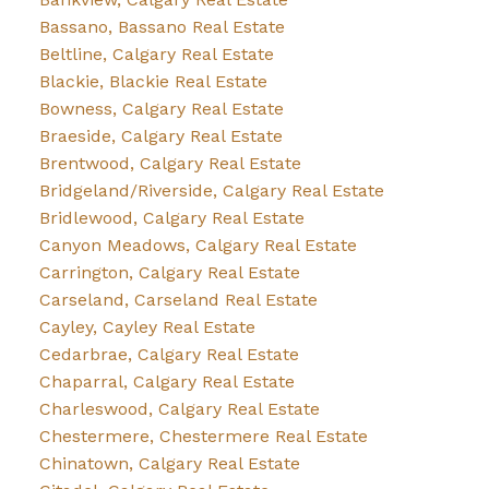
Bassano, Bassano Real Estate
Beltline, Calgary Real Estate
Blackie, Blackie Real Estate
Bowness, Calgary Real Estate
Braeside, Calgary Real Estate
Brentwood, Calgary Real Estate
Bridgeland/Riverside, Calgary Real Estate
Bridlewood, Calgary Real Estate
Canyon Meadows, Calgary Real Estate
Carrington, Calgary Real Estate
Carseland, Carseland Real Estate
Cayley, Cayley Real Estate
Cedarbrae, Calgary Real Estate
Chaparral, Calgary Real Estate
Charleswood, Calgary Real Estate
Chestermere, Chestermere Real Estate
Chinatown, Calgary Real Estate