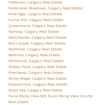
Patterson, Calgary Real Estate
Penbrooke Meadows, Calgary Real Estate
Pineridge, Calgary Real Estate
Pump Hill, Calgary Real Estate
Queensland, Calgary Real Estate
Ramsay, Calgary Real Estate
Ranchlands, Calgary Real Estate
Red Carpet, Calgary Real Estate
Redstone, Calgary Real Estate
Renfrew, Calgary Real Estate
Richmond, Calgary Real Estate
Rideau Park, Calgary Real Estate
Riverbend, Calgary Real Estate
Rocky Ridge, Calgary Real Estate
Rosscarrock, Calgary Real Estate
Royal Oak, Calgary Real Estate
Rural Rocky View MD, Rural Rocky View County
Real Estate