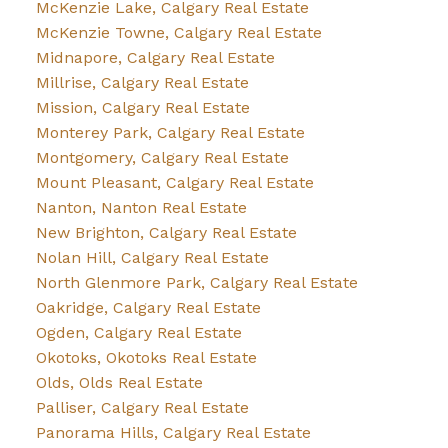
McKenzie Lake, Calgary Real Estate
McKenzie Towne, Calgary Real Estate
Midnapore, Calgary Real Estate
Millrise, Calgary Real Estate
Mission, Calgary Real Estate
Monterey Park, Calgary Real Estate
Montgomery, Calgary Real Estate
Mount Pleasant, Calgary Real Estate
Nanton, Nanton Real Estate
New Brighton, Calgary Real Estate
Nolan Hill, Calgary Real Estate
North Glenmore Park, Calgary Real Estate
Oakridge, Calgary Real Estate
Ogden, Calgary Real Estate
Okotoks, Okotoks Real Estate
Olds, Olds Real Estate
Palliser, Calgary Real Estate
Panorama Hills, Calgary Real Estate