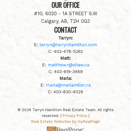
OUR OFFICE
#10, 6020 - 1A STREET S.W
Calgary, AB, T2H 0G3
CONTACT
Tarryn:
E:
tarryn@tarrynhamilton.com
C:
403-478-5262
Matt:
E:
matthew.r@shaw.ca
C:
403-619-3489
Marla:
E:
marla@marlamiller.ca
C:
403-
830-4029
© 2026 Tarryn Hamilton Real Estate Team. All rights
reserved. |
Privacy Policy
|
Real Estate Websites by myRealPage