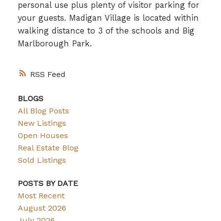
personal use plus plenty of visitor parking for
your guests. Madigan Village is located within
walking distance to 3 of the schools and Big
Marlborough Park.
RSS
BLOGS
All Blog Posts
New Listings
Open Houses
Real Estate Blog
Sold Listings
POSTS BY DATE
Most Recent
August 2026
July 2026