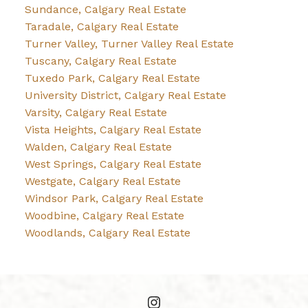
Sundance, Calgary Real Estate
Taradale, Calgary Real Estate
Turner Valley, Turner Valley Real Estate
Tuscany, Calgary Real Estate
Tuxedo Park, Calgary Real Estate
University District, Calgary Real Estate
Varsity, Calgary Real Estate
Vista Heights, Calgary Real Estate
Walden, Calgary Real Estate
West Springs, Calgary Real Estate
Westgate, Calgary Real Estate
Windsor Park, Calgary Real Estate
Woodbine, Calgary Real Estate
Woodlands, Calgary Real Estate