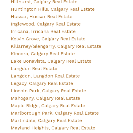
Hillhurst, Calgary Real Estate
Huntington Hills, Calgary Real Estate
Hussar, Hussar Real Estate
Inglewood, Calgary Real Estate
Irricana, Irricana Real Estate
Kelvin Grove, Calgary Real Estate
Killarney/Glengarry, Calgary Real Estate
Kincora, Calgary Real Estate
Lake Bonavista, Calgary Real Estate
Langdon Real Estate
Langdon, Langdon Real Estate
Legacy, Calgary Real Estate
Lincoln Park, Calgary Real Estate
Mahogany, Calgary Real Estate
Maple Ridge, Calgary Real Estate
Marlborough Park, Calgary Real Estate
Martindale, Calgary Real Estate
Mayland Heights, Calgary Real Estate