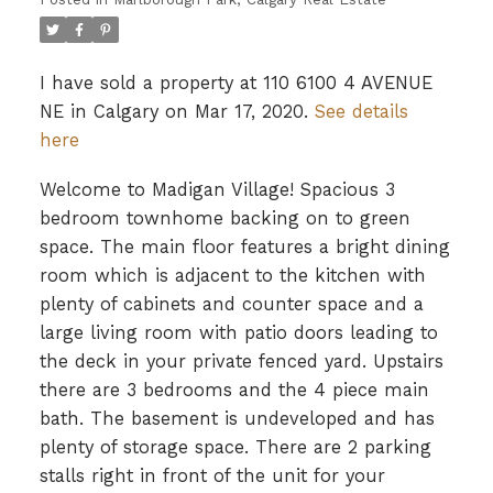
I have sold a property at 110 6100 4 AVENUE
NE in Calgary on Mar 17, 2020.
See details
here
Welcome to Madigan Village! Spacious 3
bedroom townhome backing on to green
space. The main floor features a bright dining
room which is adjacent to the kitchen with
plenty of cabinets and counter space and a
large living room with patio doors leading to
the deck in your private fenced yard. Upstairs
there are 3 bedrooms and the 4 piece main
bath. The basement is undeveloped and has
plenty of storage space. There are 2 parking
stalls right in front of the unit for your