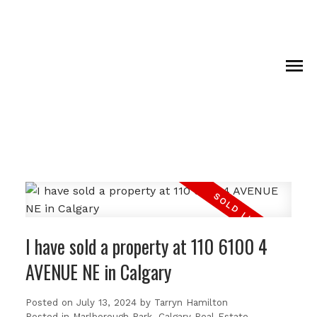
I have sold a property at 110 6100 4
AVENUE NE in Calgary
Posted on
July 13, 2024
by
Tarryn Hamilton
Posted in
Marlborough Park, Calgary Real Estate