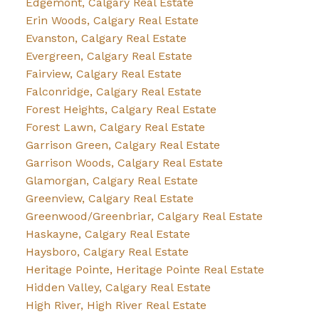
Edgemont, Calgary Real Estate
Erin Woods, Calgary Real Estate
Evanston, Calgary Real Estate
Evergreen, Calgary Real Estate
Fairview, Calgary Real Estate
Falconridge, Calgary Real Estate
Forest Heights, Calgary Real Estate
Forest Lawn, Calgary Real Estate
Garrison Green, Calgary Real Estate
Garrison Woods, Calgary Real Estate
Glamorgan, Calgary Real Estate
Greenview, Calgary Real Estate
Greenwood/Greenbriar, Calgary Real Estate
Haskayne, Calgary Real Estate
Haysboro, Calgary Real Estate
Heritage Pointe, Heritage Pointe Real Estate
Hidden Valley, Calgary Real Estate
High River, High River Real Estate