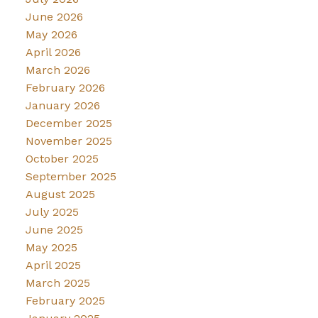
June 2026
May 2026
April 2026
March 2026
February 2026
January 2026
December 2025
November 2025
October 2025
September 2025
August 2025
July 2025
June 2025
May 2025
April 2025
March 2025
February 2025