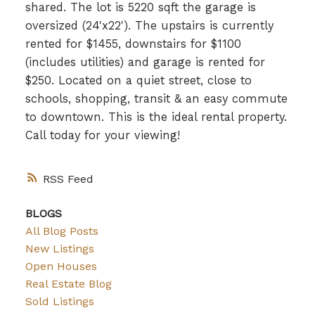
shared. The lot is 5220 sqft the garage is
oversized (24'x22'). The upstairs is currently
rented for $1455, downstairs for $1100
(includes utilities) and garage is rented for
$250. Located on a quiet street, close to
schools, shopping, transit & an easy commute
to downtown. This is the ideal rental property.
Call today for your viewing!
RSS
BLOGS
All Blog Posts
New Listings
Open Houses
Real Estate Blog
Sold Listings