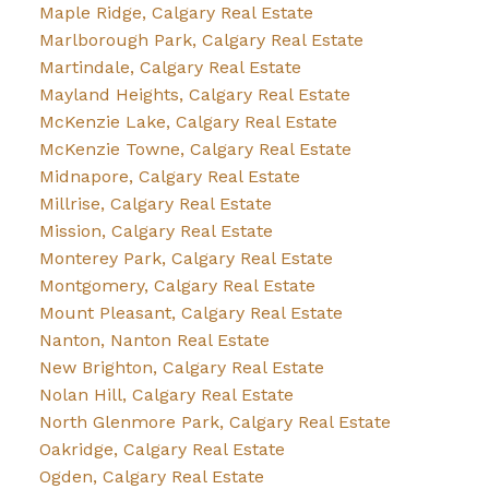
Maple Ridge, Calgary Real Estate
Marlborough Park, Calgary Real Estate
Martindale, Calgary Real Estate
Mayland Heights, Calgary Real Estate
McKenzie Lake, Calgary Real Estate
McKenzie Towne, Calgary Real Estate
Midnapore, Calgary Real Estate
Millrise, Calgary Real Estate
Mission, Calgary Real Estate
Monterey Park, Calgary Real Estate
Montgomery, Calgary Real Estate
Mount Pleasant, Calgary Real Estate
Nanton, Nanton Real Estate
New Brighton, Calgary Real Estate
Nolan Hill, Calgary Real Estate
North Glenmore Park, Calgary Real Estate
Oakridge, Calgary Real Estate
Ogden, Calgary Real Estate