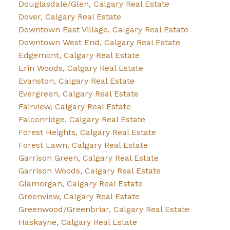
Douglasdale/Glen, Calgary Real Estate
Dover, Calgary Real Estate
Downtown East Village, Calgary Real Estate
Downtown West End, Calgary Real Estate
Edgemont, Calgary Real Estate
Erin Woods, Calgary Real Estate
Evanston, Calgary Real Estate
Evergreen, Calgary Real Estate
Fairview, Calgary Real Estate
Falconridge, Calgary Real Estate
Forest Heights, Calgary Real Estate
Forest Lawn, Calgary Real Estate
Garrison Green, Calgary Real Estate
Garrison Woods, Calgary Real Estate
Glamorgan, Calgary Real Estate
Greenview, Calgary Real Estate
Greenwood/Greenbriar, Calgary Real Estate
Haskayne, Calgary Real Estate