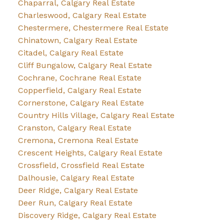
Chaparral, Calgary Real Estate
Charleswood, Calgary Real Estate
Chestermere, Chestermere Real Estate
Chinatown, Calgary Real Estate
Citadel, Calgary Real Estate
Cliff Bungalow, Calgary Real Estate
Cochrane, Cochrane Real Estate
Copperfield, Calgary Real Estate
Cornerstone, Calgary Real Estate
Country Hills Village, Calgary Real Estate
Cranston, Calgary Real Estate
Cremona, Cremona Real Estate
Crescent Heights, Calgary Real Estate
Crossfield, Crossfield Real Estate
Dalhousie, Calgary Real Estate
Deer Ridge, Calgary Real Estate
Deer Run, Calgary Real Estate
Discovery Ridge, Calgary Real Estate