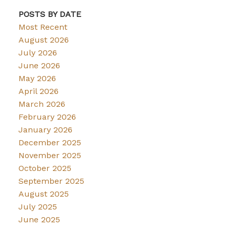
POSTS BY DATE
Most Recent
August 2026
July 2026
June 2026
May 2026
April 2026
March 2026
February 2026
January 2026
December 2025
November 2025
October 2025
September 2025
August 2025
July 2025
June 2025