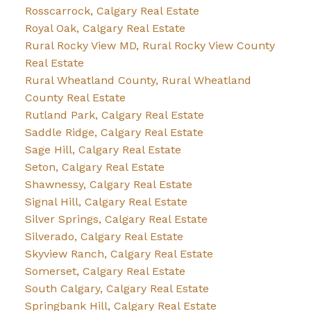
Rosscarrock, Calgary Real Estate
Royal Oak, Calgary Real Estate
Rural Rocky View MD, Rural Rocky View County
Real Estate
Rural Wheatland County, Rural Wheatland
County Real Estate
Rutland Park, Calgary Real Estate
Saddle Ridge, Calgary Real Estate
Sage Hill, Calgary Real Estate
Seton, Calgary Real Estate
Shawnessy, Calgary Real Estate
Signal Hill, Calgary Real Estate
Silver Springs, Calgary Real Estate
Silverado, Calgary Real Estate
Skyview Ranch, Calgary Real Estate
Somerset, Calgary Real Estate
South Calgary, Calgary Real Estate
Springbank Hill, Calgary Real Estate