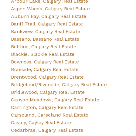
Arbour Lake, Calgary Real Estate
Aspen Woods, Calgary Real Estate
Auburn Bay, Calgary Real Estate
Banff Trail, Calgary Real Estate
Bankview, Calgary Real Estate
Bassano, Bassano Real Estate
Beltline, Calgary Real Estate
Blackie, Blackie Real Estate
Bowness, Calgary Real Estate
Braeside, Calgary Real Estate
Brentwood, Calgary Real Estate
Bridgeland/Riverside, Calgary Real Estate
Bridlewood, Calgary Real Estate
Canyon Meadows, Calgary Real Estate
Carrington, Calgary Real Estate
Carseland, Carseland Real Estate
Cayley, Cayley Real Estate
Cedarbrae, Calgary Real Estate