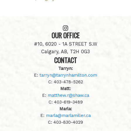
OUR OFFICE
#10, 6020 - 1A STREET S.W
Calgary, AB, T2H 0G3
CONTACT
Tarryn:
E:
tarryn@tarrynhamilton.com
C:
403-478-5262
Matt:
E:
matthew.r@shaw.ca
C:
403-619-3489
Marla:
E:
marla@marlamiller.ca
C:
403-
830-4029