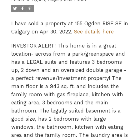
I have sold a property at 155 Ogden RISE SE in
Calgary on Apr 30, 2022.
See details here
INVESTOR ALERT! This home is in a great
location- across from a park/greenspace and
has a LEGAL suite and features 3 bedrooms
up, 2 down and an oversized double garage -
a perfect revenue/investment property! The
main floor is a 943 sq. ft. and includes the
family room with gas fireplace, kitchen with
eating area, 3 bedrooms and the main
bathroom. The legally suited basement is a
good size, has 2 bedrooms with large
windows, the bathroom, kitchen with eating
area and the family room. The laundry area is