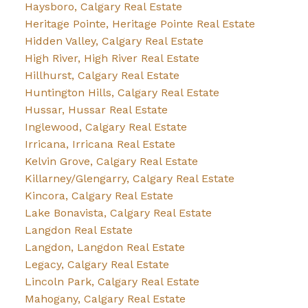
Haysboro, Calgary Real Estate
Heritage Pointe, Heritage Pointe Real Estate
Hidden Valley, Calgary Real Estate
High River, High River Real Estate
Hillhurst, Calgary Real Estate
Huntington Hills, Calgary Real Estate
Hussar, Hussar Real Estate
Inglewood, Calgary Real Estate
Irricana, Irricana Real Estate
Kelvin Grove, Calgary Real Estate
Killarney/Glengarry, Calgary Real Estate
Kincora, Calgary Real Estate
Lake Bonavista, Calgary Real Estate
Langdon Real Estate
Langdon, Langdon Real Estate
Legacy, Calgary Real Estate
Lincoln Park, Calgary Real Estate
Mahogany, Calgary Real Estate