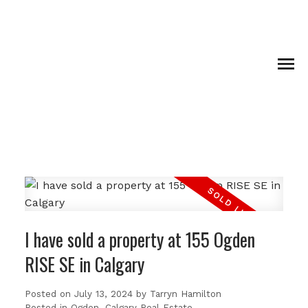
I have sold a property at 155 Ogden
RISE SE in Calgary
Posted on
July 13, 2024
by
Tarryn Hamilton
Posted in
Ogden, Calgary Real Estate