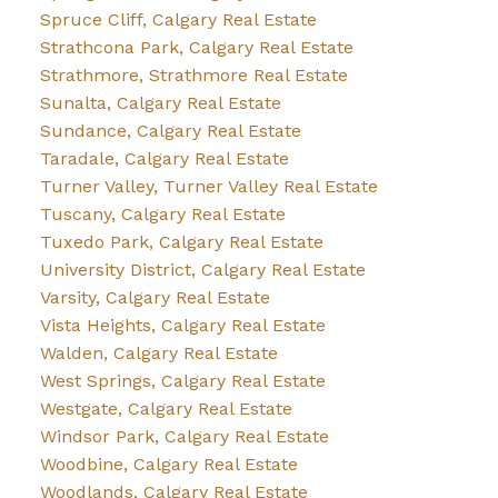
Spruce Cliff, Calgary Real Estate
Strathcona Park, Calgary Real Estate
Strathmore, Strathmore Real Estate
Sunalta, Calgary Real Estate
Sundance, Calgary Real Estate
Taradale, Calgary Real Estate
Turner Valley, Turner Valley Real Estate
Tuscany, Calgary Real Estate
Tuxedo Park, Calgary Real Estate
University District, Calgary Real Estate
Varsity, Calgary Real Estate
Vista Heights, Calgary Real Estate
Walden, Calgary Real Estate
West Springs, Calgary Real Estate
Westgate, Calgary Real Estate
Windsor Park, Calgary Real Estate
Woodbine, Calgary Real Estate
Woodlands, Calgary Real Estate