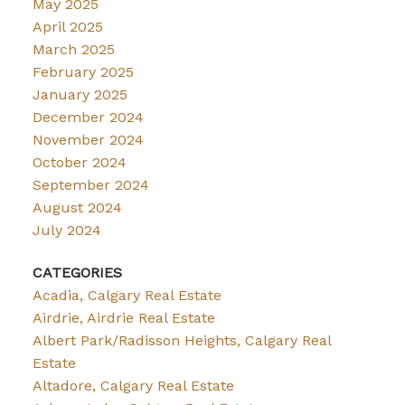
May 2025
April 2025
March 2025
February 2025
January 2025
December 2024
November 2024
October 2024
September 2024
August 2024
July 2024
CATEGORIES
Acadia, Calgary Real Estate
Airdrie, Airdrie Real Estate
Albert Park/Radisson Heights, Calgary Real
Estate
Altadore, Calgary Real Estate