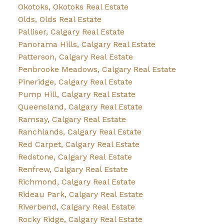
Okotoks, Okotoks Real Estate
Olds, Olds Real Estate
Palliser, Calgary Real Estate
Panorama Hills, Calgary Real Estate
Patterson, Calgary Real Estate
Penbrooke Meadows, Calgary Real Estate
Pineridge, Calgary Real Estate
Pump Hill, Calgary Real Estate
Queensland, Calgary Real Estate
Ramsay, Calgary Real Estate
Ranchlands, Calgary Real Estate
Red Carpet, Calgary Real Estate
Redstone, Calgary Real Estate
Renfrew, Calgary Real Estate
Richmond, Calgary Real Estate
Rideau Park, Calgary Real Estate
Riverbend, Calgary Real Estate
Rocky Ridge, Calgary Real Estate