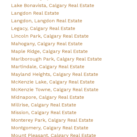
Lake Bonavista, Calgary Real Estate
Langdon Real Estate
Langdon, Langdon Real Estate
Legacy, Calgary Real Estate
Lincoln Park, Calgary Real Estate
Mahogany, Calgary Real Estate
Maple Ridge, Calgary Real Estate
Marlborough Park, Calgary Real Estate
Martindale, Calgary Real Estate
Mayland Heights, Calgary Real Estate
McKenzie Lake, Calgary Real Estate
McKenzie Towne, Calgary Real Estate
Midnapore, Calgary Real Estate
Millrise, Calgary Real Estate
Mission, Calgary Real Estate
Monterey Park, Calgary Real Estate
Montgomery, Calgary Real Estate
Mount Pleasant, Calgary Real Estate