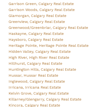
Garrison Green, Calgary Real Estate
Garrison Woods, Calgary Real Estate
Glamorgan, Calgary Real Estate
Greenview, Calgary Real Estate
Greenwood/Greenbriar, Calgary Real Estate
Haskayne, Calgary Real Estate
Haysboro, Calgary Real Estate
Heritage Pointe, Heritage Pointe Real Estate
Hidden Valley, Calgary Real Estate
High River, High River Real Estate
Hillhurst, Calgary Real Estate
Huntington Hills, Calgary Real Estate
Hussar, Hussar Real Estate
Inglewood, Calgary Real Estate
Irricana, Irricana Real Estate
Kelvin Grove, Calgary Real Estate
Killarney/Glengarry, Calgary Real Estate
Kincora, Calgary Real Estate