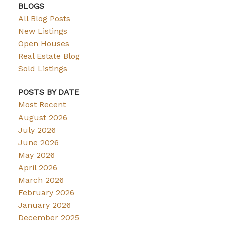
BLOGS
All Blog Posts
New Listings
Open Houses
Real Estate Blog
Sold Listings
POSTS BY DATE
Most Recent
August 2026
July 2026
June 2026
May 2026
April 2026
March 2026
February 2026
January 2026
December 2025