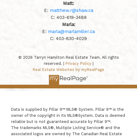
Matt:
E:
matthew.r@shaw.ca
C:
403-619-3489
Marla:
E:
marla@marlamiller.ca
C:
403-
830-4029
© 2026 Tarryn Hamilton Real Estate Team. All rights
reserved. |
Privacy Policy
|
Real Estate Websites by myRealPage
Data is supplied by Pillar 9™ MLS® System. Pillar 9™ is the
owner of the copyright in its MLS®System. Data is deemed
reliable but is not guaranteed accurate by Pillar 9™.
The trademarks MLS®, Multiple Listing Service® and the
associated logos are owned by The Canadian Real Estate