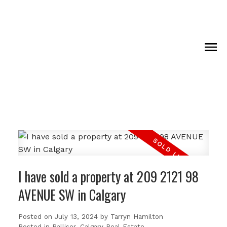
I have sold a property at 209 2121 98
AVENUE SW in Calgary
Posted on
July 13, 2024
by
Tarryn Hamilton
Posted in
Palliser, Calgary Real Estate