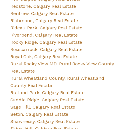
Redstone, Calgary Real Estate
Renfrew, Calgary Real Estate
Richmond, Calgary Real Estate
Rideau Park, Calgary Real Estate
Riverbend, Calgary Real Estate
Rocky Ridge, Calgary Real Estate
Rosscarrock, Calgary Real Estate
Royal Oak, Calgary Real Estate
Rural Rocky View MD, Rural Rocky View County
Real Estate
Rural Wheatland County, Rural Wheatland
County Real Estate
Rutland Park, Calgary Real Estate
Saddle Ridge, Calgary Real Estate
Sage Hill, Calgary Real Estate
Seton, Calgary Real Estate
Shawnessy, Calgary Real Estate
Signal Hill, Calgary Real Estate