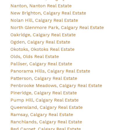
Nanton, Nanton Real Estate
New Brighton, Calgary Real Estate
Nolan Hill, Calgary Real Estate
North Glenmore Park, Calgary Real Estate
Oakridge, Calgary Real Estate
Ogden, Calgary Real Estate
Okotoks, Okotoks Real Estate
Olds, Olds Real Estate
Palliser, Calgary Real Estate
Panorama Hills, Calgary Real Estate
Patterson, Calgary Real Estate
Penbrooke Meadows, Calgary Real Estate
Pineridge, Calgary Real Estate
Pump Hill, Calgary Real Estate
Queensland, Calgary Real Estate
Ramsay, Calgary Real Estate
Ranchlands, Calgary Real Estate
Red Carpet, Calgary Real Estate