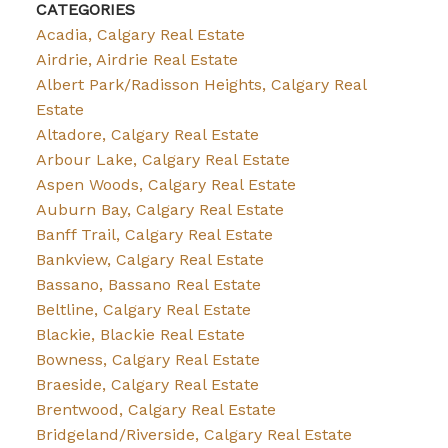
CATEGORIES
Acadia, Calgary Real Estate
Airdrie, Airdrie Real Estate
Albert Park/Radisson Heights, Calgary Real
Estate
Altadore, Calgary Real Estate
Arbour Lake, Calgary Real Estate
Aspen Woods, Calgary Real Estate
Auburn Bay, Calgary Real Estate
Banff Trail, Calgary Real Estate
Bankview, Calgary Real Estate
Bassano, Bassano Real Estate
Beltline, Calgary Real Estate
Blackie, Blackie Real Estate
Bowness, Calgary Real Estate
Braeside, Calgary Real Estate
Brentwood, Calgary Real Estate
Bridgeland/Riverside, Calgary Real Estate