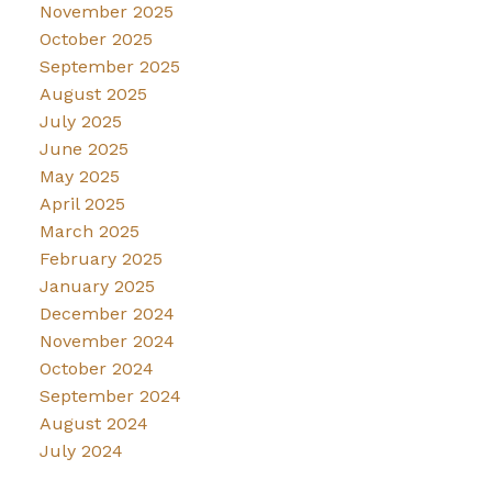
November 2025
October 2025
September 2025
August 2025
July 2025
June 2025
May 2025
April 2025
March 2025
February 2025
January 2025
December 2024
November 2024
October 2024
September 2024
August 2024
July 2024