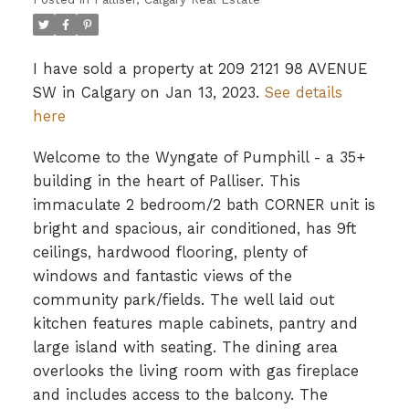
I have sold a property at 209 2121 98 AVENUE
SW in Calgary on Jan 13, 2023.
See details
here
Welcome to the Wyngate of Pumphill - a 35+
building in the heart of Palliser. This
immaculate 2 bedroom/2 bath CORNER unit is
bright and spacious, air conditioned, has 9ft
ceilings, hardwood flooring, plenty of
windows and fantastic views of the
community park/fields. The well laid out
kitchen features maple cabinets, pantry and
large island with seating. The dining area
overlooks the living room with gas fireplace
and includes access to the balcony. The