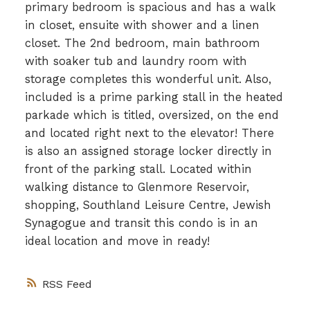
primary bedroom is spacious and has a walk
in closet, ensuite with shower and a linen
closet. The 2nd bedroom, main bathroom
with soaker tub and laundry room with
storage completes this wonderful unit. Also,
included is a prime parking stall in the heated
parkade which is titled, oversized, on the end
and located right next to the elevator! There
is also an assigned storage locker directly in
front of the parking stall. Located within
walking distance to Glenmore Reservoir,
shopping, Southland Leisure Centre, Jewish
Synagogue and transit this condo is in an
ideal location and move in ready!
RSS