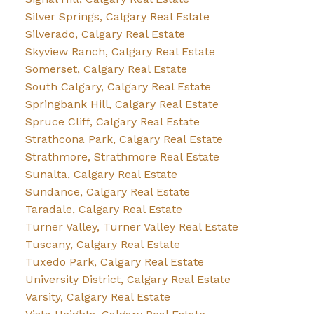
Silver Springs, Calgary Real Estate
Silverado, Calgary Real Estate
Skyview Ranch, Calgary Real Estate
Somerset, Calgary Real Estate
South Calgary, Calgary Real Estate
Springbank Hill, Calgary Real Estate
Spruce Cliff, Calgary Real Estate
Strathcona Park, Calgary Real Estate
Strathmore, Strathmore Real Estate
Sunalta, Calgary Real Estate
Sundance, Calgary Real Estate
Taradale, Calgary Real Estate
Turner Valley, Turner Valley Real Estate
Tuscany, Calgary Real Estate
Tuxedo Park, Calgary Real Estate
University District, Calgary Real Estate
Varsity, Calgary Real Estate