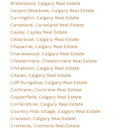
Bridlewood, Calgary Real Estate
Canyon Meadows, Calgary Real Estate
Carrington, Calgary Real Estate
Carseland, Carseland Real Estate
Cayley, Cayley Real Estate
Cedarbrae, Calgary Real Estate
Chaparral, Calgary Real Estate
Charleswood, Calgary Real Estate
Chestermere, Chestermere Real Estate
Chinatown, Calgary Real Estate
Citadel, Calgary Real Estate
Cliff Bungalow, Calgary Real Estate
Cochrane, Cochrane Real Estate
Copperfield, Calgary Real Estate
Cornerstone, Calgary Real Estate
Country Hills Village, Calgary Real Estate
Cranston, Calgary Real Estate
Cremona, Cremona Real Estate