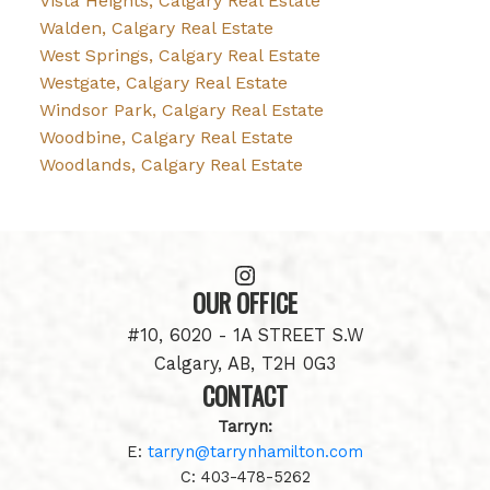
Vista Heights, Calgary Real Estate
Walden, Calgary Real Estate
West Springs, Calgary Real Estate
Westgate, Calgary Real Estate
Windsor Park, Calgary Real Estate
Woodbine, Calgary Real Estate
Woodlands, Calgary Real Estate
OUR OFFICE
#10, 6020 - 1A STREET S.W
Calgary, AB, T2H 0G3
CONTACT
Tarryn:
E:
tarryn@tarrynhamilton.com
C:
403-478-5262