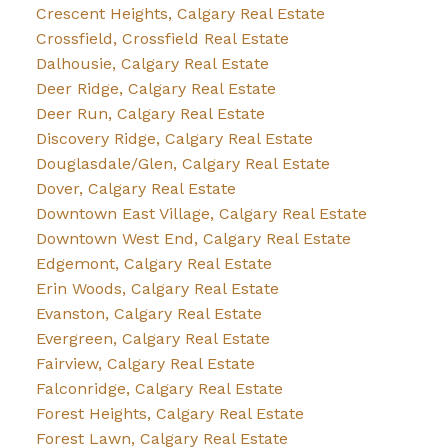
Crescent Heights, Calgary Real Estate
Crossfield, Crossfield Real Estate
Dalhousie, Calgary Real Estate
Deer Ridge, Calgary Real Estate
Deer Run, Calgary Real Estate
Discovery Ridge, Calgary Real Estate
Douglasdale/Glen, Calgary Real Estate
Dover, Calgary Real Estate
Downtown East Village, Calgary Real Estate
Downtown West End, Calgary Real Estate
Edgemont, Calgary Real Estate
Erin Woods, Calgary Real Estate
Evanston, Calgary Real Estate
Evergreen, Calgary Real Estate
Fairview, Calgary Real Estate
Falconridge, Calgary Real Estate
Forest Heights, Calgary Real Estate
Forest Lawn, Calgary Real Estate