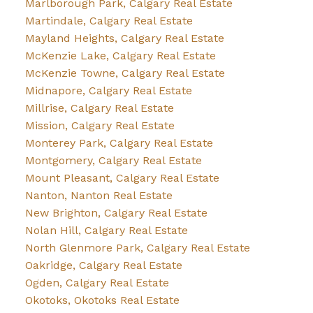
Marlborough Park, Calgary Real Estate
Martindale, Calgary Real Estate
Mayland Heights, Calgary Real Estate
McKenzie Lake, Calgary Real Estate
McKenzie Towne, Calgary Real Estate
Midnapore, Calgary Real Estate
Millrise, Calgary Real Estate
Mission, Calgary Real Estate
Monterey Park, Calgary Real Estate
Montgomery, Calgary Real Estate
Mount Pleasant, Calgary Real Estate
Nanton, Nanton Real Estate
New Brighton, Calgary Real Estate
Nolan Hill, Calgary Real Estate
North Glenmore Park, Calgary Real Estate
Oakridge, Calgary Real Estate
Ogden, Calgary Real Estate
Okotoks, Okotoks Real Estate