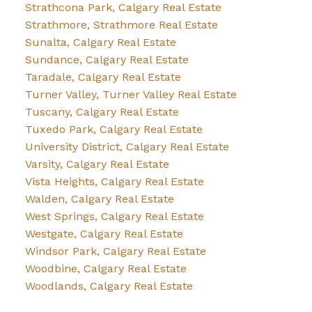
Strathcona Park, Calgary Real Estate
Strathmore, Strathmore Real Estate
Sunalta, Calgary Real Estate
Sundance, Calgary Real Estate
Taradale, Calgary Real Estate
Turner Valley, Turner Valley Real Estate
Tuscany, Calgary Real Estate
Tuxedo Park, Calgary Real Estate
University District, Calgary Real Estate
Varsity, Calgary Real Estate
Vista Heights, Calgary Real Estate
Walden, Calgary Real Estate
West Springs, Calgary Real Estate
Westgate, Calgary Real Estate
Windsor Park, Calgary Real Estate
Woodbine, Calgary Real Estate
Woodlands, Calgary Real Estate