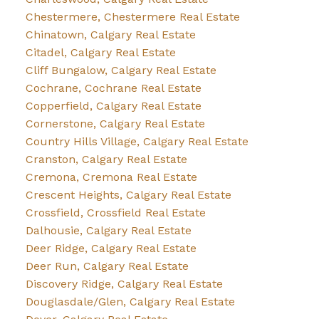
Chestermere, Chestermere Real Estate
Chinatown, Calgary Real Estate
Citadel, Calgary Real Estate
Cliff Bungalow, Calgary Real Estate
Cochrane, Cochrane Real Estate
Copperfield, Calgary Real Estate
Cornerstone, Calgary Real Estate
Country Hills Village, Calgary Real Estate
Cranston, Calgary Real Estate
Cremona, Cremona Real Estate
Crescent Heights, Calgary Real Estate
Crossfield, Crossfield Real Estate
Dalhousie, Calgary Real Estate
Deer Ridge, Calgary Real Estate
Deer Run, Calgary Real Estate
Discovery Ridge, Calgary Real Estate
Douglasdale/Glen, Calgary Real Estate