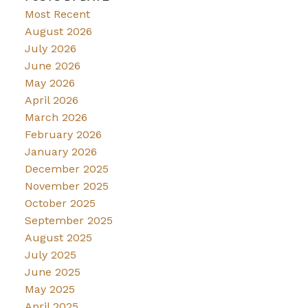
Most Recent
August 2026
July 2026
June 2026
May 2026
April 2026
March 2026
February 2026
January 2026
December 2025
November 2025
October 2025
September 2025
August 2025
July 2025
June 2025
May 2025
April 2025