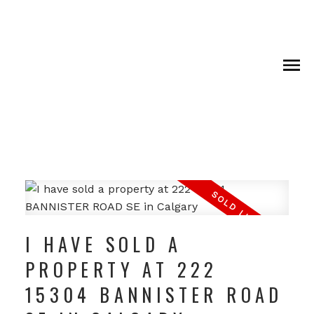
I HAVE SOLD A
PROPERTY AT 222
15304 BANNISTER ROAD