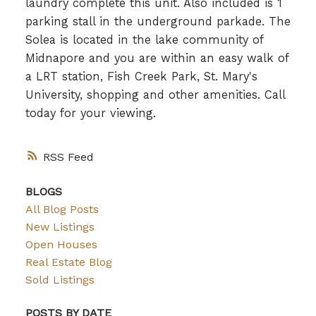
laundry complete this unit. Also included is 1
parking stall in the underground parkade. The
Solea is located in the lake community of
Midnapore and you are within an easy walk of
a LRT station, Fish Creek Park, St. Mary's
University, shopping and other amenities. Call
today for your viewing.
RSS
BLOGS
All Blog Posts
New Listings
Open Houses
Real Estate Blog
Sold Listings
POSTS BY DATE