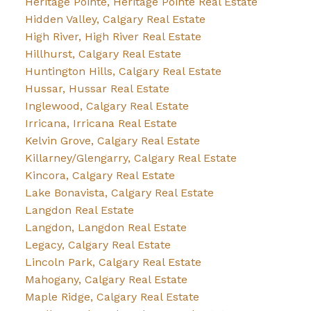
Heritage Pointe, Heritage Pointe Real Estate
Hidden Valley, Calgary Real Estate
High River, High River Real Estate
Hillhurst, Calgary Real Estate
Huntington Hills, Calgary Real Estate
Hussar, Hussar Real Estate
Inglewood, Calgary Real Estate
Irricana, Irricana Real Estate
Kelvin Grove, Calgary Real Estate
Killarney/Glengarry, Calgary Real Estate
Kincora, Calgary Real Estate
Lake Bonavista, Calgary Real Estate
Langdon Real Estate
Langdon, Langdon Real Estate
Legacy, Calgary Real Estate
Lincoln Park, Calgary Real Estate
Mahogany, Calgary Real Estate
Maple Ridge, Calgary Real Estate