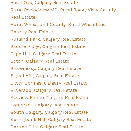
Royal Oak, Calgary Real Estate
Rural Rocky View MD, Rural Rocky View County
Real Estate
Rural Wheatland County, Rural Wheatland
County Real Estate
Rutland Park, Calgary Real Estate
Saddle Ridge, Calgary Real Estate
Sage Hill, Calgary Real Estate
Seton, Calgary Real Estate
Shawnessy, Calgary Real Estate
Signal Hill, Calgary Real Estate
Silver Springs, Calgary Real Estate
Silverado, Calgary Real Estate
Skyview Ranch, Calgary Real Estate
Somerset, Calgary Real Estate
South Calgary, Calgary Real Estate
Springbank Hill, Calgary Real Estate
Spruce Cliff, Calgary Real Estate