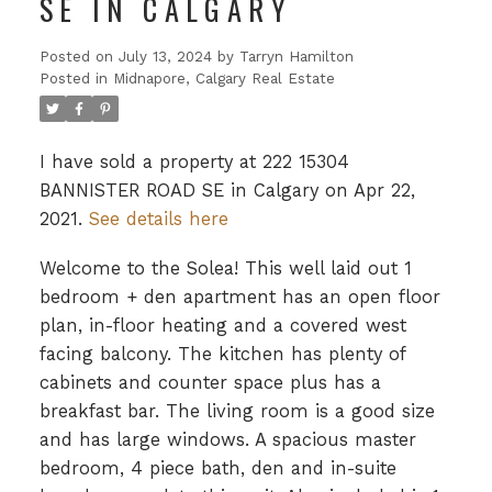
SE IN CALGARY
Posted on
July 13, 2024
by
Tarryn Hamilton
Posted in
Midnapore, Calgary Real Estate
I have sold a property at 222 15304
BANNISTER ROAD SE in Calgary on Apr 22,
2021.
See details here
Welcome to the Solea! This well laid out 1
bedroom + den apartment has an open floor
plan, in-floor heating and a covered west
facing balcony. The kitchen has plenty of
cabinets and counter space plus has a
breakfast bar. The living room is a good size
and has large windows. A spacious master
bedroom, 4 piece bath, den and in-suite