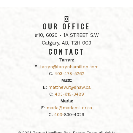
OUR OFFICE
#10, 6020 - 1A STREET S.W
Calgary, AB, T2H 0G3
CONTACT
Tarryn:
E:
tarryn@tarrynhamilton.com
C:
403-478-5262
Matt:
E:
matthew.r@shaw.ca
C:
403-619-3489
Marla:
E:
marla@marlamiller.ca
C:
403-
830-4029
© 2026 Tarryn Hamilton Real Estate Team. All rights