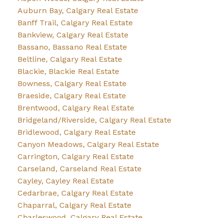
Auburn Bay, Calgary Real Estate
Banff Trail, Calgary Real Estate
Bankview, Calgary Real Estate
Bassano, Bassano Real Estate
Beltline, Calgary Real Estate
Blackie, Blackie Real Estate
Bowness, Calgary Real Estate
Braeside, Calgary Real Estate
Brentwood, Calgary Real Estate
Bridgeland/Riverside, Calgary Real Estate
Bridlewood, Calgary Real Estate
Canyon Meadows, Calgary Real Estate
Carrington, Calgary Real Estate
Carseland, Carseland Real Estate
Cayley, Cayley Real Estate
Cedarbrae, Calgary Real Estate
Chaparral, Calgary Real Estate
Charleswood, Calgary Real Estate