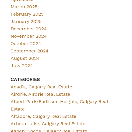
March 2025
February 2025
January 2025
December 2024
November 2024
October 2024
September 2024
August 2024
July 2024
CATEGORIES
Acadia, Calgary Real Estate
Airdrie, Airdrie Real Estate
Albert Park/Radisson Heights, Calgary Real
Estate
Altadore, Calgary Real Estate
Arbour Lake, Calgary Real Estate
Aspen Woods, Calgary Real Estate