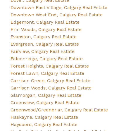
Dover, Calgary Real Estate
Downtown East Village, Calgary Real Estate
Downtown West End, Calgary Real Estate
Edgemont, Calgary Real Estate
Erin Woods, Calgary Real Estate
Evanston, Calgary Real Estate
Evergreen, Calgary Real Estate
Fairview, Calgary Real Estate
Falconridge, Calgary Real Estate
Forest Heights, Calgary Real Estate
Forest Lawn, Calgary Real Estate
Garrison Green, Calgary Real Estate
Garrison Woods, Calgary Real Estate
Glamorgan, Calgary Real Estate
Greenview, Calgary Real Estate
Greenwood/Greenbriar, Calgary Real Estate
Haskayne, Calgary Real Estate
Haysboro, Calgary Real Estate