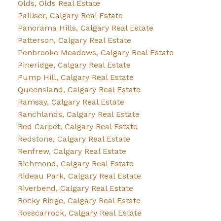
Olds, Olds Real Estate
Palliser, Calgary Real Estate
Panorama Hills, Calgary Real Estate
Patterson, Calgary Real Estate
Penbrooke Meadows, Calgary Real Estate
Pineridge, Calgary Real Estate
Pump Hill, Calgary Real Estate
Queensland, Calgary Real Estate
Ramsay, Calgary Real Estate
Ranchlands, Calgary Real Estate
Red Carpet, Calgary Real Estate
Redstone, Calgary Real Estate
Renfrew, Calgary Real Estate
Richmond, Calgary Real Estate
Rideau Park, Calgary Real Estate
Riverbend, Calgary Real Estate
Rocky Ridge, Calgary Real Estate
Rosscarrock, Calgary Real Estate