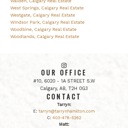
Walden, Calgary Real Estate
West Springs, Calgary Real Estate
Westgate, Calgary Real Estate
Windsor Park, Calgary Real Estate
Woodbine, Calgary Real Estate
Woodlands, Calgary Real Estate
OUR OFFICE
#10, 6020 - 1A STREET S.W
Calgary, AB, T2H 0G3
CONTACT
Tarryn:
E:
tarryn@tarrynhamilton.com
C:
403-478-5262
Matt: