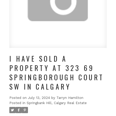
I HAVE SOLD A
PROPERTY AT 323 69
SPRINGBOROUGH COURT
SW IN CALGARY
Posted on
July 13, 2024
by
Tarryn Hamilton
Posted in
Springbank Hill, Calgary Real Estate