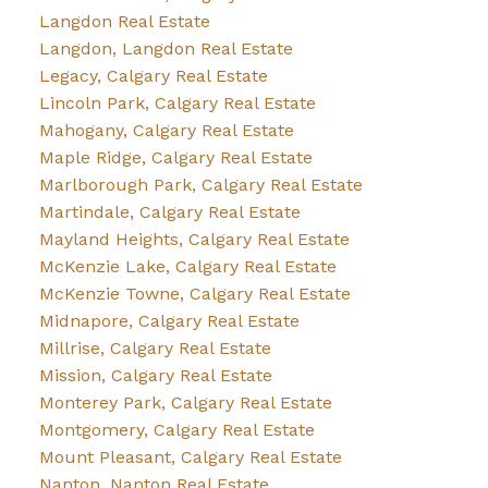
Langdon Real Estate
Langdon, Langdon Real Estate
Legacy, Calgary Real Estate
Lincoln Park, Calgary Real Estate
Mahogany, Calgary Real Estate
Maple Ridge, Calgary Real Estate
Marlborough Park, Calgary Real Estate
Martindale, Calgary Real Estate
Mayland Heights, Calgary Real Estate
McKenzie Lake, Calgary Real Estate
McKenzie Towne, Calgary Real Estate
Midnapore, Calgary Real Estate
Millrise, Calgary Real Estate
Mission, Calgary Real Estate
Monterey Park, Calgary Real Estate
Montgomery, Calgary Real Estate
Mount Pleasant, Calgary Real Estate
Nanton, Nanton Real Estate