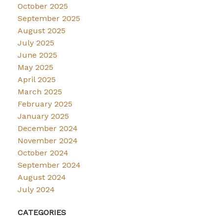
October 2025
September 2025
August 2025
July 2025
June 2025
May 2025
April 2025
March 2025
February 2025
January 2025
December 2024
November 2024
October 2024
September 2024
August 2024
July 2024
CATEGORIES