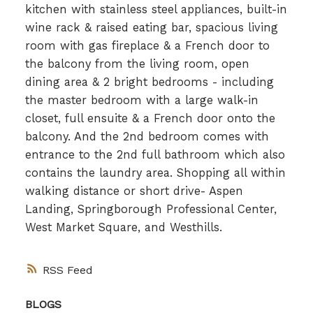
kitchen with stainless steel appliances, built-in
wine rack & raised eating bar, spacious living
room with gas fireplace & a French door to
the balcony from the living room, open
dining area & 2 bright bedrooms - including
the master bedroom with a large walk-in
closet, full ensuite & a French door onto the
balcony. And the 2nd bedroom comes with
entrance to the 2nd full bathroom which also
contains the laundry area. Shopping all within
walking distance or short drive- Aspen
Landing, Springborough Professional Center,
West Market Square, and Westhills.
RSS
BLOGS