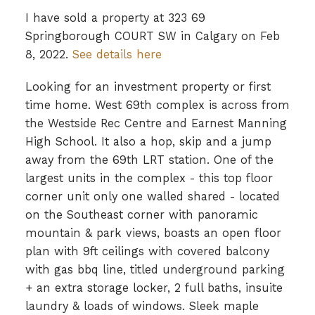
I have sold a property at 323 69
Springborough COURT SW in Calgary on Feb
8, 2022.
See details here
Looking for an investment property or first
time home. West 69th complex is across from
the Westside Rec Centre and Earnest Manning
High School. It also a hop, skip and a jump
away from the 69th LRT station. One of the
largest units in the complex - this top floor
corner unit only one walled shared - located
on the Southeast corner with panoramic
mountain & park views, boasts an open floor
plan with 9ft ceilings with covered balcony
with gas bbq line, titled underground parking
+ an extra storage locker, 2 full baths, insuite
laundry & loads of windows. Sleek maple