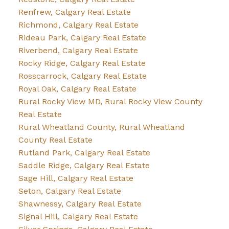
Renfrew, Calgary Real Estate
Richmond, Calgary Real Estate
Rideau Park, Calgary Real Estate
Riverbend, Calgary Real Estate
Rocky Ridge, Calgary Real Estate
Rosscarrock, Calgary Real Estate
Royal Oak, Calgary Real Estate
Rural Rocky View MD, Rural Rocky View County
Real Estate
Rural Wheatland County, Rural Wheatland
County Real Estate
Rutland Park, Calgary Real Estate
Saddle Ridge, Calgary Real Estate
Sage Hill, Calgary Real Estate
Seton, Calgary Real Estate
Shawnessy, Calgary Real Estate
Signal Hill, Calgary Real Estate