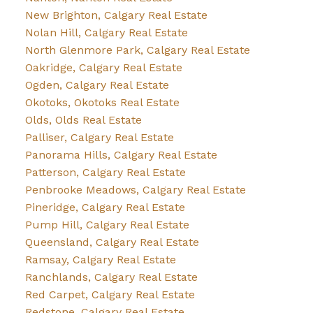
New Brighton, Calgary Real Estate
Nolan Hill, Calgary Real Estate
North Glenmore Park, Calgary Real Estate
Oakridge, Calgary Real Estate
Ogden, Calgary Real Estate
Okotoks, Okotoks Real Estate
Olds, Olds Real Estate
Palliser, Calgary Real Estate
Panorama Hills, Calgary Real Estate
Patterson, Calgary Real Estate
Penbrooke Meadows, Calgary Real Estate
Pineridge, Calgary Real Estate
Pump Hill, Calgary Real Estate
Queensland, Calgary Real Estate
Ramsay, Calgary Real Estate
Ranchlands, Calgary Real Estate
Red Carpet, Calgary Real Estate
Redstone, Calgary Real Estate