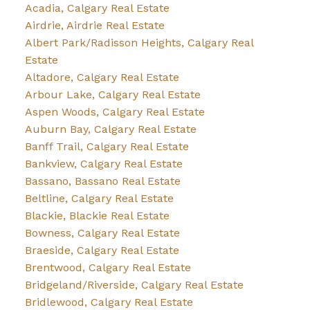
Acadia, Calgary Real Estate
Airdrie, Airdrie Real Estate
Albert Park/Radisson Heights, Calgary Real
Estate
Altadore, Calgary Real Estate
Arbour Lake, Calgary Real Estate
Aspen Woods, Calgary Real Estate
Auburn Bay, Calgary Real Estate
Banff Trail, Calgary Real Estate
Bankview, Calgary Real Estate
Bassano, Bassano Real Estate
Beltline, Calgary Real Estate
Blackie, Blackie Real Estate
Bowness, Calgary Real Estate
Braeside, Calgary Real Estate
Brentwood, Calgary Real Estate
Bridgeland/Riverside, Calgary Real Estate
Bridlewood, Calgary Real Estate