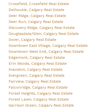
Crossfield, Crossfield Real Estate
Dalhousie, Calgary Real Estate
Deer Ridge, Calgary Real Estate
Deer Run, Calgary Real Estate
Discovery Ridge, Calgary Real Estate
Douglasdale/Glen, Calgary Real Estate
Dover, Calgary Real Estate
Downtown East Village, Calgary Real Estate
Downtown West End, Calgary Real Estate
Edgemont, Calgary Real Estate
Erin Woods, Calgary Real Estate
Evanston, Calgary Real Estate
Evergreen, Calgary Real Estate
Fairview, Calgary Real Estate
Falconridge, Calgary Real Estate
Forest Heights, Calgary Real Estate
Forest Lawn, Calgary Real Estate
Garrison Green, Calgary Real Estate