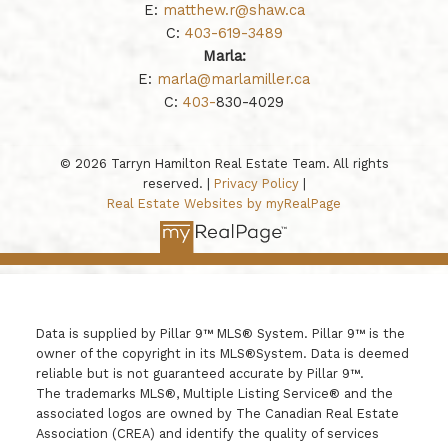
E:
matthew.r@shaw.ca
C:
403-619-3489
Marla:
E:
marla@marlamiller.ca
C:
403-
830-4029
© 2026 Tarryn Hamilton Real Estate Team. All rights
reserved. |
Privacy Policy
|
Real Estate Websites by myRealPage
Data is supplied by Pillar 9™ MLS® System. Pillar 9™ is the
owner of the copyright in its MLS®System. Data is deemed
reliable but is not guaranteed accurate by Pillar 9™.
The trademarks MLS®, Multiple Listing Service® and the
associated logos are owned by The Canadian Real Estate
Association (CREA) and identify the quality of services