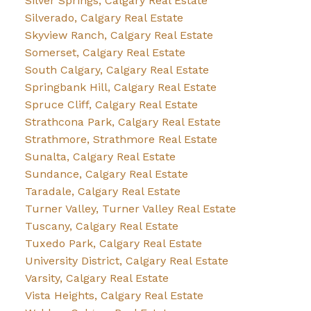
Silver Springs, Calgary Real Estate
Silverado, Calgary Real Estate
Skyview Ranch, Calgary Real Estate
Somerset, Calgary Real Estate
South Calgary, Calgary Real Estate
Springbank Hill, Calgary Real Estate
Spruce Cliff, Calgary Real Estate
Strathcona Park, Calgary Real Estate
Strathmore, Strathmore Real Estate
Sunalta, Calgary Real Estate
Sundance, Calgary Real Estate
Taradale, Calgary Real Estate
Turner Valley, Turner Valley Real Estate
Tuscany, Calgary Real Estate
Tuxedo Park, Calgary Real Estate
University District, Calgary Real Estate
Varsity, Calgary Real Estate
Vista Heights, Calgary Real Estate