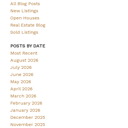
All Blog Posts
New Listings
Open Houses
Real Estate Blog
Sold Listings
POSTS BY DATE
Most Recent
August 2026
July 2026
June 2026
May 2026
April 2026
March 2026
February 2026
January 2026
December 2025
November 2025