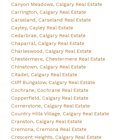
Canyon Meadows, Calgary Real Estate
Carrington, Calgary Real Estate
Carseland, Carseland Real Estate
Cayley, Cayley Real Estate
Cedarbrae, Calgary Real Estate
Chaparral, Calgary Real Estate
Charleswood, Calgary Real Estate
Chestermere, Chestermere Real Estate
Chinatown, Calgary Real Estate
Citadel, Calgary Real Estate
Cliff Bungalow, Calgary Real Estate
Cochrane, Cochrane Real Estate
Copperfield, Calgary Real Estate
Cornerstone, Calgary Real Estate
Country Hills Village, Calgary Real Estate
Cranston, Calgary Real Estate
Cremona, Cremona Real Estate
Crescent Heights, Calgary Real Estate