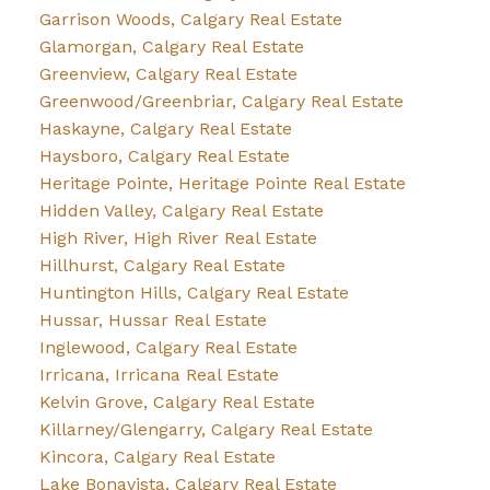
Garrison Woods, Calgary Real Estate
Glamorgan, Calgary Real Estate
Greenview, Calgary Real Estate
Greenwood/Greenbriar, Calgary Real Estate
Haskayne, Calgary Real Estate
Haysboro, Calgary Real Estate
Heritage Pointe, Heritage Pointe Real Estate
Hidden Valley, Calgary Real Estate
High River, High River Real Estate
Hillhurst, Calgary Real Estate
Huntington Hills, Calgary Real Estate
Hussar, Hussar Real Estate
Inglewood, Calgary Real Estate
Irricana, Irricana Real Estate
Kelvin Grove, Calgary Real Estate
Killarney/Glengarry, Calgary Real Estate
Kincora, Calgary Real Estate
Lake Bonavista, Calgary Real Estate