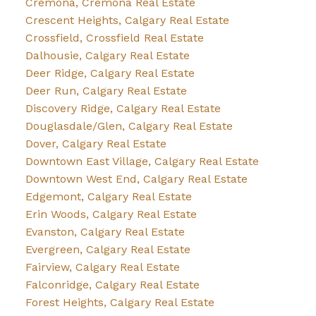
Cremona, Cremona Real Estate
Crescent Heights, Calgary Real Estate
Crossfield, Crossfield Real Estate
Dalhousie, Calgary Real Estate
Deer Ridge, Calgary Real Estate
Deer Run, Calgary Real Estate
Discovery Ridge, Calgary Real Estate
Douglasdale/Glen, Calgary Real Estate
Dover, Calgary Real Estate
Downtown East Village, Calgary Real Estate
Downtown West End, Calgary Real Estate
Edgemont, Calgary Real Estate
Erin Woods, Calgary Real Estate
Evanston, Calgary Real Estate
Evergreen, Calgary Real Estate
Fairview, Calgary Real Estate
Falconridge, Calgary Real Estate
Forest Heights, Calgary Real Estate