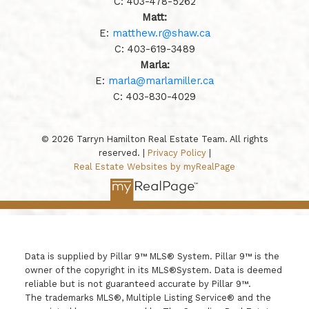
C:
403-478-5262
Matt:
E:
matthew.r@shaw.ca
C:
403-619-3489
Marla:
E:
marla@marlamiller.ca
C:
403-
830-4029
© 2026 Tarryn Hamilton Real Estate Team. All rights
reserved. |
Privacy Policy
|
Real Estate Websites by myRealPage
Data is supplied by Pillar 9™ MLS® System. Pillar 9™ is the
owner of the copyright in its MLS®System. Data is deemed
reliable but is not guaranteed accurate by Pillar 9™.
The trademarks MLS®, Multiple Listing Service® and the