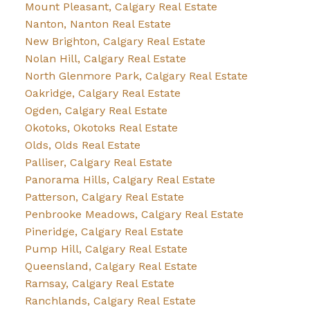
Mount Pleasant, Calgary Real Estate
Nanton, Nanton Real Estate
New Brighton, Calgary Real Estate
Nolan Hill, Calgary Real Estate
North Glenmore Park, Calgary Real Estate
Oakridge, Calgary Real Estate
Ogden, Calgary Real Estate
Okotoks, Okotoks Real Estate
Olds, Olds Real Estate
Palliser, Calgary Real Estate
Panorama Hills, Calgary Real Estate
Patterson, Calgary Real Estate
Penbrooke Meadows, Calgary Real Estate
Pineridge, Calgary Real Estate
Pump Hill, Calgary Real Estate
Queensland, Calgary Real Estate
Ramsay, Calgary Real Estate
Ranchlands, Calgary Real Estate