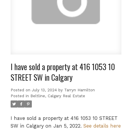
I have sold a property at 416 1053 10
STREET SW in Calgary
Posted on
July 13, 2024
by
Tarryn Hamilton
Posted in
Beltline, Calgary Real Estate
I have sold a property at 416 1053 10 STREET
SW in Calgary on Jan 5, 2022.
See details here