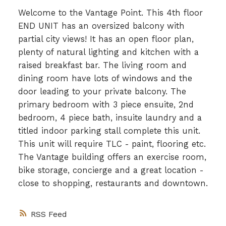
Welcome to the Vantage Point. This 4th floor
END UNIT has an oversized balcony with
partial city views! It has an open floor plan,
plenty of natural lighting and kitchen with a
raised breakfast bar. The living room and
dining room have lots of windows and the
door leading to your private balcony. The
primary bedroom with 3 piece ensuite, 2nd
bedroom, 4 piece bath, insuite laundry and a
titled indoor parking stall complete this unit.
This unit will require TLC - paint, flooring etc.
The Vantage building offers an exercise room,
bike storage, concierge and a great location -
close to shopping, restaurants and downtown.
RSS