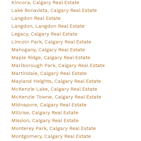
Kincora, Calgary Real Estate
Lake Bonavista, Calgary Real Estate
Langdon Real Estate
Langdon, Langdon Real Estate
Legacy, Calgary Real Estate
Lincoln Park, Calgary Real Estate
Mahogany, Calgary Real Estate
Maple Ridge, Calgary Real Estate
Marlborough Park, Calgary Real Estate
Martindale, Calgary Real Estate
Mayland Heights, Calgary Real Estate
McKenzie Lake, Calgary Real Estate
McKenzie Towne, Calgary Real Estate
Midnapore, Calgary Real Estate
Millrise, Calgary Real Estate
Mission, Calgary Real Estate
Monterey Park, Calgary Real Estate
Montgomery, Calgary Real Estate