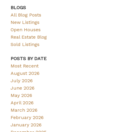
BLOGS
All Blog Posts
New Listings
Open Houses
Real Estate Blog
Sold Listings
POSTS BY DATE
Most Recent
August 2026
July 2026
June 2026
May 2026
April 2026
March 2026
February 2026
January 2026