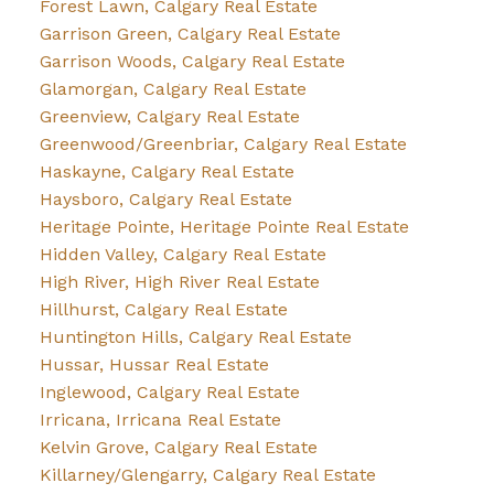
Forest Lawn, Calgary Real Estate
Garrison Green, Calgary Real Estate
Garrison Woods, Calgary Real Estate
Glamorgan, Calgary Real Estate
Greenview, Calgary Real Estate
Greenwood/Greenbriar, Calgary Real Estate
Haskayne, Calgary Real Estate
Haysboro, Calgary Real Estate
Heritage Pointe, Heritage Pointe Real Estate
Hidden Valley, Calgary Real Estate
High River, High River Real Estate
Hillhurst, Calgary Real Estate
Huntington Hills, Calgary Real Estate
Hussar, Hussar Real Estate
Inglewood, Calgary Real Estate
Irricana, Irricana Real Estate
Kelvin Grove, Calgary Real Estate
Killarney/Glengarry, Calgary Real Estate