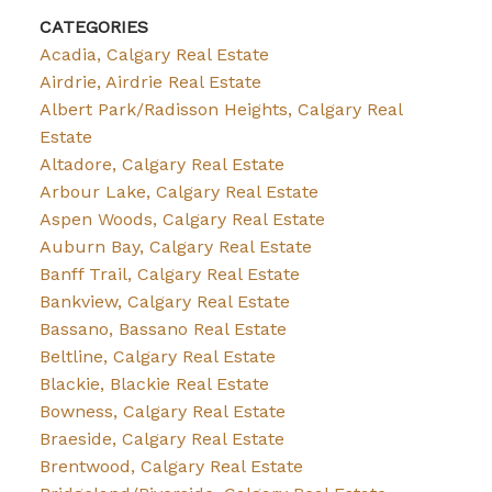
CATEGORIES
Acadia, Calgary Real Estate
Airdrie, Airdrie Real Estate
Albert Park/Radisson Heights, Calgary Real
Estate
Altadore, Calgary Real Estate
Arbour Lake, Calgary Real Estate
Aspen Woods, Calgary Real Estate
Auburn Bay, Calgary Real Estate
Banff Trail, Calgary Real Estate
Bankview, Calgary Real Estate
Bassano, Bassano Real Estate
Beltline, Calgary Real Estate
Blackie, Blackie Real Estate
Bowness, Calgary Real Estate
Braeside, Calgary Real Estate
Brentwood, Calgary Real Estate