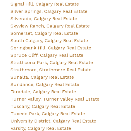
Signal Hill, Calgary Real Estate
Silver Springs, Calgary Real Estate
Silverado, Calgary Real Estate
Skyview Ranch, Calgary Real Estate
Somerset, Calgary Real Estate
South Calgary, Calgary Real Estate
Springbank Hill, Calgary Real Estate
Spruce Cliff, Calgary Real Estate
Strathcona Park, Calgary Real Estate
Strathmore, Strathmore Real Estate
Sunalta, Calgary Real Estate
Sundance, Calgary Real Estate
Taradale, Calgary Real Estate
Turner Valley, Turner Valley Real Estate
Tuscany, Calgary Real Estate
Tuxedo Park, Calgary Real Estate
University District, Calgary Real Estate
Varsity, Calgary Real Estate