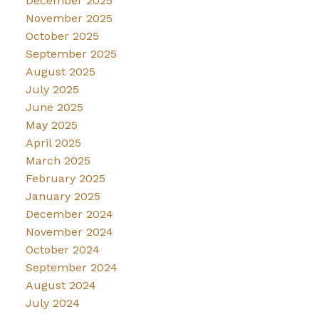
December 2025
November 2025
October 2025
September 2025
August 2025
July 2025
June 2025
May 2025
April 2025
March 2025
February 2025
January 2025
December 2024
November 2024
October 2024
September 2024
August 2024
July 2024