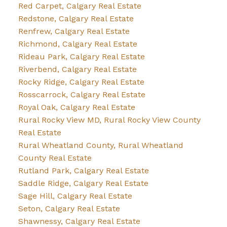
Red Carpet, Calgary Real Estate
Redstone, Calgary Real Estate
Renfrew, Calgary Real Estate
Richmond, Calgary Real Estate
Rideau Park, Calgary Real Estate
Riverbend, Calgary Real Estate
Rocky Ridge, Calgary Real Estate
Rosscarrock, Calgary Real Estate
Royal Oak, Calgary Real Estate
Rural Rocky View MD, Rural Rocky View County
Real Estate
Rural Wheatland County, Rural Wheatland
County Real Estate
Rutland Park, Calgary Real Estate
Saddle Ridge, Calgary Real Estate
Sage Hill, Calgary Real Estate
Seton, Calgary Real Estate
Shawnessy, Calgary Real Estate