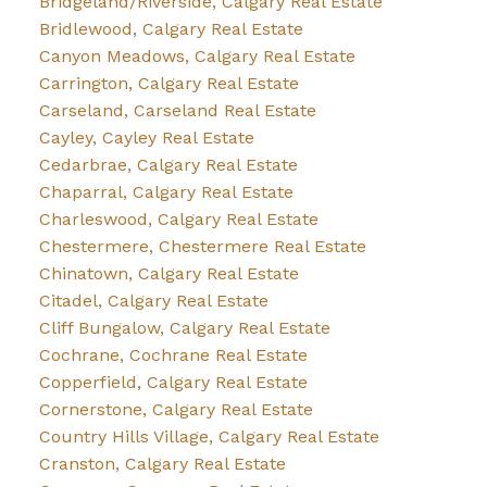
Bridgeland/Riverside, Calgary Real Estate
Bridlewood, Calgary Real Estate
Canyon Meadows, Calgary Real Estate
Carrington, Calgary Real Estate
Carseland, Carseland Real Estate
Cayley, Cayley Real Estate
Cedarbrae, Calgary Real Estate
Chaparral, Calgary Real Estate
Charleswood, Calgary Real Estate
Chestermere, Chestermere Real Estate
Chinatown, Calgary Real Estate
Citadel, Calgary Real Estate
Cliff Bungalow, Calgary Real Estate
Cochrane, Cochrane Real Estate
Copperfield, Calgary Real Estate
Cornerstone, Calgary Real Estate
Country Hills Village, Calgary Real Estate
Cranston, Calgary Real Estate