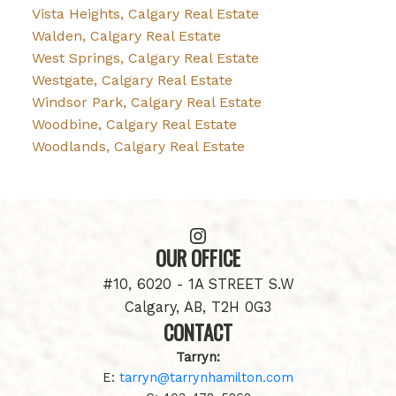
Vista Heights, Calgary Real Estate
Walden, Calgary Real Estate
West Springs, Calgary Real Estate
Westgate, Calgary Real Estate
Windsor Park, Calgary Real Estate
Woodbine, Calgary Real Estate
Woodlands, Calgary Real Estate
OUR OFFICE
#10, 6020 - 1A STREET S.W
Calgary, AB, T2H 0G3
CONTACT
Tarryn:
E:
tarryn@tarrynhamilton.com