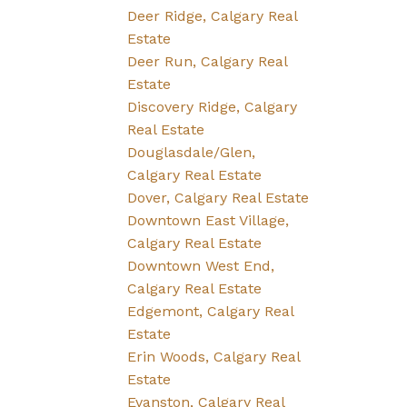
Deer Ridge, Calgary Real
Estate
Deer Run, Calgary Real
Estate
Discovery Ridge, Calgary
Real Estate
Douglasdale/Glen,
Calgary Real Estate
Dover, Calgary Real Estate
Downtown East Village,
Calgary Real Estate
Downtown West End,
Calgary Real Estate
Edgemont, Calgary Real
Estate
Erin Woods, Calgary Real
Estate
Evanston, Calgary Real