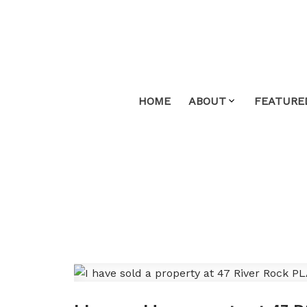
HOME
ABOUT
FEATURE