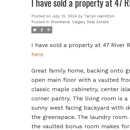
I have sold a property at 47 
Posted on
July 13, 2024
by
Tarryn Hamilton
Posted in
Riverbend, Calgary Real Estate
I have sold a property at 47 River
here
Great family home, backing onto gr
open main floor with a vaulted fro
classic maple cabinetry, center isl
corner pantry. The living room is a
sunny west facing backyard with dec
the greenspace. The laundry room 
the vaulted bonus room makes for a