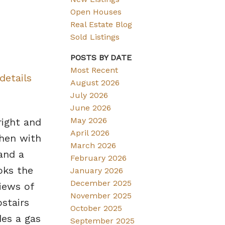
Open Houses
Real Estate Blog
Sold Listings
POSTS BY DATE
Most Recent
details
August 2026
July 2026
June 2026
May 2026
right and
April 2026
chen with
March 2026
 and a
February 2026
oks the
January 2026
December 2025
iews of
November 2025
stairs
October 2025
des a gas
September 2025