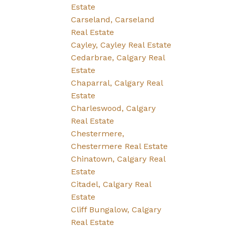
Estate
Carseland, Carseland
Real Estate
Cayley, Cayley Real Estate
Cedarbrae, Calgary Real
Estate
Chaparral, Calgary Real
Estate
Charleswood, Calgary
Real Estate
Chestermere,
Chestermere Real Estate
Chinatown, Calgary Real
Estate
Citadel, Calgary Real
Estate
Cliff Bungalow, Calgary
Real Estate