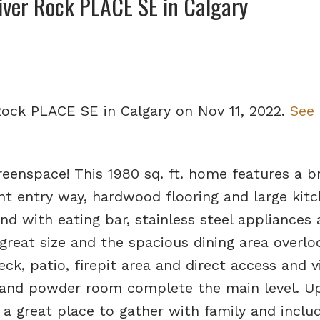
River Rock PLACE SE in Calgary
 Rock PLACE SE in Calgary on Nov 11, 2022.
See 
eenspace! This 1980 sq. ft. home features a b
nt entry way, hardwood flooring and large kit
and with eating bar, stainless steel appliances
 great size and the spacious dining area overlo
k, patio, firepit area and direct access and v
and powder room complete the main level. Up
 great place to gather with family and inclu