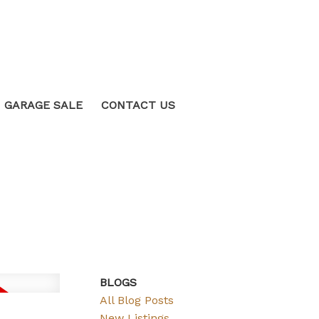
GARAGE SALE
CONTACT US
BLOGS
All Blog Posts
New Listings