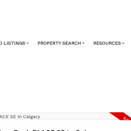
D LISTINGS
PROPERTY SEARCH
RESOURCES