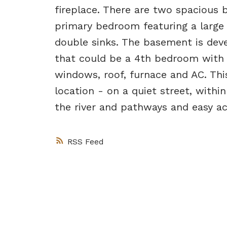
fireplace. There are two spacious
primary bedroom featuring a large 
double sinks. The basement is deve
that could be a 4th bedroom with 
windows, roof, furnace and AC. Th
location - on a quiet street, withi
the river and pathways and easy ac
RSS