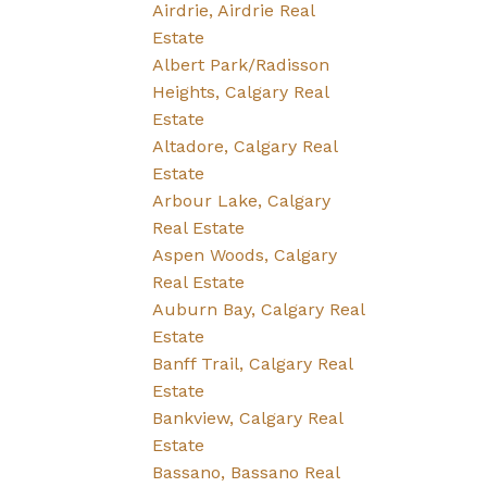
Airdrie, Airdrie Real
Estate
Albert Park/Radisson
Heights, Calgary Real
Estate
Altadore, Calgary Real
Estate
Arbour Lake, Calgary
Real Estate
Aspen Woods, Calgary
Real Estate
Auburn Bay, Calgary Real
Estate
Banff Trail, Calgary Real
Estate
Bankview, Calgary Real
Estate
Bassano, Bassano Real