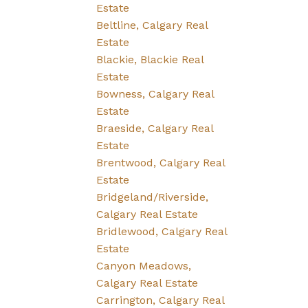
Estate
Beltline, Calgary Real
Estate
Blackie, Blackie Real
Estate
Bowness, Calgary Real
Estate
Braeside, Calgary Real
Estate
Brentwood, Calgary Real
Estate
Bridgeland/Riverside,
Calgary Real Estate
Bridlewood, Calgary Real
Estate
Canyon Meadows,
Calgary Real Estate
Carrington, Calgary Real