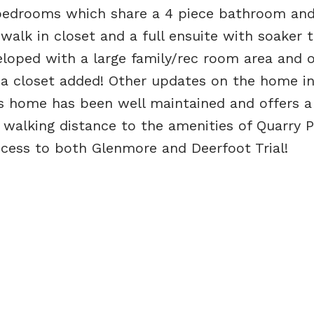
 bedrooms which share a 4 piece bathroom and
walk in closet and a full ensuite with soaker 
loped with a large family/rec room area and o
a closet added! Other updates on the home in
is home has been well maintained and offers a
n walking distance to the amenities of Quarry 
cess to both Glenmore and Deerfoot Trial!