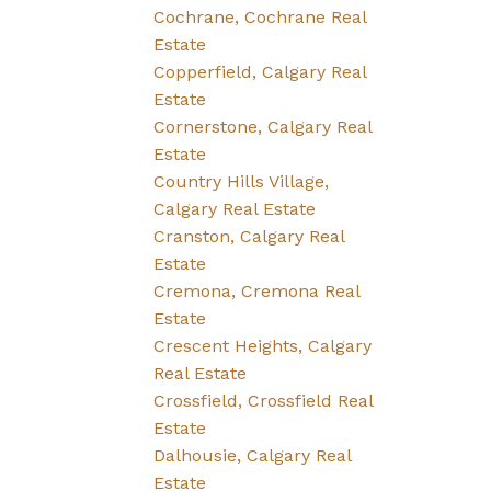
Cochrane, Cochrane Real
Estate
Copperfield, Calgary Real
Estate
Cornerstone, Calgary Real
Estate
Country Hills Village,
Calgary Real Estate
Cranston, Calgary Real
Estate
Cremona, Cremona Real
Estate
Crescent Heights, Calgary
Real Estate
Crossfield, Crossfield Real
Estate
Dalhousie, Calgary Real
Estate