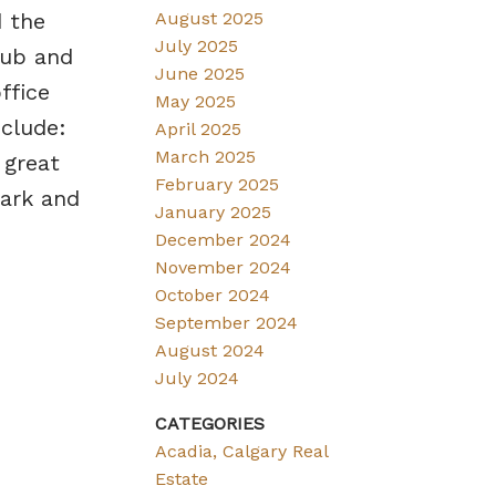
 the
August 2025
July 2025
tub and
June 2025
ffice
May 2025
clude:
April 2025
March 2025
 great
February 2025
Park and
January 2025
December 2024
November 2024
October 2024
September 2024
August 2024
July 2024
CATEGORIES
Acadia, Calgary Real
Estate