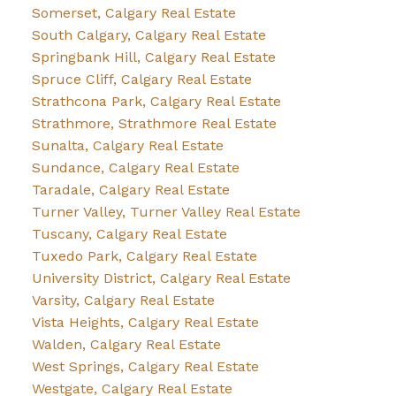
Somerset, Calgary Real Estate
South Calgary, Calgary Real Estate
Springbank Hill, Calgary Real Estate
Spruce Cliff, Calgary Real Estate
Strathcona Park, Calgary Real Estate
Strathmore, Strathmore Real Estate
Sunalta, Calgary Real Estate
Sundance, Calgary Real Estate
Taradale, Calgary Real Estate
Turner Valley, Turner Valley Real Estate
Tuscany, Calgary Real Estate
Tuxedo Park, Calgary Real Estate
University District, Calgary Real Estate
Varsity, Calgary Real Estate
Vista Heights, Calgary Real Estate
Walden, Calgary Real Estate
West Springs, Calgary Real Estate
Westgate, Calgary Real Estate