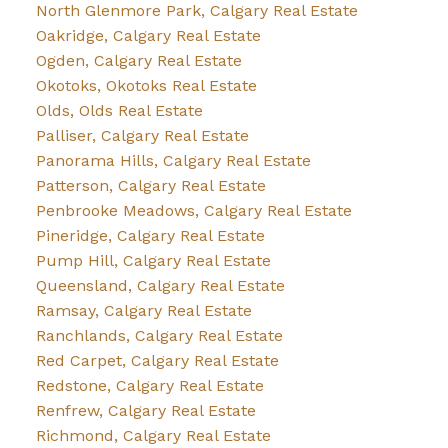
North Glenmore Park, Calgary Real Estate
Oakridge, Calgary Real Estate
Ogden, Calgary Real Estate
Okotoks, Okotoks Real Estate
Olds, Olds Real Estate
Palliser, Calgary Real Estate
Panorama Hills, Calgary Real Estate
Patterson, Calgary Real Estate
Penbrooke Meadows, Calgary Real Estate
Pineridge, Calgary Real Estate
Pump Hill, Calgary Real Estate
Queensland, Calgary Real Estate
Ramsay, Calgary Real Estate
Ranchlands, Calgary Real Estate
Red Carpet, Calgary Real Estate
Redstone, Calgary Real Estate
Renfrew, Calgary Real Estate
Richmond, Calgary Real Estate