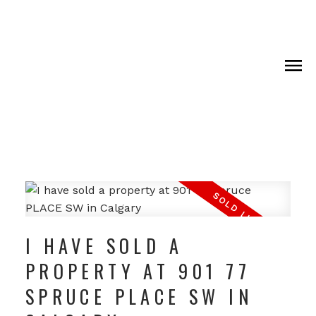
I HAVE SOLD A
PROPERTY AT 901 77
SPRUCE PLACE SW IN