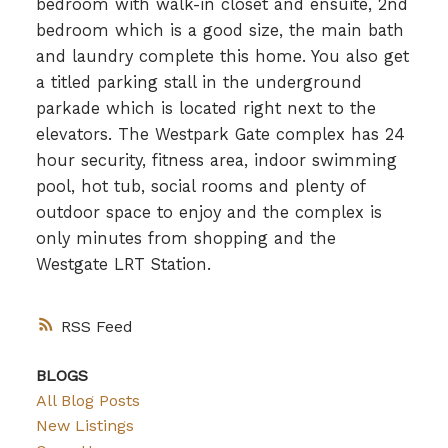
bedroom with walk-in closet and ensuite, 2nd
bedroom which is a good size, the main bath
and laundry complete this home. You also get
a titled parking stall in the underground
parkade which is located right next to the
elevators. The Westpark Gate complex has 24
hour security, fitness area, indoor swimming
pool, hot tub, social rooms and plenty of
outdoor space to enjoy and the complex is
only minutes from shopping and the
Westgate LRT Station.
RSS
BLOGS
All Blog Posts
New Listings