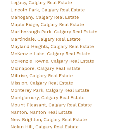
Legacy, Calgary Real Estate
Lincoln Park, Calgary Real Estate
Mahogany, Calgary Real Estate
Maple Ridge, Calgary Real Estate
Marlborough Park, Calgary Real Estate
Martindale, Calgary Real Estate
Mayland Heights, Calgary Real Estate
McKenzie Lake, Calgary Real Estate
McKenzie Towne, Calgary Real Estate
Midnapore, Calgary Real Estate
Millrise, Calgary Real Estate
Mission, Calgary Real Estate
Monterey Park, Calgary Real Estate
Montgomery, Calgary Real Estate
Mount Pleasant, Calgary Real Estate
Nanton, Nanton Real Estate
New Brighton, Calgary Real Estate
Nolan Hill, Calgary Real Estate