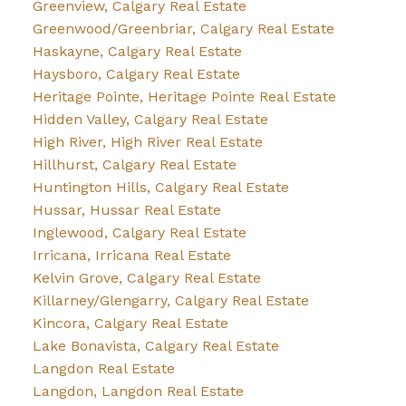
Greenview, Calgary Real Estate
Greenwood/Greenbriar, Calgary Real Estate
Haskayne, Calgary Real Estate
Haysboro, Calgary Real Estate
Heritage Pointe, Heritage Pointe Real Estate
Hidden Valley, Calgary Real Estate
High River, High River Real Estate
Hillhurst, Calgary Real Estate
Huntington Hills, Calgary Real Estate
Hussar, Hussar Real Estate
Inglewood, Calgary Real Estate
Irricana, Irricana Real Estate
Kelvin Grove, Calgary Real Estate
Killarney/Glengarry, Calgary Real Estate
Kincora, Calgary Real Estate
Lake Bonavista, Calgary Real Estate
Langdon Real Estate
Langdon, Langdon Real Estate