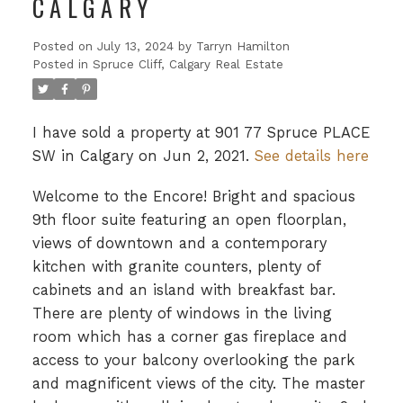
CALGARY
Posted on
July 13, 2024
by
Tarryn Hamilton
Posted in
Spruce Cliff, Calgary Real Estate
I have sold a property at 901 77 Spruce PLACE
SW in Calgary on Jun 2, 2021.
See details here
Welcome to the Encore! Bright and spacious
9th floor suite featuring an open floorplan,
views of downtown and a contemporary
kitchen with granite counters, plenty of
cabinets and an island with breakfast bar.
There are plenty of windows in the living
room which has a corner gas fireplace and
access to your balcony overlooking the park
and magnificent views of the city. The master