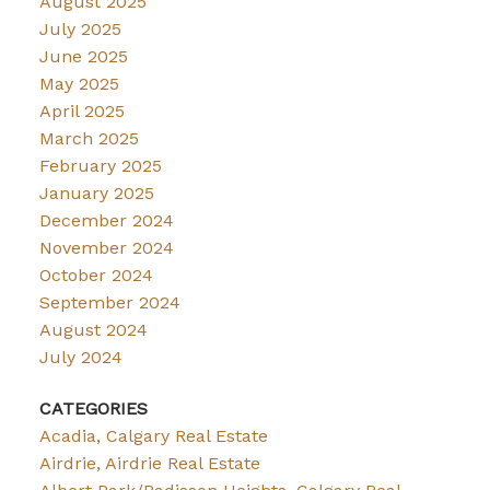
August 2025
July 2025
June 2025
May 2025
April 2025
March 2025
February 2025
January 2025
December 2024
November 2024
October 2024
September 2024
August 2024
July 2024
CATEGORIES
Acadia, Calgary Real Estate
Airdrie, Airdrie Real Estate