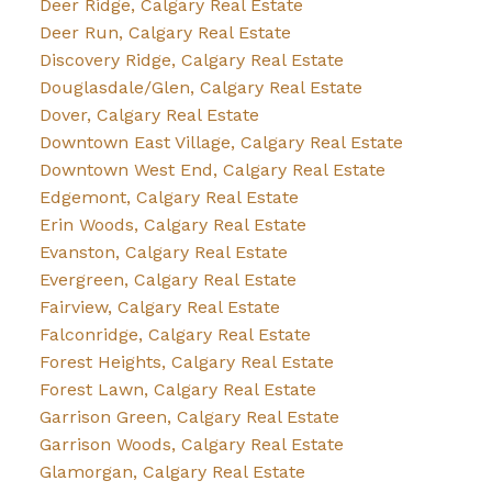
Deer Ridge, Calgary Real Estate
Deer Run, Calgary Real Estate
Discovery Ridge, Calgary Real Estate
Douglasdale/Glen, Calgary Real Estate
Dover, Calgary Real Estate
Downtown East Village, Calgary Real Estate
Downtown West End, Calgary Real Estate
Edgemont, Calgary Real Estate
Erin Woods, Calgary Real Estate
Evanston, Calgary Real Estate
Evergreen, Calgary Real Estate
Fairview, Calgary Real Estate
Falconridge, Calgary Real Estate
Forest Heights, Calgary Real Estate
Forest Lawn, Calgary Real Estate
Garrison Green, Calgary Real Estate
Garrison Woods, Calgary Real Estate
Glamorgan, Calgary Real Estate