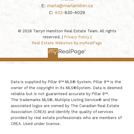
E:
marla@marlamiller.ca
C:
403-
830-4029
© 2026 Tarryn Hamilton Real Estate Team. All rights
reserved. |
Privacy Policy
|
Real Estate Websites by myRealPage
Data is supplied by Pillar 9™ MLS® System. Pillar 9™ is the
owner of the copyright in its MLS®System. Data is deemed
reliable but is not guaranteed accurate by Pillar 9™.
The trademarks MLS®, Multiple Listing Service® and the
associated logos are owned by The Canadian Real Estate
Association (CREA) and identify the quality of services
provided by real estate professionals who are members of
CREA. Used under license.