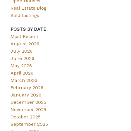
Open Houses
Real Estate Blog
Sold Listings
POSTS BY DATE
Most Recent
August 2026
July 2026
June 2026
May 2026
April 2026
March 2026
February 2026
January 2026
December 2025
November 2025
October 2025
September 2025