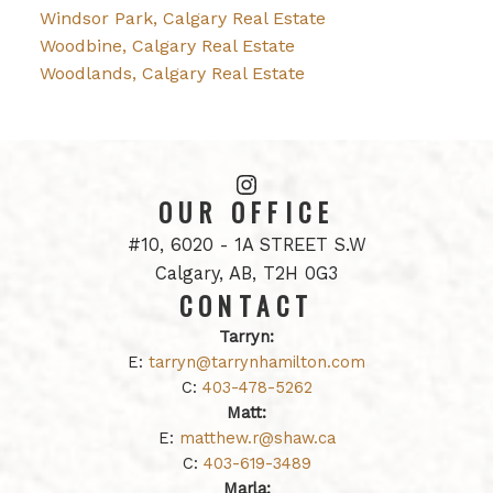
Windsor Park, Calgary Real Estate
Woodbine, Calgary Real Estate
Woodlands, Calgary Real Estate
OUR OFFICE
#10, 6020 - 1A STREET S.W
Calgary, AB, T2H 0G3
CONTACT
Tarryn:
E:
tarryn@tarrynhamilton.com
C:
403-478-5262
Matt:
E:
matthew.r@shaw.ca
C:
403-619-3489
Marla: