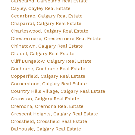
Carseland, Carseland Real Estate
Cayley, Cayley Real Estate
Cedarbrae, Calgary Real Estate
Chaparral, Calgary Real Estate
Charleswood, Calgary Real Estate
Chestermere, Chestermere Real Estate
Chinatown, Calgary Real Estate
Citadel, Calgary Real Estate
Cliff Bungalow, Calgary Real Estate
Cochrane, Cochrane Real Estate
Copperfield, Calgary Real Estate
Cornerstone, Calgary Real Estate
Country Hills Village, Calgary Real Estate
Cranston, Calgary Real Estate
Cremona, Cremona Real Estate
Crescent Heights, Calgary Real Estate
Crossfield, Crossfield Real Estate
Dalhousie, Calgary Real Estate