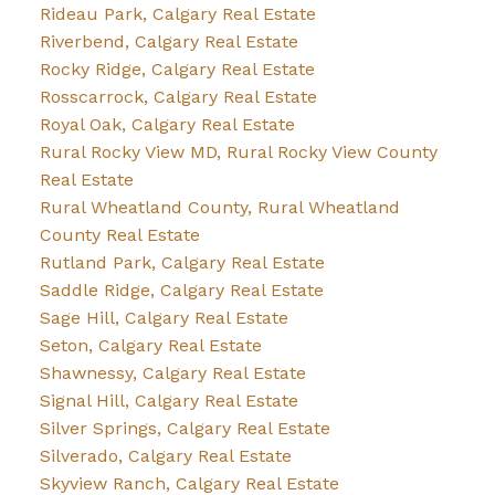
Rideau Park, Calgary Real Estate
Riverbend, Calgary Real Estate
Rocky Ridge, Calgary Real Estate
Rosscarrock, Calgary Real Estate
Royal Oak, Calgary Real Estate
Rural Rocky View MD, Rural Rocky View County
Real Estate
Rural Wheatland County, Rural Wheatland
County Real Estate
Rutland Park, Calgary Real Estate
Saddle Ridge, Calgary Real Estate
Sage Hill, Calgary Real Estate
Seton, Calgary Real Estate
Shawnessy, Calgary Real Estate
Signal Hill, Calgary Real Estate
Silver Springs, Calgary Real Estate
Silverado, Calgary Real Estate
Skyview Ranch, Calgary Real Estate