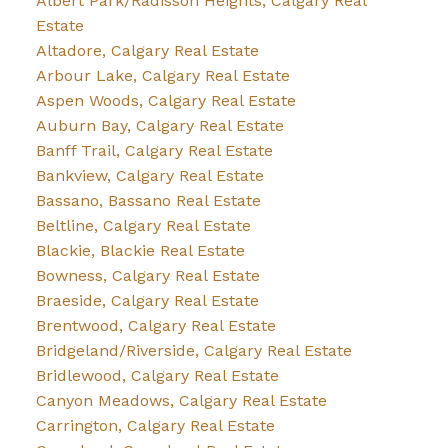
Albert Park/Radisson Heights, Calgary Real
Estate
Altadore, Calgary Real Estate
Arbour Lake, Calgary Real Estate
Aspen Woods, Calgary Real Estate
Auburn Bay, Calgary Real Estate
Banff Trail, Calgary Real Estate
Bankview, Calgary Real Estate
Bassano, Bassano Real Estate
Beltline, Calgary Real Estate
Blackie, Blackie Real Estate
Bowness, Calgary Real Estate
Braeside, Calgary Real Estate
Brentwood, Calgary Real Estate
Bridgeland/Riverside, Calgary Real Estate
Bridlewood, Calgary Real Estate
Canyon Meadows, Calgary Real Estate
Carrington, Calgary Real Estate