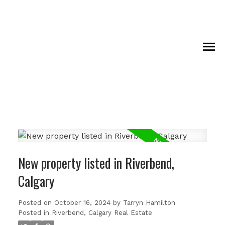
New property listed in Riverbend,
Calgary
Posted on
October 16, 2024
by
Tarryn Hamilton
Posted in
Riverbend, Calgary Real Estate