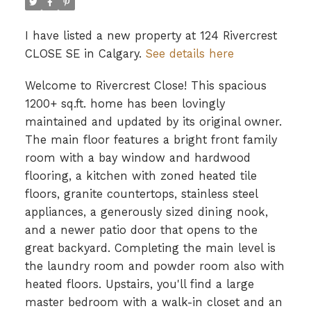
I have listed a new property at 124 Rivercrest
CLOSE SE in Calgary.
See details here
Welcome to Rivercrest Close! This spacious
1200+ sq.ft. home has been lovingly
maintained and updated by its original owner.
The main floor features a bright front family
room with a bay window and hardwood
flooring, a kitchen with zoned heated tile
floors, granite countertops, stainless steel
appliances, a generously sized dining nook,
and a newer patio door that opens to the
great backyard. Completing the main level is
the laundry room and powder room also with
heated floors. Upstairs, you'll find a large
master bedroom with a walk-in closet and an