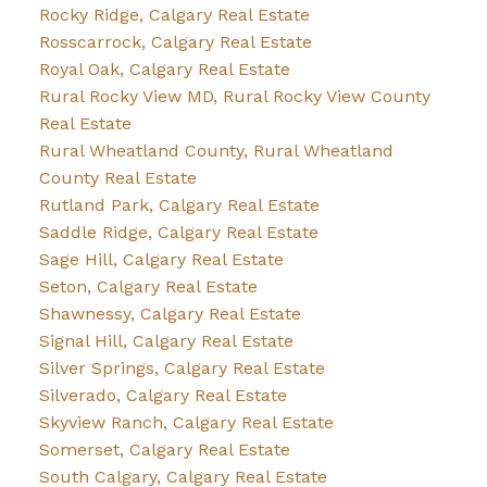
Rocky Ridge, Calgary Real Estate
Rosscarrock, Calgary Real Estate
Royal Oak, Calgary Real Estate
Rural Rocky View MD, Rural Rocky View County
Real Estate
Rural Wheatland County, Rural Wheatland
County Real Estate
Rutland Park, Calgary Real Estate
Saddle Ridge, Calgary Real Estate
Sage Hill, Calgary Real Estate
Seton, Calgary Real Estate
Shawnessy, Calgary Real Estate
Signal Hill, Calgary Real Estate
Silver Springs, Calgary Real Estate
Silverado, Calgary Real Estate
Skyview Ranch, Calgary Real Estate
Somerset, Calgary Real Estate
South Calgary, Calgary Real Estate