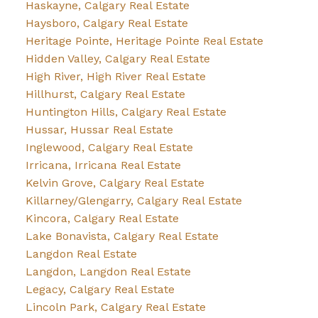
Haskayne, Calgary Real Estate
Haysboro, Calgary Real Estate
Heritage Pointe, Heritage Pointe Real Estate
Hidden Valley, Calgary Real Estate
High River, High River Real Estate
Hillhurst, Calgary Real Estate
Huntington Hills, Calgary Real Estate
Hussar, Hussar Real Estate
Inglewood, Calgary Real Estate
Irricana, Irricana Real Estate
Kelvin Grove, Calgary Real Estate
Killarney/Glengarry, Calgary Real Estate
Kincora, Calgary Real Estate
Lake Bonavista, Calgary Real Estate
Langdon Real Estate
Langdon, Langdon Real Estate
Legacy, Calgary Real Estate
Lincoln Park, Calgary Real Estate