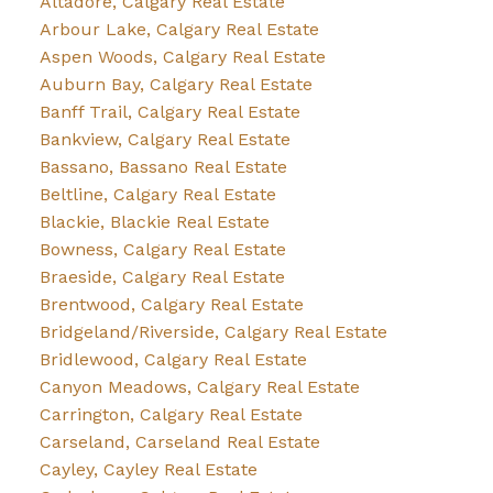
Altadore, Calgary Real Estate
Arbour Lake, Calgary Real Estate
Aspen Woods, Calgary Real Estate
Auburn Bay, Calgary Real Estate
Banff Trail, Calgary Real Estate
Bankview, Calgary Real Estate
Bassano, Bassano Real Estate
Beltline, Calgary Real Estate
Blackie, Blackie Real Estate
Bowness, Calgary Real Estate
Braeside, Calgary Real Estate
Brentwood, Calgary Real Estate
Bridgeland/Riverside, Calgary Real Estate
Bridlewood, Calgary Real Estate
Canyon Meadows, Calgary Real Estate
Carrington, Calgary Real Estate
Carseland, Carseland Real Estate
Cayley, Cayley Real Estate