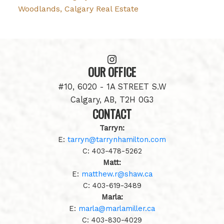
Woodlands, Calgary Real Estate
OUR OFFICE
#10, 6020 - 1A STREET S.W
Calgary, AB, T2H 0G3
CONTACT
Tarryn:
E:
tarryn@tarrynhamilton.com
C:
403-478-5262
Matt:
E:
matthew.r@shaw.ca
C:
403-619-3489
Marla:
E:
marla@marlamiller.ca
C:
403-
830-4029