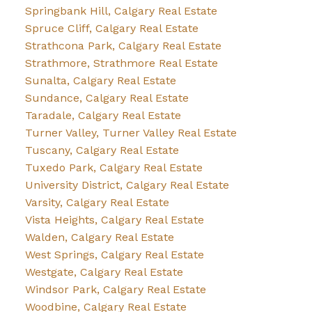
Springbank Hill, Calgary Real Estate
Spruce Cliff, Calgary Real Estate
Strathcona Park, Calgary Real Estate
Strathmore, Strathmore Real Estate
Sunalta, Calgary Real Estate
Sundance, Calgary Real Estate
Taradale, Calgary Real Estate
Turner Valley, Turner Valley Real Estate
Tuscany, Calgary Real Estate
Tuxedo Park, Calgary Real Estate
University District, Calgary Real Estate
Varsity, Calgary Real Estate
Vista Heights, Calgary Real Estate
Walden, Calgary Real Estate
West Springs, Calgary Real Estate
Westgate, Calgary Real Estate
Windsor Park, Calgary Real Estate
Woodbine, Calgary Real Estate