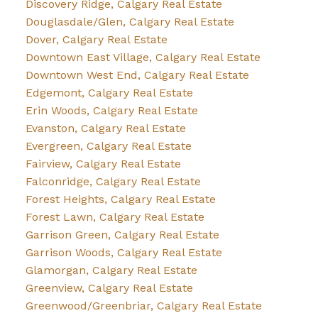
Discovery Ridge, Calgary Real Estate
Douglasdale/Glen, Calgary Real Estate
Dover, Calgary Real Estate
Downtown East Village, Calgary Real Estate
Downtown West End, Calgary Real Estate
Edgemont, Calgary Real Estate
Erin Woods, Calgary Real Estate
Evanston, Calgary Real Estate
Evergreen, Calgary Real Estate
Fairview, Calgary Real Estate
Falconridge, Calgary Real Estate
Forest Heights, Calgary Real Estate
Forest Lawn, Calgary Real Estate
Garrison Green, Calgary Real Estate
Garrison Woods, Calgary Real Estate
Glamorgan, Calgary Real Estate
Greenview, Calgary Real Estate
Greenwood/Greenbriar, Calgary Real Estate