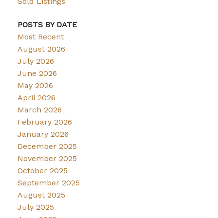
Sold Listings
POSTS BY DATE
Most Recent
August 2026
July 2026
June 2026
May 2026
April 2026
March 2026
February 2026
January 2026
December 2025
November 2025
October 2025
September 2025
August 2025
July 2025