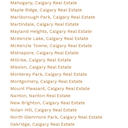
Mahogany, Calgary Real Estate
Maple Ridge, Calgary Real Estate
Marlborough Park, Calgary Real Estate
Martindale, Calgary Real Estate
Mayland Heights, Calgary Real Estate
McKenzie Lake, Calgary Real Estate
McKenzie Towne, Calgary Real Estate
Midnapore, Calgary Real Estate
Millrise, Calgary Real Estate
Mission, Calgary Real Estate
Monterey Park, Calgary Real Estate
Montgomery, Calgary Real Estate
Mount Pleasant, Calgary Real Estate
Nanton, Nanton Real Estate
New Brighton, Calgary Real Estate
Nolan Hill, Calgary Real Estate
North Glenmore Park, Calgary Real Estate
Oakridge, Calgary Real Estate