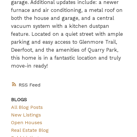
garage. Additional updates include: a newer
furnace and air conditioning, a metal roof on
both the house and garage, and a central
vacuum system with a kitchen dustpan
feature. Located on a quiet street with ample
parking and easy access to Glenmore Trail,
Deerfoot, and the amenities of Quarry Park,
this home is in a fantastic location and truly
move-in ready!
RSS
BLOGS
All Blog Posts
New Listings
Open Houses
Real Estate Blog