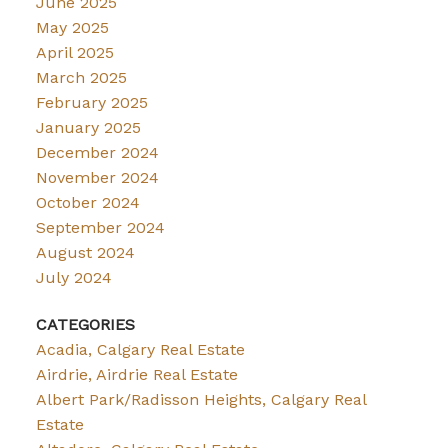
June 2025
May 2025
April 2025
March 2025
February 2025
January 2025
December 2024
November 2024
October 2024
September 2024
August 2024
July 2024
CATEGORIES
Acadia, Calgary Real Estate
Airdrie, Airdrie Real Estate
Albert Park/Radisson Heights, Calgary Real
Estate