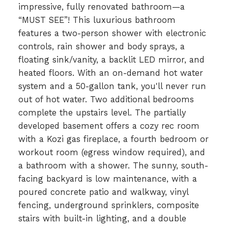
impressive, fully renovated bathroom—a
“MUST SEE”! This luxurious bathroom
features a two-person shower with electronic
controls, rain shower and body sprays, a
floating sink/vanity, a backlit LED mirror, and
heated floors. With an on-demand hot water
system and a 50-gallon tank, you'll never run
out of hot water. Two additional bedrooms
complete the upstairs level. The partially
developed basement offers a cozy rec room
with a Kozi gas fireplace, a fourth bedroom or
workout room (egress window required), and
a bathroom with a shower. The sunny, south-
facing backyard is low maintenance, with a
poured concrete patio and walkway, vinyl
fencing, underground sprinklers, composite
stairs with built-in lighting, and a double