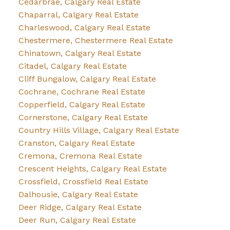
Cedarbrae, Calgary Real Estate
Chaparral, Calgary Real Estate
Charleswood, Calgary Real Estate
Chestermere, Chestermere Real Estate
Chinatown, Calgary Real Estate
Citadel, Calgary Real Estate
Cliff Bungalow, Calgary Real Estate
Cochrane, Cochrane Real Estate
Copperfield, Calgary Real Estate
Cornerstone, Calgary Real Estate
Country Hills Village, Calgary Real Estate
Cranston, Calgary Real Estate
Cremona, Cremona Real Estate
Crescent Heights, Calgary Real Estate
Crossfield, Crossfield Real Estate
Dalhousie, Calgary Real Estate
Deer Ridge, Calgary Real Estate
Deer Run, Calgary Real Estate