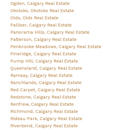
Ogden, Calgary Real Estate
Okotoks, Okotoks Real Estate
Olds, Olds Real Estate
Palliser, Calgary Real Estate
Panorama Hills, Calgary Real Estate
Patterson, Calgary Real Estate
Penbrooke Meadows, Calgary Real Estate
Pineridge, Calgary Real Estate
Pump Hill, Calgary Real Estate
Queensland, Calgary Real Estate
Ramsay, Calgary Real Estate
Ranchlands, Calgary Real Estate
Red Carpet, Calgary Real Estate
Redstone, Calgary Real Estate
Renfrew, Calgary Real Estate
Richmond, Calgary Real Estate
Rideau Park, Calgary Real Estate
Riverbend, Calgary Real Estate