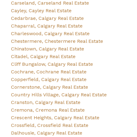
Carseland, Carseland Real Estate
Cayley, Cayley Real Estate
Cedarbrae, Calgary Real Estate
Chaparral, Calgary Real Estate
Charleswood, Calgary Real Estate
Chestermere, Chestermere Real Estate
Chinatown, Calgary Real Estate
Citadel, Calgary Real Estate
Cliff Bungalow, Calgary Real Estate
Cochrane, Cochrane Real Estate
Copperfield, Calgary Real Estate
Cornerstone, Calgary Real Estate
Country Hills Village, Calgary Real Estate
Cranston, Calgary Real Estate
Cremona, Cremona Real Estate
Crescent Heights, Calgary Real Estate
Crossfield, Crossfield Real Estate
Dalhousie, Calgary Real Estate