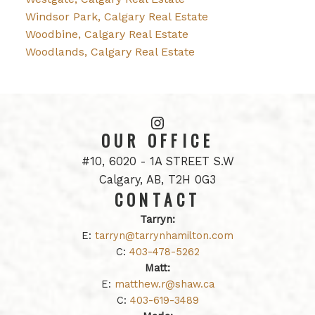
Windsor Park, Calgary Real Estate
Woodbine, Calgary Real Estate
Woodlands, Calgary Real Estate
OUR OFFICE
#10, 6020 - 1A STREET S.W
Calgary, AB, T2H 0G3
CONTACT
Tarryn:
E:
tarryn@tarrynhamilton.com
C:
403-478-5262
Matt:
E:
matthew.r@shaw.ca
C:
403-619-3489