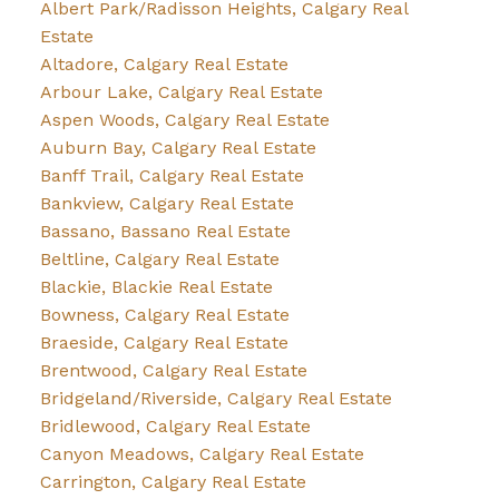
Albert Park/Radisson Heights, Calgary Real
Estate
Altadore, Calgary Real Estate
Arbour Lake, Calgary Real Estate
Aspen Woods, Calgary Real Estate
Auburn Bay, Calgary Real Estate
Banff Trail, Calgary Real Estate
Bankview, Calgary Real Estate
Bassano, Bassano Real Estate
Beltline, Calgary Real Estate
Blackie, Blackie Real Estate
Bowness, Calgary Real Estate
Braeside, Calgary Real Estate
Brentwood, Calgary Real Estate
Bridgeland/Riverside, Calgary Real Estate
Bridlewood, Calgary Real Estate
Canyon Meadows, Calgary Real Estate
Carrington, Calgary Real Estate