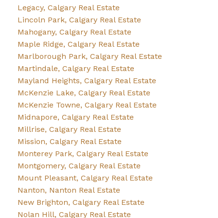
Legacy, Calgary Real Estate
Lincoln Park, Calgary Real Estate
Mahogany, Calgary Real Estate
Maple Ridge, Calgary Real Estate
Marlborough Park, Calgary Real Estate
Martindale, Calgary Real Estate
Mayland Heights, Calgary Real Estate
McKenzie Lake, Calgary Real Estate
McKenzie Towne, Calgary Real Estate
Midnapore, Calgary Real Estate
Millrise, Calgary Real Estate
Mission, Calgary Real Estate
Monterey Park, Calgary Real Estate
Montgomery, Calgary Real Estate
Mount Pleasant, Calgary Real Estate
Nanton, Nanton Real Estate
New Brighton, Calgary Real Estate
Nolan Hill, Calgary Real Estate