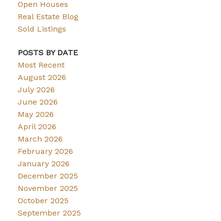
Open Houses
Real Estate Blog
Sold Listings
POSTS BY DATE
Most Recent
August 2026
July 2026
June 2026
May 2026
April 2026
March 2026
February 2026
January 2026
December 2025
November 2025
October 2025
September 2025