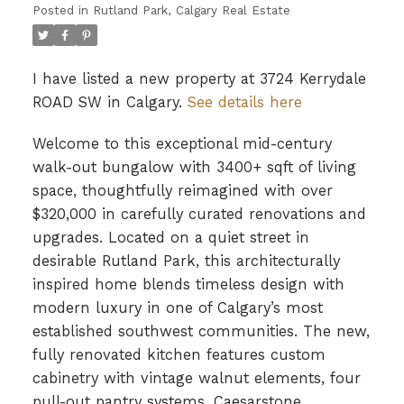
Posted in
Rutland Park, Calgary Real Estate
I have listed a new property at 3724 Kerrydale
ROAD SW in Calgary.
See details here
Welcome to this exceptional mid-century
walk-out bungalow with 3400+ sqft of living
space, thoughtfully reimagined with over
$320,000 in carefully curated renovations and
upgrades. Located on a quiet street in
desirable Rutland Park, this architecturally
inspired home blends timeless design with
modern luxury in one of Calgary’s most
established southwest communities. The new,
fully renovated kitchen features custom
cabinetry with vintage walnut elements, four
pull-out pantry systems, Caesarstone