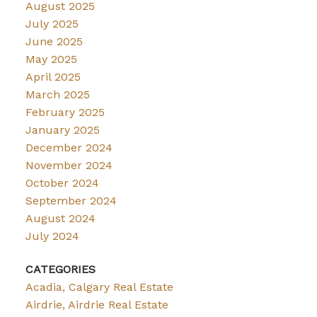
August 2025
July 2025
June 2025
May 2025
April 2025
March 2025
February 2025
January 2025
December 2024
November 2024
October 2024
September 2024
August 2024
July 2024
CATEGORIES
Acadia, Calgary Real Estate
Airdrie, Airdrie Real Estate