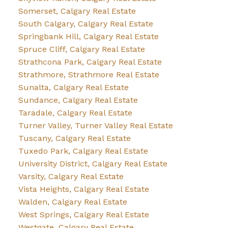
Somerset, Calgary Real Estate
South Calgary, Calgary Real Estate
Springbank Hill, Calgary Real Estate
Spruce Cliff, Calgary Real Estate
Strathcona Park, Calgary Real Estate
Strathmore, Strathmore Real Estate
Sunalta, Calgary Real Estate
Sundance, Calgary Real Estate
Taradale, Calgary Real Estate
Turner Valley, Turner Valley Real Estate
Tuscany, Calgary Real Estate
Tuxedo Park, Calgary Real Estate
University District, Calgary Real Estate
Varsity, Calgary Real Estate
Vista Heights, Calgary Real Estate
Walden, Calgary Real Estate
West Springs, Calgary Real Estate
Westgate, Calgary Real Estate