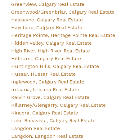
Greenview, Calgary Real Estate
Greenwood/Greenbriar, Calgary Real Estate
Haskayne, Calgary Real Estate
Haysboro, Calgary Real Estate
Heritage Pointe, Heritage Pointe Real Estate
Hidden Valley, Calgary Real Estate
High River, High River Real Estate
Hillhurst, Calgary Real Estate
Huntington Hills, Calgary Real Estate
Hussar, Hussar Real Estate
Inglewood, Calgary Real Estate
Irricana, Irricana Real Estate
Kelvin Grove, Calgary Real Estate
Killarney/Glengarry, Calgary Real Estate
Kincora, Calgary Real Estate
Lake Bonavista, Calgary Real Estate
Langdon Real Estate
Langdon, Langdon Real Estate