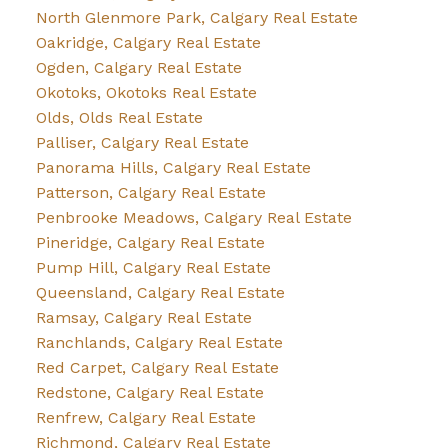
North Glenmore Park, Calgary Real Estate
Oakridge, Calgary Real Estate
Ogden, Calgary Real Estate
Okotoks, Okotoks Real Estate
Olds, Olds Real Estate
Palliser, Calgary Real Estate
Panorama Hills, Calgary Real Estate
Patterson, Calgary Real Estate
Penbrooke Meadows, Calgary Real Estate
Pineridge, Calgary Real Estate
Pump Hill, Calgary Real Estate
Queensland, Calgary Real Estate
Ramsay, Calgary Real Estate
Ranchlands, Calgary Real Estate
Red Carpet, Calgary Real Estate
Redstone, Calgary Real Estate
Renfrew, Calgary Real Estate
Richmond, Calgary Real Estate