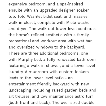
expansive bedroom, and a spa-inspired
ensuite with an upgraded designer soaker
tub, Toto Washlet bidet seat, and massive
walk-in closet, complete with Miele washer
and dryer. The walk-out lower level continues
the home’s refined aesthetic with a family
recreational and workout area with wet bar,
and oversized windows to the backyard.
There are three additional bedrooms, one
with Murphy bed, a fully renovated bathroom
featuring a walk-in shower, and a lower level
laundry. A mudroom with custom lockers
leads to the lower level patio - an
entertainment friendly backyard with new
landscaping including raised garden beds and
art trellises, and low maintenance astro turf
(both front and back). The over sized double