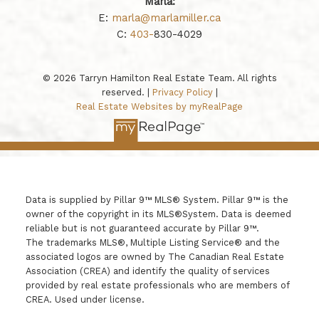
Marla:
E:
marla@marlamiller.ca
C:
403-
830-4029
© 2026 Tarryn Hamilton Real Estate Team. All rights
reserved. |
Privacy Policy
|
Real Estate Websites by myRealPage
Data is supplied by Pillar 9™ MLS® System. Pillar 9™ is the
owner of the copyright in its MLS®System. Data is deemed
reliable but is not guaranteed accurate by Pillar 9™.
The trademarks MLS®, Multiple Listing Service® and the
associated logos are owned by The Canadian Real Estate
Association (CREA) and identify the quality of services
provided by real estate professionals who are members of
CREA. Used under license.