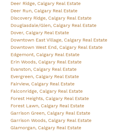
Deer Ridge, Calgary Real Estate
Deer Run, Calgary Real Estate
Discovery Ridge, Calgary Real Estate
Douglasdale/Glen, Calgary Real Estate
Dover, Calgary Real Estate
Downtown East Village, Calgary Real Estate
Downtown West End, Calgary Real Estate
Edgemont, Calgary Real Estate
Erin Woods, Calgary Real Estate
Evanston, Calgary Real Estate
Evergreen, Calgary Real Estate
Fairview, Calgary Real Estate
Falconridge, Calgary Real Estate
Forest Heights, Calgary Real Estate
Forest Lawn, Calgary Real Estate
Garrison Green, Calgary Real Estate
Garrison Woods, Calgary Real Estate
Glamorgan, Calgary Real Estate