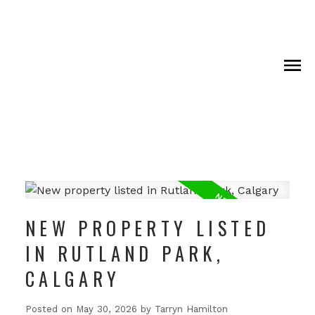
NEW PROPERTY LISTED
IN RUTLAND PARK,
CALGARY
Posted on
May 30, 2026
by
Tarryn Hamilton