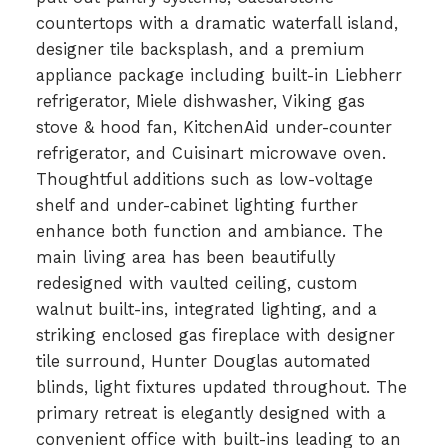
countertops with a dramatic waterfall island,
designer tile backsplash, and a premium
appliance package including built-in Liebherr
refrigerator, Miele dishwasher, Viking gas
stove & hood fan, KitchenAid under-counter
refrigerator, and Cuisinart microwave oven.
Thoughtful additions such as low-voltage
shelf and under-cabinet lighting further
enhance both function and ambiance. The
main living area has been beautifully
redesigned with vaulted ceiling, custom
walnut built-ins, integrated lighting, and a
striking enclosed gas fireplace with designer
tile surround, Hunter Douglas automated
blinds, light fixtures updated throughout. The
primary retreat is elegantly designed with a
convenient office with built-ins leading to an