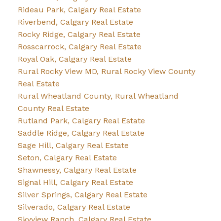
Rideau Park, Calgary Real Estate
Riverbend, Calgary Real Estate
Rocky Ridge, Calgary Real Estate
Rosscarrock, Calgary Real Estate
Royal Oak, Calgary Real Estate
Rural Rocky View MD, Rural Rocky View County
Real Estate
Rural Wheatland County, Rural Wheatland
County Real Estate
Rutland Park, Calgary Real Estate
Saddle Ridge, Calgary Real Estate
Sage Hill, Calgary Real Estate
Seton, Calgary Real Estate
Shawnessy, Calgary Real Estate
Signal Hill, Calgary Real Estate
Silver Springs, Calgary Real Estate
Silverado, Calgary Real Estate
Skyview Ranch, Calgary Real Estate