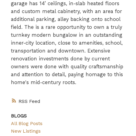
garage has 14’ ceilings, in-slab heated floors
and custom metal cabinetry, with an area for
additional parking, alley backing onto school
field. The is a rare opportunity to own a truly
turnkey modern bungalow in an outstanding
inner-city location, close to amenities, school,
transportation and downtown. Extensive
renovation investments done by current
owners were done with quality craftsmanship
and attention to detail, paying homage to this
home's mid-century roots.
RSS
BLOGS
All Blog Posts
New Listings