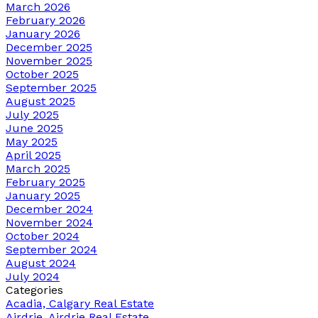
March 2026
February 2026
January 2026
December 2025
November 2025
October 2025
September 2025
August 2025
July 2025
June 2025
May 2025
April 2025
March 2025
February 2025
January 2025
December 2024
November 2024
October 2024
September 2024
August 2024
July 2024
Categories
Acadia, Calgary Real Estate
Airdrie, Airdrie Real Estate