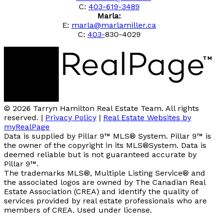
C:
403-619-3489
Marla:
E:
marla@marlamiller.ca
C:
403-
830-4029
© 2026 Tarryn Hamilton Real Estate Team. All rights
reserved. |
Privacy Policy
|
Real Estate Websites by
myRealPage
Data is supplied by Pillar 9™ MLS® System. Pillar 9™ is
the owner of the copyright in its MLS®System. Data is
deemed reliable but is not guaranteed accurate by
Pillar 9™.
The trademarks MLS®, Multiple Listing Service® and
the associated logos are owned by The Canadian Real
Estate Association (CREA) and identify the quality of
services provided by real estate professionals who are
members of CREA. Used under license.