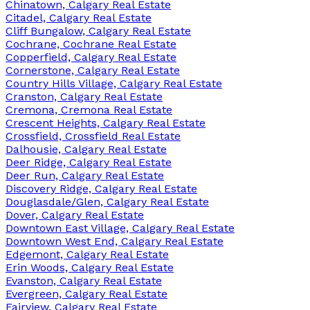
Chinatown, Calgary Real Estate
Citadel, Calgary Real Estate
Cliff Bungalow, Calgary Real Estate
Cochrane, Cochrane Real Estate
Copperfield, Calgary Real Estate
Cornerstone, Calgary Real Estate
Country Hills Village, Calgary Real Estate
Cranston, Calgary Real Estate
Cremona, Cremona Real Estate
Crescent Heights, Calgary Real Estate
Crossfield, Crossfield Real Estate
Dalhousie, Calgary Real Estate
Deer Ridge, Calgary Real Estate
Deer Run, Calgary Real Estate
Discovery Ridge, Calgary Real Estate
Douglasdale/Glen, Calgary Real Estate
Dover, Calgary Real Estate
Downtown East Village, Calgary Real Estate
Downtown West End, Calgary Real Estate
Edgemont, Calgary Real Estate
Erin Woods, Calgary Real Estate
Evanston, Calgary Real Estate
Evergreen, Calgary Real Estate
Fairview, Calgary Real Estate