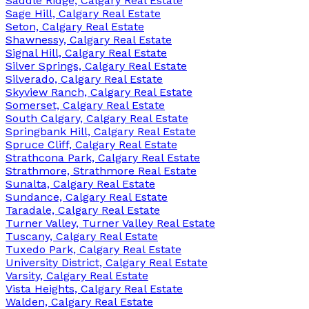
Saddle Ridge, Calgary Real Estate
Sage Hill, Calgary Real Estate
Seton, Calgary Real Estate
Shawnessy, Calgary Real Estate
Signal Hill, Calgary Real Estate
Silver Springs, Calgary Real Estate
Silverado, Calgary Real Estate
Skyview Ranch, Calgary Real Estate
Somerset, Calgary Real Estate
South Calgary, Calgary Real Estate
Springbank Hill, Calgary Real Estate
Spruce Cliff, Calgary Real Estate
Strathcona Park, Calgary Real Estate
Strathmore, Strathmore Real Estate
Sunalta, Calgary Real Estate
Sundance, Calgary Real Estate
Taradale, Calgary Real Estate
Turner Valley, Turner Valley Real Estate
Tuscany, Calgary Real Estate
Tuxedo Park, Calgary Real Estate
University District, Calgary Real Estate
Varsity, Calgary Real Estate
Vista Heights, Calgary Real Estate
Walden, Calgary Real Estate