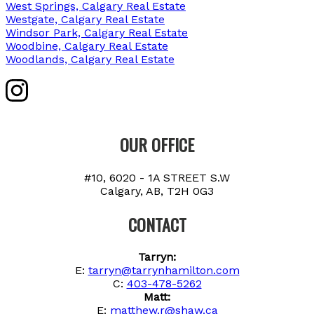
West Springs, Calgary Real Estate
Westgate, Calgary Real Estate
Windsor Park, Calgary Real Estate
Woodbine, Calgary Real Estate
Woodlands, Calgary Real Estate
OUR OFFICE
#10, 6020 - 1A STREET S.W
Calgary, AB, T2H 0G3
CONTACT
Tarryn:
E:
tarryn@tarrynhamilton.com
C:
403-478-5262
Matt:
E:
matthew.r@shaw.ca