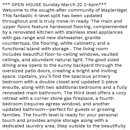
*** OPEN HOUSE Sunday March 22 2-4pm***
Welcome to the sought-after community of Mapleridge!
This fantastic 4-level split has been updated
throughout and is truly move-in ready. The main and
upper floors feature hardwood flooring, complemented
by a renovated kitchen with stainless steel appliances
with gas range and new dishwasher, granite
countertops, tile flooring, white cabinetry, and a
functional island with storage . The living room
includes beautiful floor-to-ceiling windows, vaulted
ceilings, and abundant natural light. The good sized
dining area opens to the sunny backyard through the
oversized patio doors, creating a bright and inviting
space. Upstairs, you’ll find the spacious primary
bedroom with a double closet and updated 2-piece
ensuite, along with two additional bedrooms and a fully
renovated main bathroom. The third level offers a cozy
retreat with a corner stone gas fireplace, a fourth
bedroom (requires egress window), and another
updated bathroom—perfect for guests or growing
families. The fourth level is ready for your personal
touch and provides ample storage along with a
dedicated laundry area. Step outside to the beautifully