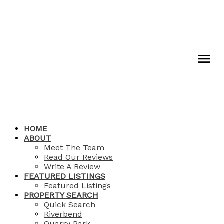
HOME
ABOUT
Meet The Team
Read Our Reviews
Write A Review
FEATURED LISTINGS
Featured Listings
PROPERTY SEARCH
Quick Search
Riverbend
Quarry Park