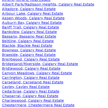
Albert Park/Radisson Heights, Calgary Real Estate
Altadore, Calgary Real Estate
Arbour Lake, Calgary Real Estate
Aspen Woods, Calgary Real Estate
Auburn Bay, Calgary Real Estate
Banff Trail, Calgary Real Estate
Bankview, Calgary Real Estate
Bassano, Bassano Real Estate
Beltline, Calgary Real Estate
Blackie, Blackie Real Estate
Bowness, Calgary Real Estate
Braeside, Calgary Real Estate
Brentwood, Calgary Real Estate
Bridgeland/Riverside, Calgary Real Estate
Bridlewood, Calgary Real Estate
Canyon Meadows, Calgary Real Estate
Carrington, Calgary Real Estate
Carseland, Carseland Real Estate
Cayley, Cayley Real Estate
Cedarbrae, Calgary Real Estate
Chaparral, Calgary Real Estate
Charleswood, Calgary Real Estate
Chestermere, Chestermere Real Estate