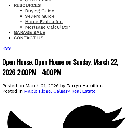
RESOURCES
Buying Guide
Sellers Guide
Home Evaluation
Mortgage Calculator
GARAGE SALE
CONTACT US
RSS
Open House. Open House on Sunday, March 22,
2026 2:00PM - 4:00PM
Posted on
March 21, 2026
by
Tarryn Hamilton
Posted in
Maple Ridge, Calgary Real Estate