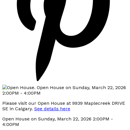
Please visit our Open House at 9939 Maplecreek DRIVE
SE in Calgary.
See details here
Open House on Sunday, March 22, 2026 2:00PM -
4:00PM