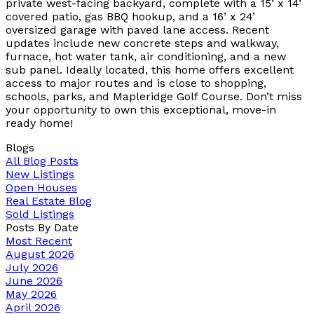
private west-facing backyard, complete with a 15’ x 14’
covered patio, gas BBQ hookup, and a 16’ x 24’
oversized garage with paved lane access. Recent
updates include new concrete steps and walkway,
furnace, hot water tank, air conditioning, and a new
sub panel. Ideally located, this home offers excellent
access to major routes and is close to shopping,
schools, parks, and Mapleridge Golf Course. Don’t miss
your opportunity to own this exceptional, move-in
ready home!
Blogs
All Blog Posts
New Listings
Open Houses
Real Estate Blog
Sold Listings
Posts By Date
Most Recent
August 2026
July 2026
June 2026
May 2026
April 2026