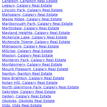
Langdon, Langdon Real Estate
Legacy, Calgary Real Estate
Lincoln Park, Calgary Real Estate
Mahogany, Calgary Real Estate
Maple Ridge, Calgary Real Estate
Marlborough Park, Calgary Real Estate
Martindale, Calgary Real Estate
Mayland Heights, Calgary Real Estate
McKenzie Lake, Calgary Real Estate
McKenzie Towne, Calgary Real Estate
Midnapore, Calgary Real Estate
Millrise, Calgary Real Estate
Mission, Calgary Real Estate
Monterey Park, Calgary Real Estate
Montgomery, Calgary Real Estate
Mount Pleasant, Calgary Real Estate
Nanton, Nanton Real Estate
New Brighton, Calgary Real Estate
Nolan Hill, Calgary Real Estate
North Glenmore Park, Calgary Real Estate
Oakridge, Calgary Real Estate
Ogden, Calgary Real Estate
Okotoks, Okotoks Real Estate
Olds, Olds Real Estate