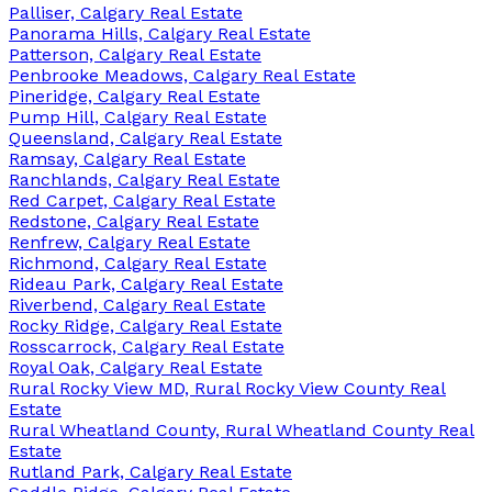
Palliser, Calgary Real Estate
Panorama Hills, Calgary Real Estate
Patterson, Calgary Real Estate
Penbrooke Meadows, Calgary Real Estate
Pineridge, Calgary Real Estate
Pump Hill, Calgary Real Estate
Queensland, Calgary Real Estate
Ramsay, Calgary Real Estate
Ranchlands, Calgary Real Estate
Red Carpet, Calgary Real Estate
Redstone, Calgary Real Estate
Renfrew, Calgary Real Estate
Richmond, Calgary Real Estate
Rideau Park, Calgary Real Estate
Riverbend, Calgary Real Estate
Rocky Ridge, Calgary Real Estate
Rosscarrock, Calgary Real Estate
Royal Oak, Calgary Real Estate
Rural Rocky View MD, Rural Rocky View County Real
Estate
Rural Wheatland County, Rural Wheatland County Real
Estate
Rutland Park, Calgary Real Estate