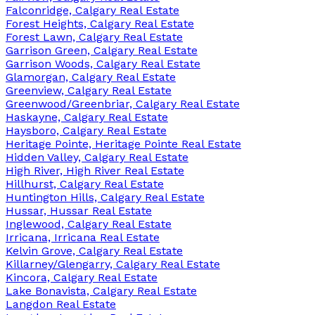
Falconridge, Calgary Real Estate
Forest Heights, Calgary Real Estate
Forest Lawn, Calgary Real Estate
Garrison Green, Calgary Real Estate
Garrison Woods, Calgary Real Estate
Glamorgan, Calgary Real Estate
Greenview, Calgary Real Estate
Greenwood/Greenbriar, Calgary Real Estate
Haskayne, Calgary Real Estate
Haysboro, Calgary Real Estate
Heritage Pointe, Heritage Pointe Real Estate
Hidden Valley, Calgary Real Estate
High River, High River Real Estate
Hillhurst, Calgary Real Estate
Huntington Hills, Calgary Real Estate
Hussar, Hussar Real Estate
Inglewood, Calgary Real Estate
Irricana, Irricana Real Estate
Kelvin Grove, Calgary Real Estate
Killarney/Glengarry, Calgary Real Estate
Kincora, Calgary Real Estate
Lake Bonavista, Calgary Real Estate
Langdon Real Estate