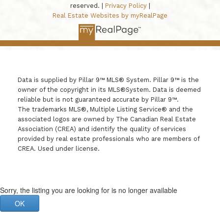
reserved. |
Privacy Policy
|
Real Estate Websites by myRealPage
Data is supplied by Pillar 9™ MLS® System. Pillar 9™ is the
owner of the copyright in its MLS®System. Data is deemed
reliable but is not guaranteed accurate by Pillar 9™.
The trademarks MLS®, Multiple Listing Service® and the
associated logos are owned by The Canadian Real Estate
Association (CREA) and identify the quality of services
provided by real estate professionals who are members of
CREA. Used under license.
Sorry, the listing you are looking for is no longer available
OK