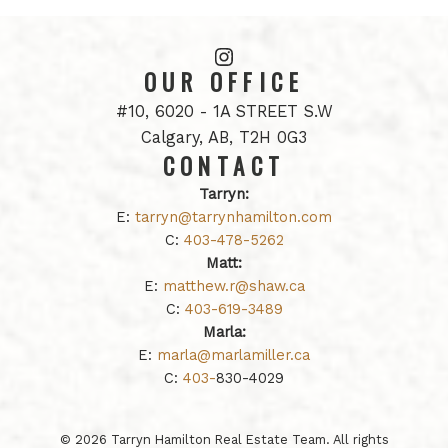
OUR OFFICE
#10, 6020 - 1A STREET S.W
Calgary, AB, T2H 0G3
CONTACT
Tarryn:
E:
tarryn@tarrynhamilton.com
C:
403-478-5262
Matt:
E:
matthew.r@shaw.ca
C:
403-619-3489
Marla:
E:
marla@marlamiller.ca
C:
403-
830-4029
© 2026 Tarryn Hamilton Real Estate Team. All rights