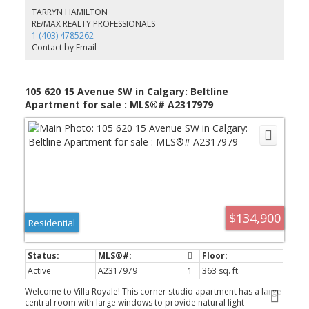
restrictions and is steps to transit and has good access to 16
TARRYN HAMILTON
Avenue NE!
RE/MAX REALTY PROFESSIONALS
1 (403) 4785262
Contact by Email
105 620 15 Avenue SW in Calgary: Beltline
Apartment for sale : MLS®# A2317979
$134,900
Residential
Active
A2317979
1
363 sq. ft.
Welcome to Villa Royale! This corner studio apartment has a large
central room with large windows to provide natural light