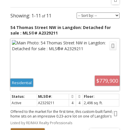
1-11
11
54 Thomas Street NW in Langdon: Detached for
sale : MLS®# A2329211
$779,900
Residential
Active
A2329211
4
4
2,498 sq. ft.
Offered to the market for the first time, this custom-built family
home sits on an impressive 0.23-acre lot on one of Langdon's
beautiful tree-lined streets. Boasting over 3400 sq. ft. of fully
Listed by RE/MAX Realty Professionals
developed living space, this exceptional 4-bedroom home offers