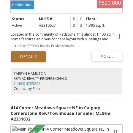
$520,000
Residential
Active
A2310627
3
3
1,395 sq. ft.
Located in the community of Redstone, this almost 1,400 sq. ft.
home features an open-concept layout with 9’ ceilings and
hardwood flooring throughout the main level. The bright and
Listed by RE/MAX Realty Professionals
spacious living room flows into the modern white kitchen
complete with upgraded quartz countertops, a large island with
seating, and a generous dining area. A convenient powder room
completes the main floor. Upstairs offers a spacious primary
bedroom with a walk-in closet and private ensuite featuring a
walk-in shower, along with two additional well-sized bedrooms, a
TARRYN HAMILTON
full main bathroom, and upper-floor laundry. The basement
RE/MAX REALTY PROFESSIONALS
features a separate side entrance and remains undeveloped,
1 (403) 4785262
offering excellent potential for future development. The backyard
Contact by Email
has a good-sized deck and a rear parking area. This home is close
to transit, shopping and parks and has easy access to major
thoroughfares for commuting.
414 Corner Meadows Square NE in Calgary:
Cornerstone Row/Townhouse for sale : MLS®#
A2331832