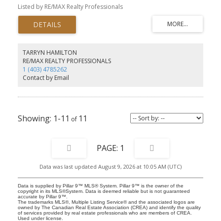
throughout. The kitchen has plenty of cabinets and counter space
Listed by RE/MAX Realty Professionals
plus a built-in breakfast bar. There is insuite laundry, storage
areas and a 4 piece bath to complete this home. You also have an
assigned parking stall just behind the building. Pets are allowed
with board approval. This ground level apartment is located
within a quick walk to 17th Avenue with its many restaurant and
shops and you have an easy commute to downtown via transit or
TARRYN HAMILTON
MacLeod Trail. This is a great opportunity for a first time buyer or
RE/MAX REALTY PROFESSIONALS
investor.
1 (403) 4785262
Contact by Email
1-11
11
1
Data was last updated August 9, 2026 at 10:05 AM (UTC)
Data is supplied by Pillar 9™ MLS® System. Pillar 9™ is the owner of the
copyright in its MLS®System. Data is deemed reliable but is not guaranteed
accurate by Pillar 9™.
The trademarks MLS®, Multiple Listing Service® and the associated logos are
owned by The Canadian Real Estate Association (CREA) and identify the quality
of services provided by real estate professionals who are members of CREA.
Used under license.