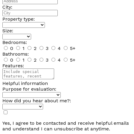
City:
Property type:
Size:
Bedrooms:
0
1
2
3
4
5+
Bathrooms:
0
1
2
3
4
5+
Features:
Helpful information
Purpose for evaluation:
How did you hear about me?:
Yes, I agree to be contacted and receive helpful emails
and understand I can unsubscribe at anytime.