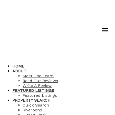
HOME
ABOUT
Meet The Team
Read Our Reviews
Write A Review
FEATURED LISTINGS
Featured Listings
PROPERTY SEARCH
Quick Search
Riverbend
Quarry Park