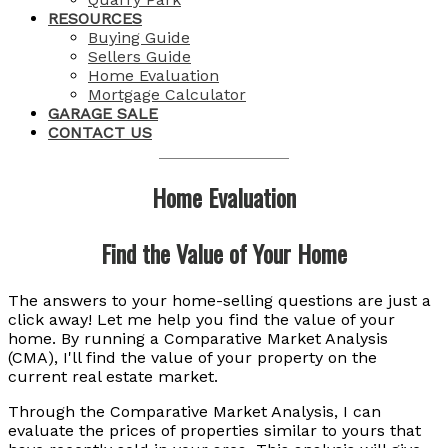
RESOURCES
Buying Guide
Sellers Guide
Home Evaluation
Mortgage Calculator
GARAGE SALE
CONTACT US
Home Evaluation
Find the Value of Your Home
The answers to your home-selling questions are just a
click away! Let me help you find the value of your
home. By running a Comparative Market Analysis
(CMA), I'll find the value of your property on the
current real estate market.
Through the Comparative Market Analysis, I can
evaluate the prices of properties similar to yours that