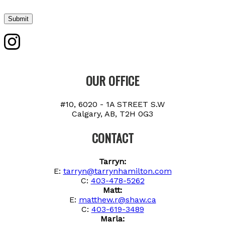
Submit
OUR OFFICE
#10, 6020 - 1A STREET S.W
Calgary, AB, T2H 0G3
CONTACT
Tarryn:
E:
tarryn@tarrynhamilton.com
C:
403-478-5262
Matt:
E:
matthew.r@shaw.ca
C:
403-619-3489
Marla: