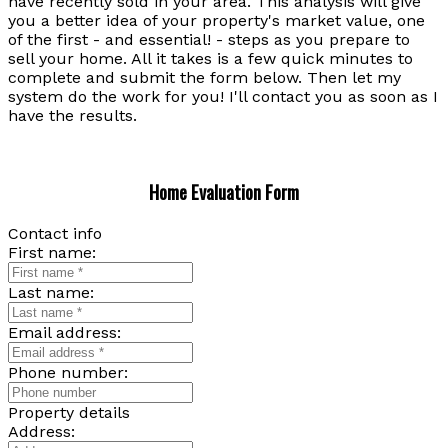
have recently sold in your area. This analysis will give
you a better idea of your property's market value, one
of the first - and essential! - steps as you prepare to
sell your home. All it takes is a few quick minutes to
complete and submit the form below. Then let my
system do the work for you! I'll contact you as soon as I
have the results.
Home Evaluation Form
Contact info
First name:
Last name:
Email address:
Phone number:
Property details
Address: