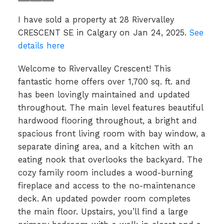
I have sold a property at 28 Rivervalley
CRESCENT SE in Calgary on Jan 24, 2025.
See
details here
Welcome to Rivervalley Crescent! This
fantastic home offers over 1,700 sq. ft. and
has been lovingly maintained and updated
throughout. The main level features beautiful
hardwood flooring throughout, a bright and
spacious front living room with bay window, a
separate dining area, and a kitchen with an
eating nook that overlooks the backyard. The
cozy family room includes a wood-burning
fireplace and access to the no-maintenance
deck. An updated powder room completes
the main floor. Upstairs, you’ll find a large