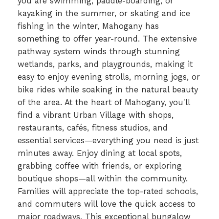
you are swimming, paddle-boarding, or
kayaking in the summer, or skating and ice
fishing in the winter, Mahogany has
something to offer year-round. The extensive
pathway system winds through stunning
wetlands, parks, and playgrounds, making it
easy to enjoy evening strolls, morning jogs, or
bike rides while soaking in the natural beauty
of the area. At the heart of Mahogany, you'll
find a vibrant Urban Village with shops,
restaurants, cafés, fitness studios, and
essential services—everything you need is just
minutes away. Enjoy dining at local spots,
grabbing coffee with friends, or exploring
boutique shops—all within the community.
Families will appreciate the top-rated schools,
and commuters will love the quick access to
major roadways. This exceptional bungalow