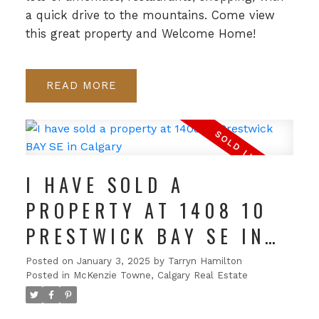
a quick drive to the mountains. Come view
this great property and Welcome Home!
READ
I HAVE SOLD A
PROPERTY AT 1408 10
PRESTWICK BAY SE IN
CALGARY
Posted on
January 3, 2025
by
Tarryn Hamilton
Posted in
McKenzie Towne, Calgary Real Estate