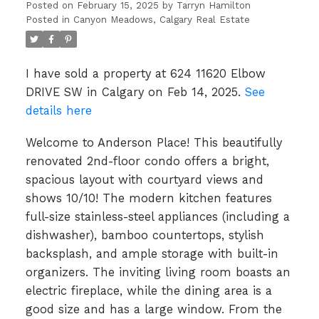
IN CALGARY
Posted on
February 15, 2025
by
Tarryn Hamilton
Posted in
Canyon Meadows, Calgary Real Estate
I have sold a property at 624 11620 Elbow
DRIVE SW in Calgary on Feb 14, 2025.
See
details here
Welcome to Anderson Place! This beautifully
renovated 2nd-floor condo offers a bright,
spacious layout with courtyard views and
shows 10/10! The modern kitchen features
full-size stainless-steel appliances (including a
dishwasher), bamboo countertops, stylish
backsplash, and ample storage with built-in
organizers. The inviting living room boasts an
electric fireplace, while the dining area is a
good size and has a large window. From the