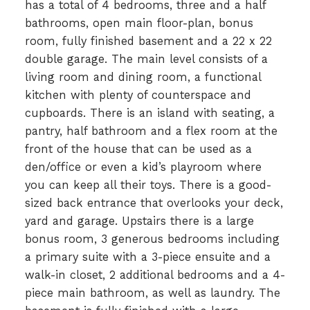
has a total of 4 bedrooms, three and a half
bathrooms, open main floor-plan, bonus
room, fully finished basement and a 22 x 22
double garage. The main level consists of a
living room and dining room, a functional
kitchen with plenty of counterspace and
cupboards. There is an island with seating, a
pantry, half bathroom and a flex room at the
front of the house that can be used as a
den/office or even a kid’s playroom where
you can keep all their toys. There is a good-
sized back entrance that overlooks your deck,
yard and garage. Upstairs there is a large
bonus room, 3 generous bedrooms including
a primary suite with a 3-piece ensuite and a
walk-in closet, 2 additional bedrooms and a 4-
piece main bathroom, as well as laundry. The