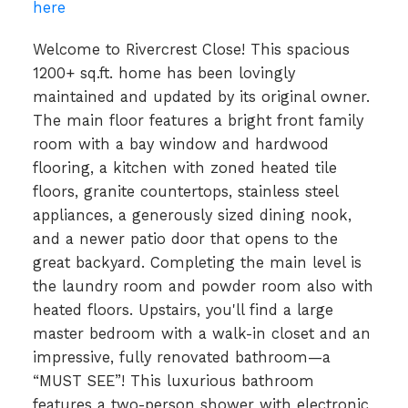
here
Welcome to Rivercrest Close! This spacious
1200+ sq.ft. home has been lovingly
maintained and updated by its original owner.
The main floor features a bright front family
room with a bay window and hardwood
flooring, a kitchen with zoned heated tile
floors, granite countertops, stainless steel
appliances, a generously sized dining nook,
and a newer patio door that opens to the
great backyard. Completing the main level is
the laundry room and powder room also with
heated floors. Upstairs, you'll find a large
master bedroom with a walk-in closet and an
impressive, fully renovated bathroom—a
“MUST SEE”! This luxurious bathroom
features a two-person shower with electronic