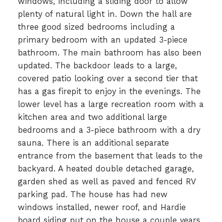
windows, including a sliding door to allow
plenty of natural light in. Down the hall are
three good sized bedrooms including a
primary bedroom with an updated 3-piece
bathroom. The main bathroom has also been
updated. The backdoor leads to a large,
covered patio looking over a second tier that
has a gas firepit to enjoy in the evenings. The
lower level has a large recreation room with a
kitchen area and two additional large
bedrooms and a 3-piece bathroom with a dry
sauna. There is an additional separate
entrance from the basement that leads to the
backyard. A heated double detached garage,
garden shed as well as paved and fenced RV
parking pad. The house has had new
windows installed, newer roof, and Hardie
board siding put on the house a couple years