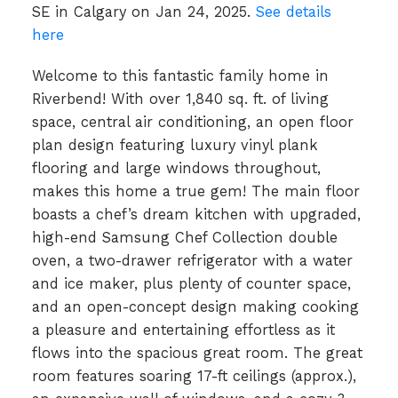
SE in Calgary on Jan 24, 2025.
See details
here
Welcome to this fantastic family home in
Riverbend! With over 1,840 sq. ft. of living
space, central air conditioning, an open floor
plan design featuring luxury vinyl plank
flooring and large windows throughout,
makes this home a true gem! The main floor
boasts a chef’s dream kitchen with upgraded,
high-end Samsung Chef Collection double
oven, a two-drawer refrigerator with a water
and ice maker, plus plenty of counter space,
and an open-concept design making cooking
a pleasure and entertaining effortless as it
flows into the spacious great room. The great
room features soaring 17-ft ceilings (approx.),