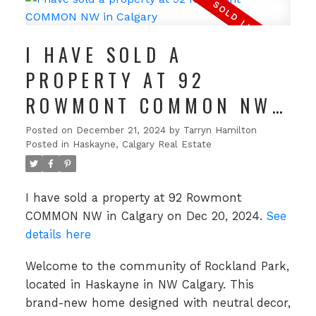
I HAVE SOLD A
PROPERTY AT 92
ROWMONT COMMON NW
IN CALGARY
Posted on
December 21, 2024
by
Tarryn Hamilton
Posted in
Haskayne, Calgary Real Estate
I have sold a property at 92 Rowmont
COMMON NW in Calgary on Dec 20, 2024.
See
details here
Welcome to the community of Rockland Park,
located in Haskayne in NW Calgary. This
brand-new home designed with neutral decor,