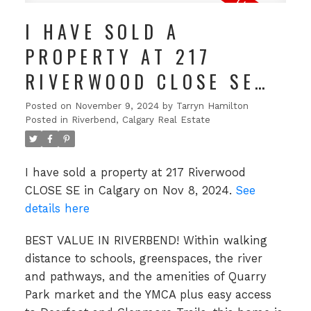
I HAVE SOLD A
PROPERTY AT 217
RIVERWOOD CLOSE SE
IN CALGARY
Posted on
November 9, 2024
by
Tarryn Hamilton
Posted in
Riverbend, Calgary Real Estate
I have sold a property at 217 Riverwood
CLOSE SE in Calgary on Nov 8, 2024.
See
details here
BEST VALUE IN RIVERBEND! Within walking
distance to schools, greenspaces, the river
and pathways, and the amenities of Quarry
Park market and the YMCA plus easy access