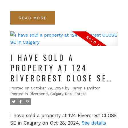
READ
I HAVE SOLD A
PROPERTY AT 124
RIVERCREST CLOSE SE
IN CALGARY
Posted on
October 29, 2024
by
Tarryn Hamilton
Posted in
Riverbend, Calgary Real Estate
I have sold a property at 124 Rivercrest CLOSE
SE in Calgary on Oct 28, 2024.
See details