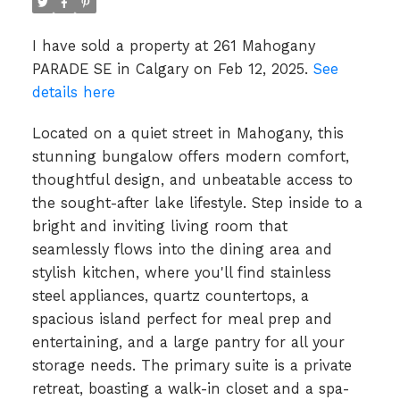
I have sold a property at 261 Mahogany
PARADE SE in Calgary on Feb 12, 2025.
See
details here
Located on a quiet street in Mahogany, this
stunning bungalow offers modern comfort,
thoughtful design, and unbeatable access to
the sought-after lake lifestyle. Step inside to a
bright and inviting living room that
seamlessly flows into the dining area and
stylish kitchen, where you'll find stainless
steel appliances, quartz countertops, a
spacious island perfect for meal prep and
entertaining, and a large pantry for all your
storage needs. The primary suite is a private
retreat, boasting a walk-in closet and a spa-