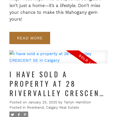
isn’t just a home—it’s a lifestyle. Don’t miss
your chance to make this Mahogany gem
yours!
READ
I HAVE SOLD A
PROPERTY AT 28
RIVERVALLEY CRESCENT
SE IN CALGARY
Posted on
January 25, 2025
by
Tarryn Hamilton
Posted in
Riverbend, Calgary Real Estate