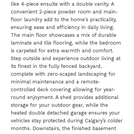
like 4-piece ensuite with a double vanity. A
convenient 2-piece powder room and main-
floor laundry add to the home's practicality,
ensuring ease and efficiency in daily living.
The main floor showcases a mix of durable
laminate and tile flooring, while the bedroom
is carpeted for extra warmth and comfort.
Step outside and experience outdoor living at
its finest in the fully fenced backyard,
complete with zero-scaped landscaping for
minimal maintenance and a remote-
controlled deck covering allowing for year-
round enjoyment. A shed provides additional
storage for your outdoor gear, while the
heated double detached garage ensures your
vehicles stay protected during Calgary’s colder
months. Downstairs, the finished basement