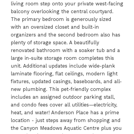
living room step onto your private west-facing
balcony overlooking the central courtyard.
The primary bedroom is generously sized
with an oversized closet and built-in
organizers and the second bedroom also has
plenty of storage space. A beautifully
renovated bathroom with a soaker tub and a
large in-suite storage room completes this
unit. Additional updates include wide-plank
laminate flooring, flat ceilings, modern light
fixtures, updated casings, baseboards, and all-
new plumbing. This pet-friendly complex
includes an assigned outdoor parking stall,
and condo fees cover all utilities—electricity,
heat, and water! Anderson Place has a prime
location - just steps away from shopping and
the Canyon Meadows Aquatic Centre plus you