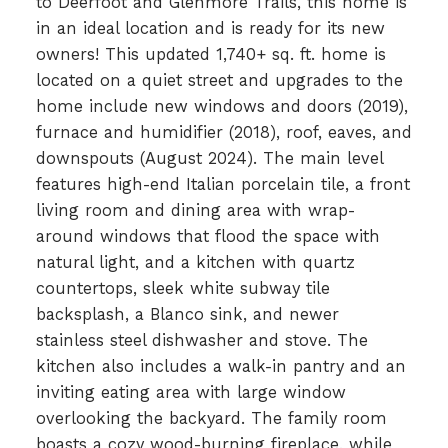
to Deerfoot and Glenmore Trails, this home is
in an ideal location and is ready for its new
owners! This updated 1,740+ sq. ft. home is
located on a quiet street and upgrades to the
home include new windows and doors (2019),
furnace and humidifier (2018), roof, eaves, and
downspouts (August 2024). The main level
features high-end Italian porcelain tile, a front
living room and dining area with wrap-
around windows that flood the space with
natural light, and a kitchen with quartz
countertops, sleek white subway tile
backsplash, a Blanco sink, and newer
stainless steel dishwasher and stove. The
kitchen also includes a walk-in pantry and an
inviting eating area with large window
overlooking the backyard. The family room
boasts a cozy wood-burning fireplace, while