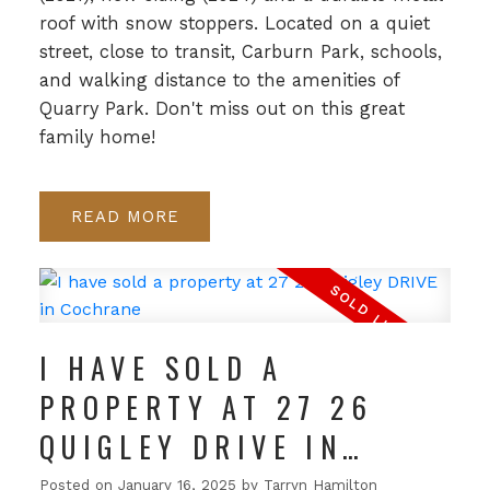
roof with snow stoppers. Located on a quiet
street, close to transit, Carburn Park, schools,
and walking distance to the amenities of
Quarry Park. Don't miss out on this great
family home!
READ
I HAVE SOLD A
PROPERTY AT 27 26
QUIGLEY DRIVE IN
COCHRANE
Posted on
January 16, 2025
by
Tarryn Hamilton