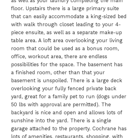
as well as your laundry completing the main
floor. Upstairs there is a large primary suite
that can easily accommodate a king-sized bed
with walk through closet leading to your 4-
piece ensuite, as well as a separate make-up
table area. A loft area overlooking your living
room that could be used as a bonus room,
office, workout area, there are endless
possibilities for the space. The basement has
a finished room, other than that your
basement is unspoiled. There is a large deck
overlooking your fully fenced private back
yard, great for a family pet to run (dogs under
50 lbs with approval are permitted). The
backyard is nice and open and allows lots of
sunshine into the yard. There is a single
garage attached to the property. Cochrane has
lots of amenities, restaurants, shopping, with