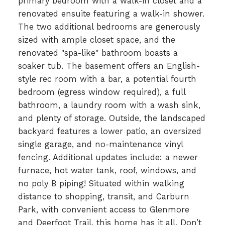
primary bedroom with a walk-in closet and a
renovated ensuite featuring a walk-in shower.
The two additional bedrooms are generously
sized with ample closet space, and the
renovated "spa-like" bathroom boasts a
soaker tub. The basement offers an English-
style rec room with a bar, a potential fourth
bedroom (egress window required), a full
bathroom, a laundry room with a wash sink,
and plenty of storage. Outside, the landscaped
backyard features a lower patio, an oversized
single garage, and no-maintenance vinyl
fencing. Additional updates include: a newer
furnace, hot water tank, roof, windows, and
no poly B piping! Situated within walking
distance to shopping, transit, and Carburn
Park, with convenient access to Glenmore
and Deerfoot Trail, this home has it all. Don’t