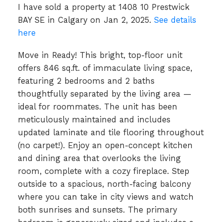
I have sold a property at 1408 10 Prestwick
BAY SE in Calgary on Jan 2, 2025.
See details
here
Move in Ready! This bright, top-floor unit
offers 846 sq.ft. of immaculate living space,
featuring 2 bedrooms and 2 baths
thoughtfully separated by the living area —
ideal for roommates. The unit has been
meticulously maintained and includes
updated laminate and tile flooring throughout
(no carpet!). Enjoy an open-concept kitchen
and dining area that overlooks the living
room, complete with a cozy fireplace. Step
outside to a spacious, north-facing balcony
where you can take in city views and watch
both sunrises and sunsets. The primary