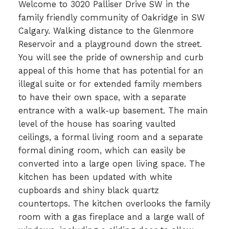
Welcome to 3020 Palliser Drive SW in the
family friendly community of Oakridge in SW
Calgary. Walking distance to the Glenmore
Reservoir and a playground down the street.
You will see the pride of ownership and curb
appeal of this home that has potential for an
illegal suite or for extended family members
to have their own space, with a separate
entrance with a walk-up basement. The main
level of the house has soaring vaulted
ceilings, a formal living room and a separate
formal dining room, which can easily be
converted into a large open living space. The
kitchen has been updated with white
cupboards and shiny black quartz
countertops. The kitchen overlooks the family
room with a gas fireplace and a large wall of