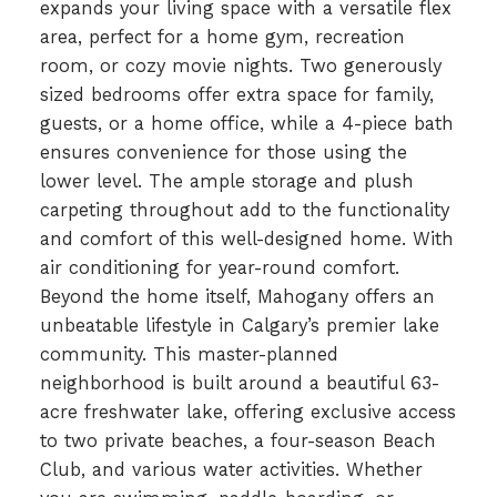
expands your living space with a versatile flex
area, perfect for a home gym, recreation
room, or cozy movie nights. Two generously
sized bedrooms offer extra space for family,
guests, or a home office, while a 4-piece bath
ensures convenience for those using the
lower level. The ample storage and plush
carpeting throughout add to the functionality
and comfort of this well-designed home. With
air conditioning for year-round comfort.
Beyond the home itself, Mahogany offers an
unbeatable lifestyle in Calgary’s premier lake
community. This master-planned
neighborhood is built around a beautiful 63-
acre freshwater lake, offering exclusive access
to two private beaches, a four-season Beach
Club, and various water activities. Whether