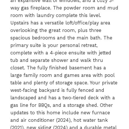
an expansive wall of windows, and a cozy 3-
way gas fireplace. The powder room and mud
room with laundry complete this level.
Upstairs has a versatile loft/office/play area
overlooking the great room, plus three
spacious bedrooms and the main bath. The
primary suite is your personal retreat,
complete with a 4-piece ensuite with jetted
tub and separate shower and walk thru
closet. The fully finished basement has a
large family room and games area with pool
table and plenty of storage space. Your private
west-facing backyard is fully fenced and
landscaped and has a two-tiered deck with a
gas line for BBQs, and a storage shed. Other
updates to this home include new furnace
and air conditioner (2024), hot water tank
(2021), new siding (2024) and a durable metal