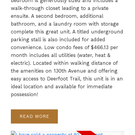
bedroom is generously sized and includes a
walk-through closet leading to a private
ensuite. A second bedroom, additional
bathroom, and a laundry room with storage
complete this great unit. A titled underground
parking stall is also included for added
convenience. Low condo fees of $466.13 per
month includes all utilities (water, heat &
electric). Located within walking distance of
the amenities on 130th Avenue and offering
easy access to Deerfoot Trail, this unit is in an
ideal location and available for immediate
possession!
READ