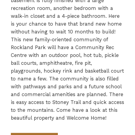
basement is fully finished with a large
recreation room, another bedroom with a
walk-in closet and a 4-piece bathroom. Here
is your chance to have that brand new home
without having to wait 10 months to build!
This new family-oriented community of
Rockland Park will have a Community Rec
Centre with an outdoor pool, hot tub, pickle
ball courts, amphitheatre, fire pit,
playgrounds, hockey rink and basketball court
to name a few. The community is also filled
with pathways and parks and a future school
and commercial amenities are planned. There
is easy access to Stoney Trail and quick access
to the mountains. Come have a look at this
beautiful property and Welcome Home!