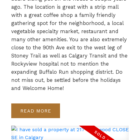
ago. The location is great with a strip mall
with a great coffee shop a family friendly
gathering spot for the neighborhood, a local
vegetable specialty market, restaurant and
many other amenities. You are also extremely
close to the 90th Ave exit to the west leg of
Stoney Trail as well as Calgary Transit and the
Rockyview hospital not to mention the
expanding Buffalo Run shopping district. Do
not miss out, be settled before the holidays
and Welcome Home!
READ