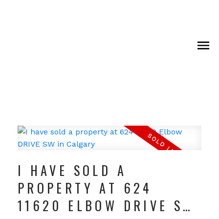
I HAVE SOLD A
PROPERTY AT 624
11620 ELBOW DRIVE SW