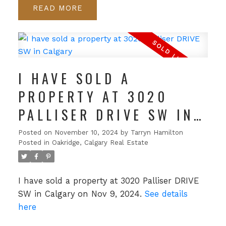
READ
I HAVE SOLD A
PROPERTY AT 3020
PALLISER DRIVE SW IN
CALGARY
Posted on
November 10, 2024
by
Tarryn Hamilton
Posted in
Oakridge, Calgary Real Estate
I have sold a property at 3020 Palliser DRIVE
SW in Calgary on Nov 9, 2024.
See details
here