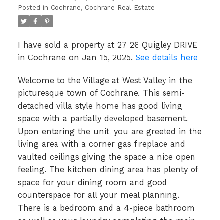
Posted in
Cochrane, Cochrane Real Estate
I have sold a property at 27 26 Quigley DRIVE
in Cochrane on Jan 15, 2025.
See details here
Welcome to the Village at West Valley in the
picturesque town of Cochrane. This semi-
detached villa style home has good living
space with a partially developed basement.
Upon entering the unit, you are greeted in the
living area with a corner gas fireplace and
vaulted ceilings giving the space a nice open
feeling. The kitchen dining area has plenty of
space for your dining room and good
counterspace for all your meal planning.
There is a bedroom and a 4-piece bathroom