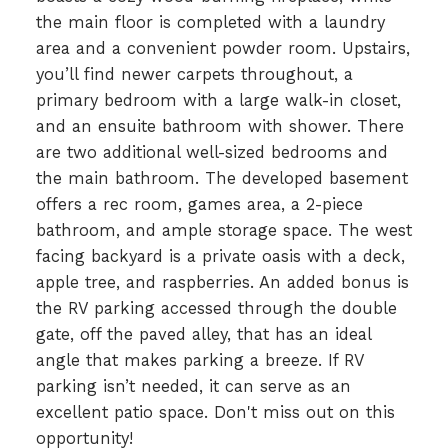
the main floor is completed with a laundry
area and a convenient powder room. Upstairs,
you’ll find newer carpets throughout, a
primary bedroom with a large walk-in closet,
and an ensuite bathroom with shower. There
are two additional well-sized bedrooms and
the main bathroom. The developed basement
offers a rec room, games area, a 2-piece
bathroom, and ample storage space. The west
facing backyard is a private oasis with a deck,
apple tree, and raspberries. An added bonus is
the RV parking accessed through the double
gate, off the paved alley, that has an ideal
angle that makes parking a breeze. If RV
parking isn’t needed, it can serve as an
excellent patio space. Don't miss out on this
opportunity!