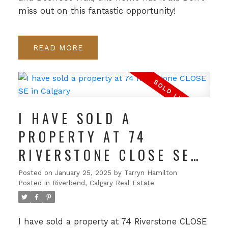
miss out on this fantastic opportunity!
READ
I HAVE SOLD A
PROPERTY AT 74
RIVERSTONE CLOSE SE
IN CALGARY
Posted on
January 25, 2025
by
Tarryn Hamilton
Posted in
Riverbend, Calgary Real Estate
I have sold a property at 74 Riverstone CLOSE