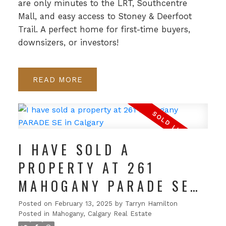
are only minutes to the LRT, Southcentre
Mall, and easy access to Stoney & Deerfoot
Trail. A perfect home for first-time buyers,
downsizers, or investors!
READ
I HAVE SOLD A
PROPERTY AT 261
MAHOGANY PARADE SE
IN CALGARY
Posted on
February 13, 2025
by
Tarryn Hamilton
Posted in
Mahogany, Calgary Real Estate